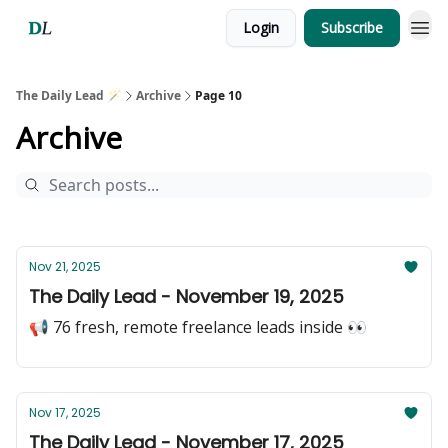
Login
Subscribe
The Daily Lead 🪄
Archive
Page 10
Archive
Nov 21, 2025
The Daily Lead - November 19, 2025
📢 76 fresh, remote freelance leads inside 👀
Nov 17, 2025
The Daily Lead - November 17, 2025