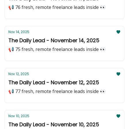
📢 76 fresh, remote freelance leads inside 👀
Nov 14, 2025
The Daily Lead - November 14, 2025
📢 75 fresh, remote freelance leads inside 👀
Nov 12, 2025
The Daily Lead - November 12, 2025
📢 77 fresh, remote freelance leads inside 👀
Nov 10, 2025
The Daily Lead - November 10, 2025