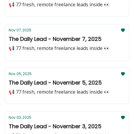
📢 77 fresh, remote freelance leads inside 👀
Nov 07, 2025
The Daily Lead - November 7, 2025
📢 77 fresh, remote freelance leads inside 👀
Nov 05, 2025
The Daily Lead - November 5, 2025
📢 77 fresh, remote freelance leads inside 👀
Nov 03, 2025
The Daily Lead - November 3, 2025