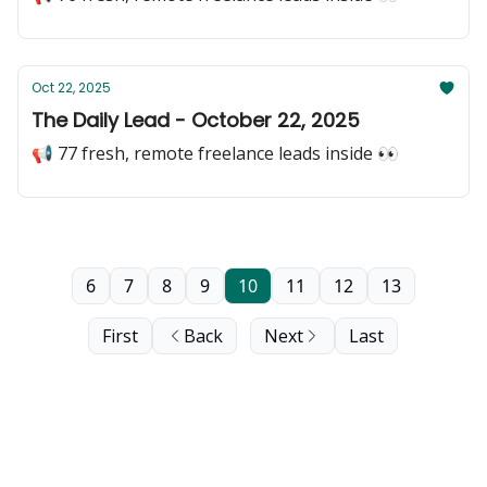
Oct 22, 2025
The Daily Lead - October 22, 2025
📢 77 fresh, remote freelance leads inside 👀
6
7
8
9
10
11
12
13
First
Back
Next
Last