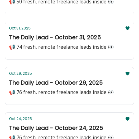
📢 50 fresh, remote freelance leads inside 👀
Oct 31, 2025
The Daily Lead - October 31, 2025
📢 74 fresh, remote freelance leads inside 👀
Oct 29, 2025
The Daily Lead - October 29, 2025
📢 76 fresh, remote freelance leads inside 👀
Oct 24, 2025
The Daily Lead - October 24, 2025
📢 76 fresh, remote freelance leads inside 👀