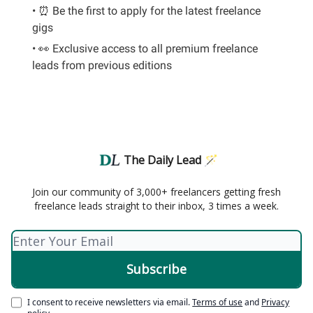
• ⏰ Be the first to apply for the latest freelance
gigs
• 👀 Exclusive access to all premium freelance
leads from previous editions
The Daily Lead 🪄
Join our community of 3,000+ freelancers getting fresh
freelance leads straight to their inbox, 3 times a week.
I consent to receive newsletters via email.
Terms of use
and
Privacy