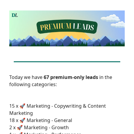
Today we have
67 premium-only leads
in the
following categories:
15 x 🚀 Marketing - Copywriting & Content
Marketing
18 x 🚀 Marketing - General
2 x 🚀 Marketing - Growth