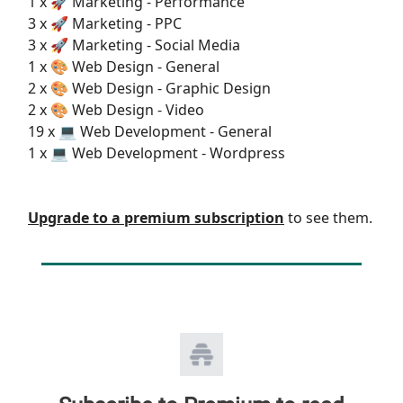
1 x 🚀 Marketing - Performance
3 x 🚀 Marketing - PPC
3 x 🚀 Marketing - Social Media
1 x 🎨 Web Design - General
2 x 🎨 Web Design - Graphic Design
2 x 🎨 Web Design - Video
19 x 💻 Web Development - General
1 x 💻 Web Development - Wordpress
Upgrade to a premium subscription
to see them.