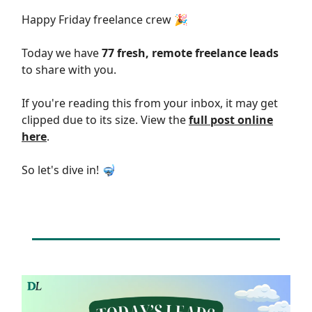
Happy Friday freelance crew 🎉
Today we have
77 fresh, remote freelance leads
to share with you.
If you're reading this from your inbox, it may get
clipped due to its size. View the
full post online
here
.
So let's dive in! 🤿