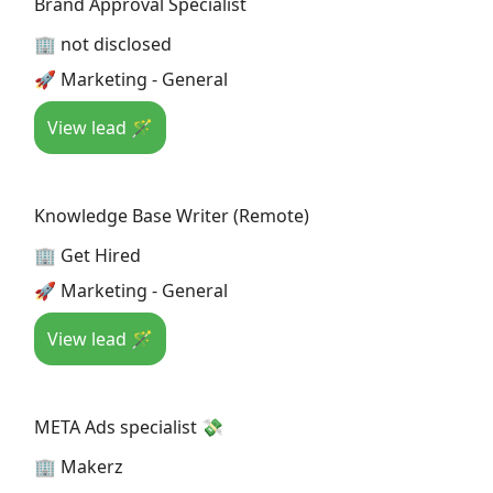
Brand Approval Specialist
🏢 not disclosed
🚀 Marketing - General
View lead 🪄
Knowledge Base Writer (Remote)
🏢 Get Hired
🚀 Marketing - General
View lead 🪄
META Ads specialist 💸
🏢 Makerz