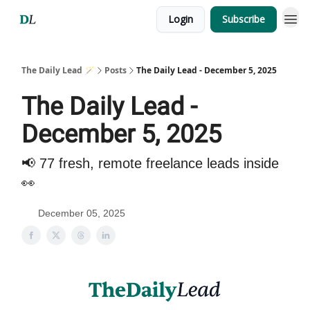
Login
Subscribe
The Daily Lead 🪄
Posts
The Daily Lead - December 5, 2025
The Daily Lead -
December 5, 2025
📢 77 fresh, remote freelance leads inside
👀
December 05, 2025