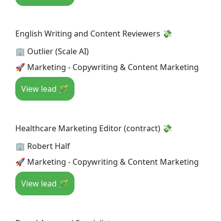
English Writing and Content Reviewers 💸
🏢 Outlier (Scale AI)
🚀 Marketing - Copywriting & Content Marketing
View lead 🪄
Healthcare Marketing Editor (contract) 💸
🏢 Robert Half
🚀 Marketing - Copywriting & Content Marketing
View lead 🪄