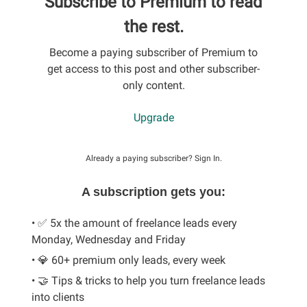
Subscribe to Premium to read
the rest.
Become a paying subscriber of Premium to
get access to this post and other subscriber-
only content.
Upgrade
Already a paying subscriber?
Sign In
.
A subscription gets you:
• ✅ 5x the amount of freelance leads every
Monday, Wednesday and Friday
• 💎 60+ premium only leads, every week
• 🤝 Tips & tricks to help you turn freelance leads
into clients