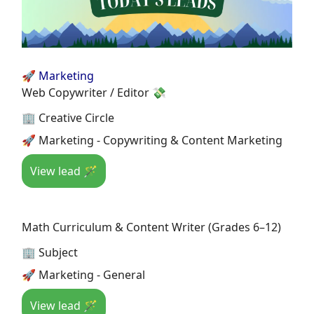
🚀 Marketing
Web Copywriter / Editor 💸
🏢 Creative Circle
🚀 Marketing - Copywriting & Content Marketing
View lead 🪄
Math Curriculum & Content Writer (Grades 6–12)
🏢 Subject
🚀 Marketing - General
View lead 🪄