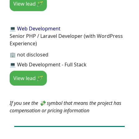
View lead 🪄
💻 Web Development
Senior PHP / Laravel Developer (with WordPress
Experience)
🏢 not disclosed
💻 Web Development - Full Stack
View lead 🪄
If you see the 💸 symbol that means the project has
compensation or pricing information