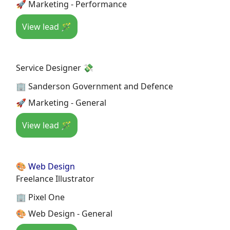
🚀 Marketing - Performance
View lead 🪄
Service Designer 💸
🏢 Sanderson Government and Defence
🚀 Marketing - General
View lead 🪄
🎨 Web Design
Freelance Illustrator
🏢 Pixel One
🎨 Web Design - General