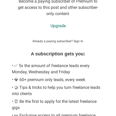
Become a paying subscriber of Premium to
get access to this post and other subscriber-
only content.
Upgrade
Already a paying subscriber?
Sign In
.
A subscription gets you:
• ✅ 5x the amount of freelance leads every
Monday, Wednesday and Friday
• 💎 60+ premium only leads, every week
• 🤝 Tips & tricks to help you turn freelance leads
into clients
• ⏰ Be the first to apply for the latest freelance
gigs
• 👀 Exclusive access to all premium freelance