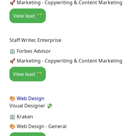
🚀 Marketing - Copywriting & Content Marketing
View lead 🪄
Staff Writer, Enterprise
🏢 Forbes Advisor
🚀 Marketing - Copywriting & Content Marketing
View lead 🪄
🎨 Web Design
Visual Designer 💸
🏢 Kraken
🎨 Web Design - General