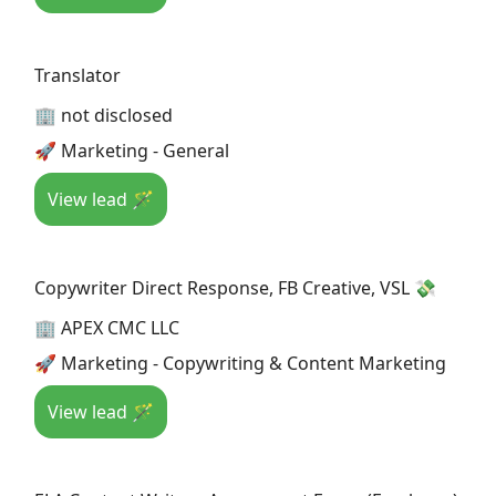
Translator
🏢 not disclosed
🚀 Marketing - General
View lead 🪄
Copywriter Direct Response, FB Creative, VSL 💸
🏢 APEX CMC LLC
🚀 Marketing - Copywriting & Content Marketing
View lead 🪄