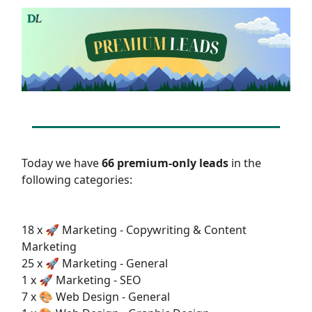
Today we have
66 premium-only leads
in the
following categories:
18 x 🚀 Marketing - Copywriting & Content
Marketing
25 x 🚀 Marketing - General
1 x 🚀 Marketing - SEO
7 x 🎨 Web Design - General