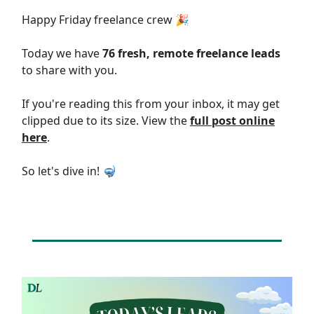
Happy Friday freelance crew 🎉
Today we have
76 fresh, remote freelance leads
to share with you.
If you're reading this from your inbox, it may get
clipped due to its size. View the
full post online
here
.
So let's dive in! 🤿