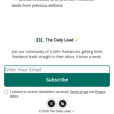
leads from previous editions
The Daily Lead 🪄
Join our community of 3,000+ freelancers getting fresh
freelance leads straight to their inbox, 3 times a week.
I consent to receive newsletters via email.
Terms of use
and
Privacy
policy
.
© 2026 The Daily Lead 🪄.