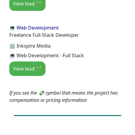
View lead 🪄
💻 Web Development
Freelance Full-Stack Developer
🏢 Inkspire Media
💻 Web Development - Full Stack
View lead 🪄
If you see the 💸 symbol that means the project has
compensation or pricing information