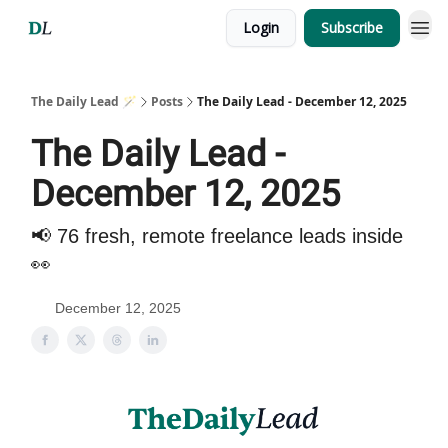
Login
Subscribe
The Daily Lead 🪄
Posts
The Daily Lead - December 12, 2025
The Daily Lead -
December 12, 2025
📢 76 fresh, remote freelance leads inside
👀
December 12, 2025