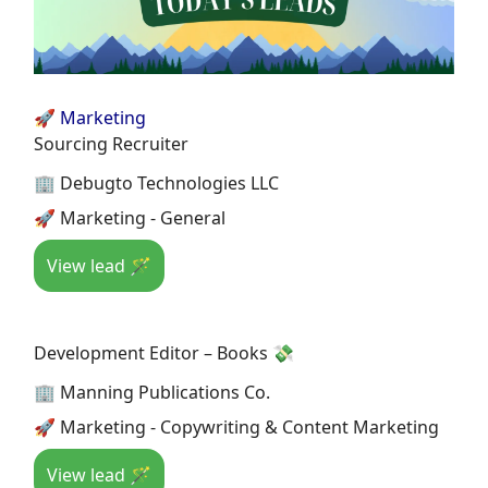
🚀 Marketing
Sourcing Recruiter
🏢 Debugto Technologies LLC
🚀 Marketing - General
View lead 🪄
Development Editor – Books 💸
🏢 Manning Publications Co.
🚀 Marketing - Copywriting & Content Marketing
View lead 🪄