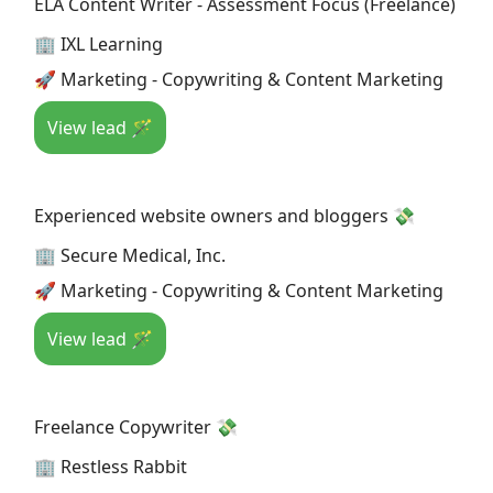
ELA Content Writer - Assessment Focus (Freelance)
🏢 IXL Learning
🚀 Marketing - Copywriting & Content Marketing
View lead 🪄
Experienced website owners and bloggers 💸
🏢 Secure Medical, Inc.
🚀 Marketing - Copywriting & Content Marketing
View lead 🪄
Freelance Copywriter 💸
🏢 Restless Rabbit