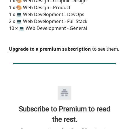
1 x 🎨 Web Design - Graphic Design
1 x 🎨 Web Design - Product
1 x 💻 Web Development - DevOps
2 x 💻 Web Development - Full Stack
10 x 💻 Web Development - General
Upgrade to a premium subscription
to see them.
Subscribe to Premium to read
the rest.