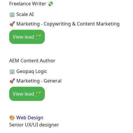
Freelance Writer 💸
🏢 Scale AI
🚀 Marketing - Copywriting & Content Marketing
View lead 🪄
AEM Content Author
🏢 Geopaq Logic
🚀 Marketing - General
View lead 🪄
🎨 Web Design
Senior UX/UI designer