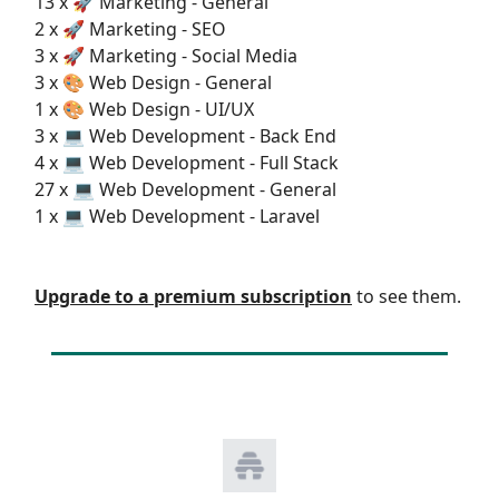
13 x 🚀 Marketing - General
2 x 🚀 Marketing - SEO
3 x 🚀 Marketing - Social Media
3 x 🎨 Web Design - General
1 x 🎨 Web Design - UI/UX
3 x 💻 Web Development - Back End
4 x 💻 Web Development - Full Stack
27 x 💻 Web Development - General
1 x 💻 Web Development - Laravel
Upgrade to a premium subscription
to see them.