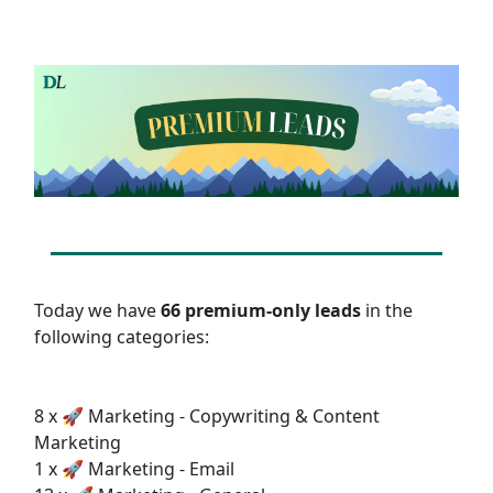
Today we have
66 premium-only leads
in the
following categories:
8 x 🚀 Marketing - Copywriting & Content
Marketing
1 x 🚀 Marketing - Email