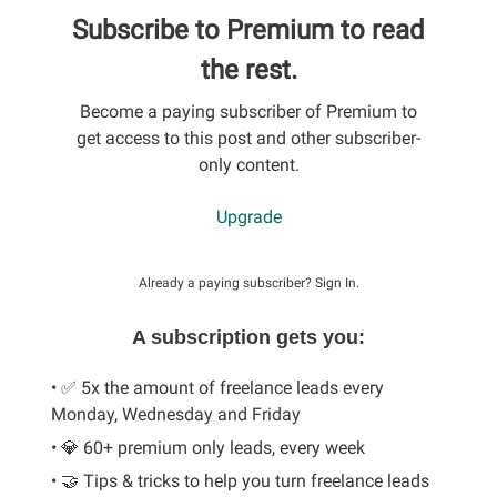
Subscribe to Premium to read
the rest.
Become a paying subscriber of Premium to
get access to this post and other subscriber-
only content.
Upgrade
Already a paying subscriber?
Sign In
.
A subscription gets you:
• ✅ 5x the amount of freelance leads every
Monday, Wednesday and Friday
• 💎 60+ premium only leads, every week
• 🤝 Tips & tricks to help you turn freelance leads