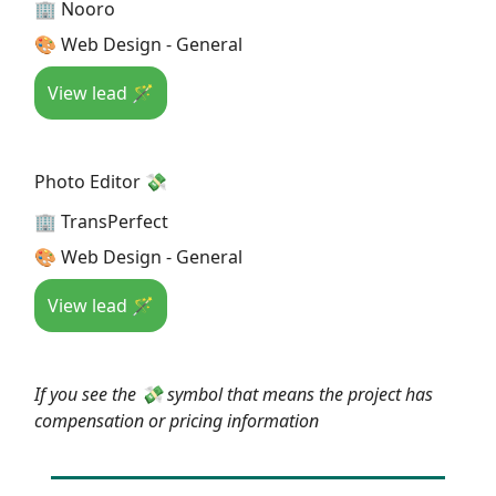
🏢 Nooro
🎨 Web Design - General
View lead 🪄
Photo Editor 💸
🏢 TransPerfect
🎨 Web Design - General
View lead 🪄
If you see the 💸 symbol that means the project has
compensation or pricing information