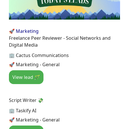
🚀 Marketing
Freelance Peer Reviewer - Social Networks and
Digital Media
🏢 Cactus Communications
🚀 Marketing - General
View lead 🪄
Script Writer 💸
🏢 Taskify AI
🚀 Marketing - General