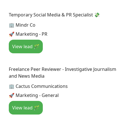
Temporary Social Media & PR Specialist 💸
🏢 Mindr Co
🚀 Marketing - PR
View lead 🪄
Freelance Peer Reviewer - Investigative Journalism
and News Media
🏢 Cactus Communications
🚀 Marketing - General
View lead 🪄