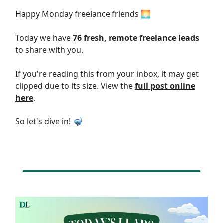
Happy Monday freelance friends 🌅
Today we have
76 fresh, remote freelance leads
to share with you.
If you're reading this from your inbox, it may get
clipped due to its size. View the
full post online
here
.
So let's dive in! 🤿