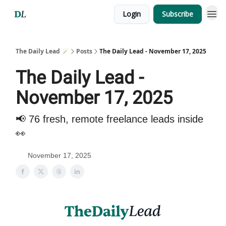
Login
Subscribe
The Daily Lead 🪄
Posts
The Daily Lead - November 17, 2025
The Daily Lead -
November 17, 2025
📢 76 fresh, remote freelance leads inside
👀
November 17, 2025