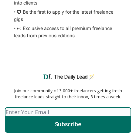
into clients
• ⏰ Be the first to apply for the latest freelance
gigs
• 👀 Exclusive access to all premium freelance
leads from previous editions
The Daily Lead 🪄
Join our community of 3,000+ freelancers getting fresh
freelance leads straight to their inbox, 3 times a week.