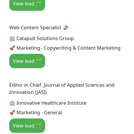
View lead 🪄
Web Content Specialist 💸
🏢 Catapult Solutions Group
🚀 Marketing - Copywriting & Content Marketing
View lead 🪄
Editor in Chief, Journal of Applied Sciences and
Innovation (JASI)
🏢 Innovative Healthcare Institute
🚀 Marketing - General
View lead 🪄