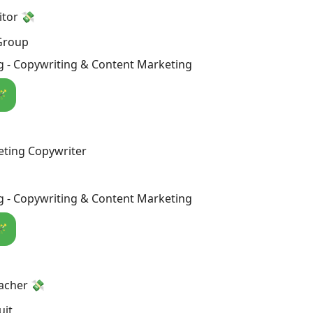
itor 💸
 Group
g - Copywriting & Content Marketing
🪄
eting Copywriter
g - Copywriting & Content Marketing
🪄
acher 💸
uit