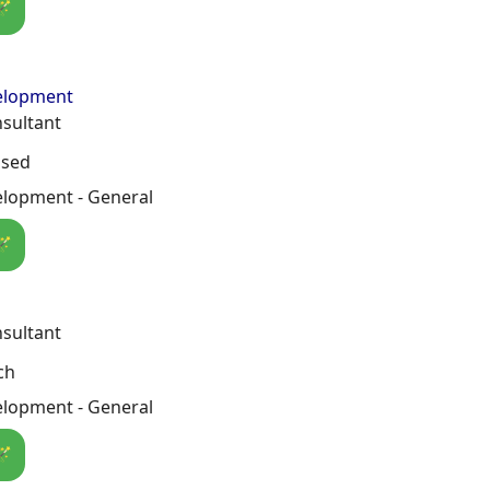
🪄
elopment
nsultant
osed
lopment - General
🪄
nsultant
ch
lopment - General
🪄