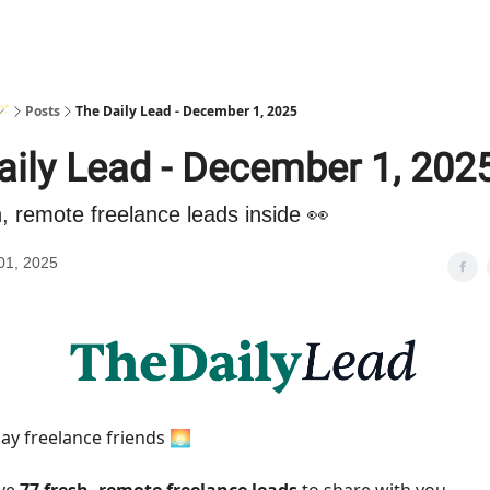
🪄
Posts
The Daily Lead - December 1, 2025
aily Lead - December 1, 202
h, remote freelance leads inside 👀
01, 2025
y freelance friends 🌅
ave
77 fresh, remote freelance leads
to share with you.