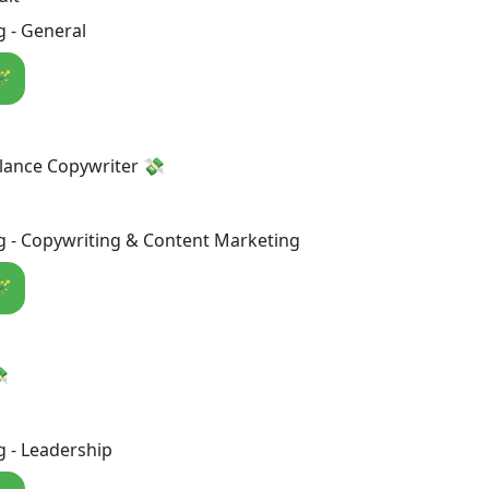
 - General
🪄
lance Copywriter 💸
g - Copywriting & Content Marketing
🪄

 - Leadership