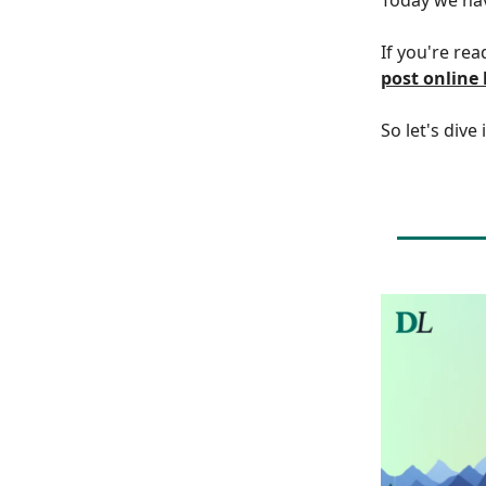
If you're rea
post online
So let's dive 