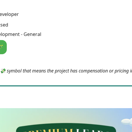
eveloper
osed
lopment - General
🪄
e 💸 symbol that means the project has compensation or pricing 