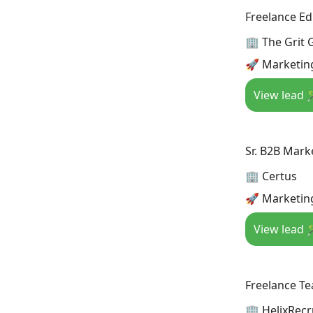
Freelance Ed
🏢 The Grit
🚀 Marketin
View lead 
Sr. B2B Mark
🏢 Certus
🚀 Marketin
View lead 
Freelance Te
🏢 HelixRecr