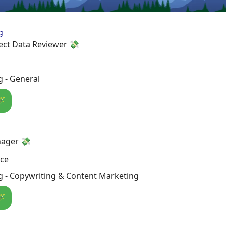
g
ect Data Reviewer 💸
 - General
🪄
ager 💸
nce
g - Copywriting & Content Marketing
🪄