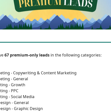
ave
67 premium-only leads
in the following categories:
eting - Copywriting & Content Marketing
eting - General
ting - Growth
ting - PPC
ting - Social Media
esign - General
esign - Graphic Design