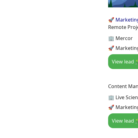
🚀 Marketin
Remote Proj
🏢 Mercor
🚀 Marketing
View lead 
Content Man
🏢 Live Scie
🚀 Marketin
View lead 