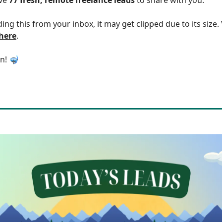
ding this from your inbox, it may get clipped due to its size
 here
.
in! 🤿