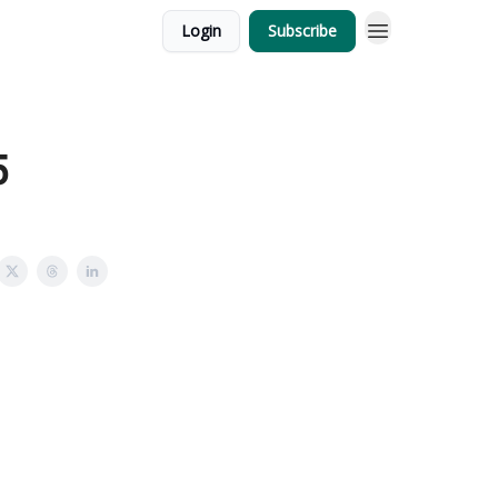
Login
Subscribe
5