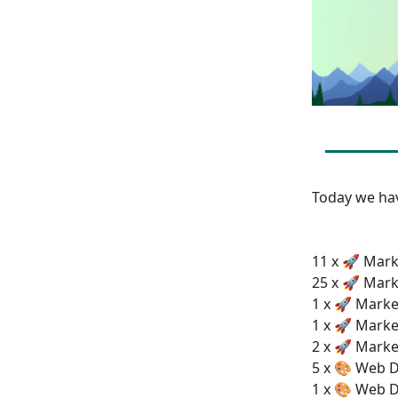
Today we h
11 x 🚀 Mark
25 x 🚀 Mark
1 x 🚀 Marke
1 x 🚀 Marke
2 x 🚀 Marke
5 x 🎨 Web D
1 x 🎨 Web D