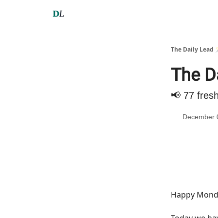
The Daily Lead 
The D
📢 77 fres
December 
Happy Monda
Today we h