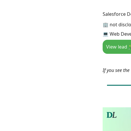
Salesforce D
🏢 not discl
💻 Web Deve
View lead 
If you see th