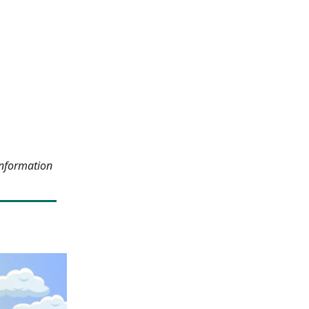
information