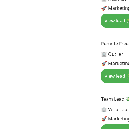
🚀 Marketing
View lead 
Remote Free
🏢 Outlier
🚀 Marketin
View lead 
Team Lead 
🏢 VerbiLab
🚀 Marketing