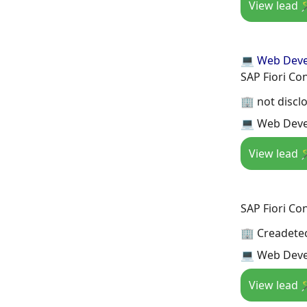
View lead 
💻 Web Dev
SAP Fiori Co
🏢 not discl
💻 Web Deve
View lead 
SAP Fiori Co
🏢 Creadete
💻 Web Deve
View lead 