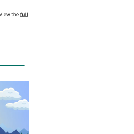
. View the
full