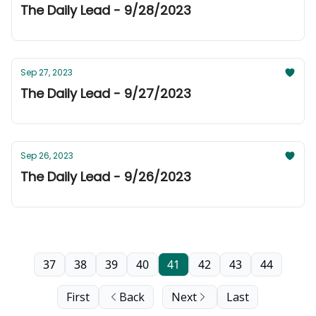
The Daily Lead - 9/28/2023
Sep 27, 2023
The Daily Lead - 9/27/2023
Sep 26, 2023
The Daily Lead - 9/26/2023
37
38
39
40
41
42
43
44
First
Back
Next
Last