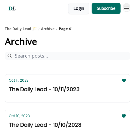
Login
Subscribe
The Daily Lead 🪄
Archive
Page 41
Archive
Oct 11, 2023
The Daily Lead - 10/11/2023
Oct 10, 2023
The Daily Lead - 10/10/2023