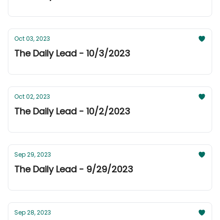
Oct 03, 2023
The Daily Lead - 10/3/2023
Oct 02, 2023
The Daily Lead - 10/2/2023
Sep 29, 2023
The Daily Lead - 9/29/2023
Sep 28, 2023