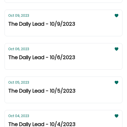
Oct 09, 2023
The Daily Lead - 10/9/2023
Oct 06, 2023
The Daily Lead - 10/6/2023
Oct 05, 2023
The Daily Lead - 10/5/2023
Oct 04, 2023
The Daily Lead - 10/4/2023