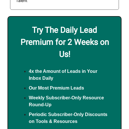
Talent
Try The Daily Lead
Premium for 2 Weeks on
Us!
4x the Amount of Leads in Your
Inbox Daily
Our Most Premium Leads
Weekly Subscriber-Only Resource
Round-Up
Periodic Subscriber-Only Discounts
on Tools & Resources