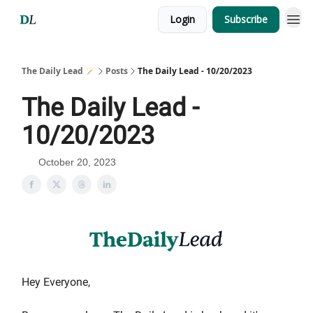
Login
Subscribe
The Daily Lead 🪄
Posts
The Daily Lead - 10/20/2023
The Daily Lead -
10/20/2023
October 20, 2023
Hey Everyone,