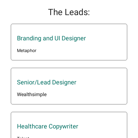
The Leads:
Branding and UI Designer
Metaphor
Senior/Lead Designer
Wealthsimple
Healthcare Copywriter