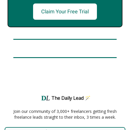
Claim Your Free Trial
The Daily Lead 🪄
Join our community of 3,000+ freelancers getting fresh
freelance leads straight to their inbox, 3 times a week.