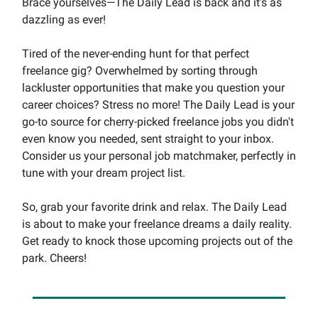
Brace yourselves—The Daily Lead is back and it's as
dazzling as ever!
Tired of the never-ending hunt for that perfect
freelance gig? Overwhelmed by sorting through
lackluster opportunities that make you question your
career choices? Stress no more! The Daily Lead is your
go-to source for cherry-picked freelance jobs you didn't
even know you needed, sent straight to your inbox.
Consider us your personal job matchmaker, perfectly in
tune with your dream project list.
So, grab your favorite drink and relax. The Daily Lead
is about to make your freelance dreams a daily reality.
Get ready to knock those upcoming projects out of the
park. Cheers!