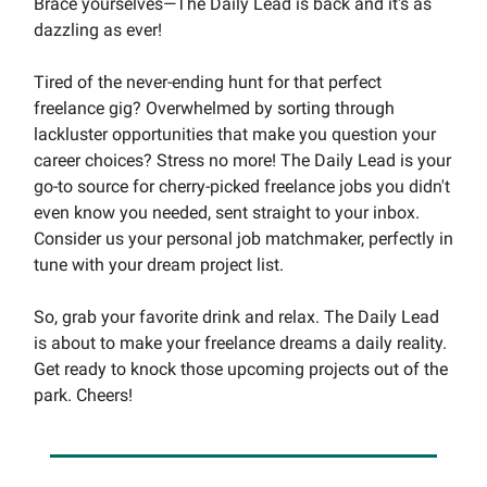
Brace yourselves—The Daily Lead is back and it's as
dazzling as ever!
Tired of the never-ending hunt for that perfect
freelance gig? Overwhelmed by sorting through
lackluster opportunities that make you question your
career choices? Stress no more! The Daily Lead is your
go-to source for cherry-picked freelance jobs you didn't
even know you needed, sent straight to your inbox.
Consider us your personal job matchmaker, perfectly in
tune with your dream project list.
So, grab your favorite drink and relax. The Daily Lead
is about to make your freelance dreams a daily reality.
Get ready to knock those upcoming projects out of the
park. Cheers!