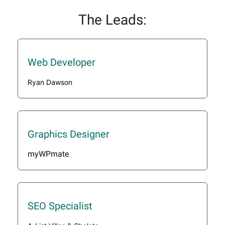
The Leads:
Web Developer
Ryan Dawson
Graphics Designer
myWPmate
SEO Specialist