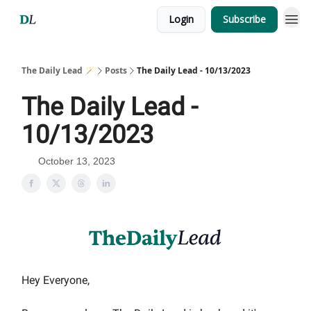
Login
Subscribe
The Daily Lead 🪄
Posts
The Daily Lead - 10/13/2023
The Daily Lead -
10/13/2023
October 13, 2023
Hey Everyone,