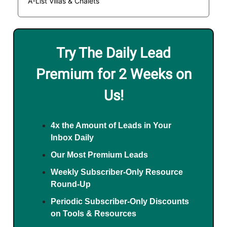
A-List Villas & Chalets
Try The Daily Lead
Premium for 2 Weeks on
Us!
4x the Amount of Leads in Your
Inbox Daily
Our Most Premium Leads
Weekly Subscriber-Only Resource
Round-Up
Periodic Subscriber-Only Discounts
on Tools & Resources