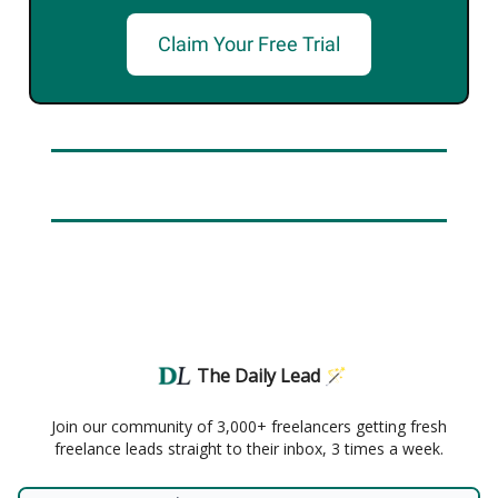
Claim Your Free Trial
The Daily Lead 🪄
Join our community of 3,000+ freelancers getting fresh
freelance leads straight to their inbox, 3 times a week.