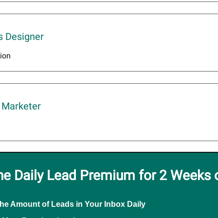
s Designer
ion
 Marketer
he Daily Lead Premium for 2 Weeks 
the Amount of Leads in Your Inbox Daily