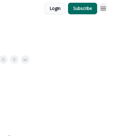
Login
Subscribe