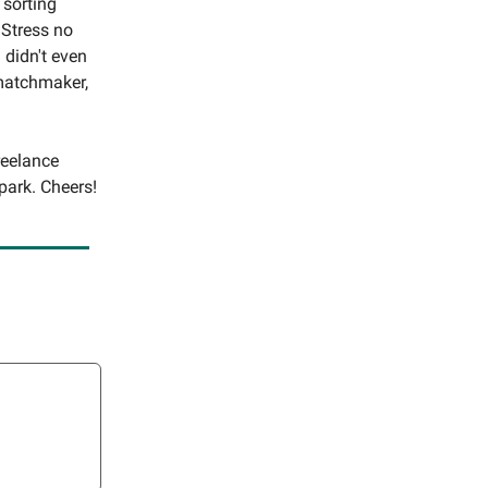
 sorting
 Stress no
 didn't even
 matchmaker,
reelance
park. Cheers!