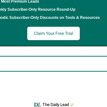
 Most Premium Leads
kly Subscriber-Only Resource Round-Up
iodic Subscriber-Only Discounts on Tools & Resources
Claim Your Free Trial
The Daily Lead 🪄