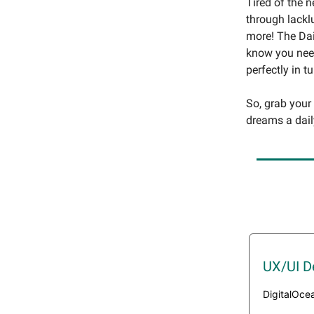
Tired of the 
through lackl
more! The Dai
know you need
perfectly in t
So, grab your
dreams a dail
UX/UI D
DigitalOce