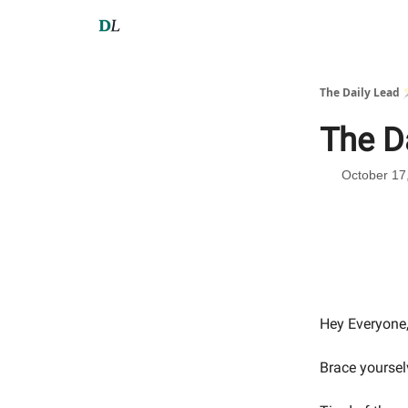
The Daily Lead 
The D
October 17
Hey Everyone
Brace yoursel