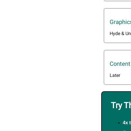
Graphic
Hyde & Un
Content
Later
Try T
4x 