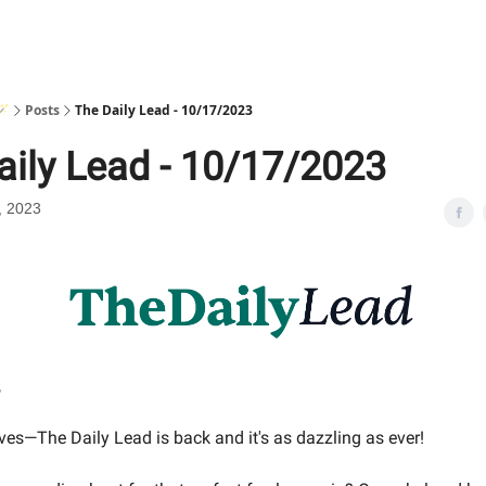
🪄
Posts
The Daily Lead - 10/17/2023
aily Lead - 10/17/2023
, 2023
,
ves—The Daily Lead is back and it's as dazzling as ever!