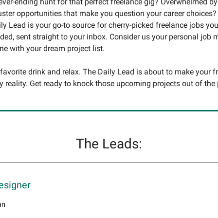
never-ending hunt for that perfect freelance gig? Overwhelmed by
uster opportunities that make you question your career choices?
ly Lead is your go-to source for cherry-picked freelance jobs you
ed, sent straight to your inbox. Consider us your personal job
une with your dream project list.
 favorite drink and relax. The Daily Lead is about to make your f
y reality. Get ready to knock those upcoming projects out of the 
The Leads:
esigner
an