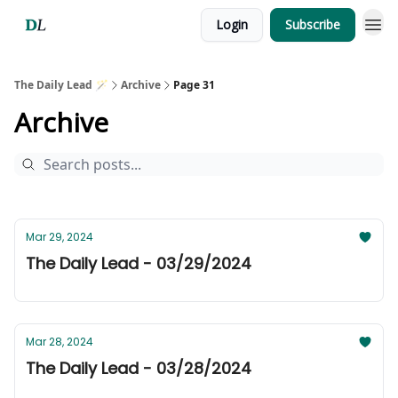
Login
Subscribe
The Daily Lead 🪄
Archive
Page 31
Archive
Mar 29, 2024
The Daily Lead - 03/29/2024
Mar 28, 2024
The Daily Lead - 03/28/2024