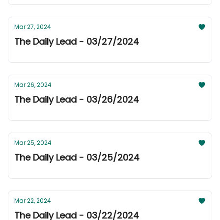
Mar 27, 2024
The Daily Lead - 03/27/2024
Mar 26, 2024
The Daily Lead - 03/26/2024
Mar 25, 2024
The Daily Lead - 03/25/2024
Mar 22, 2024
The Daily Lead - 03/22/2024