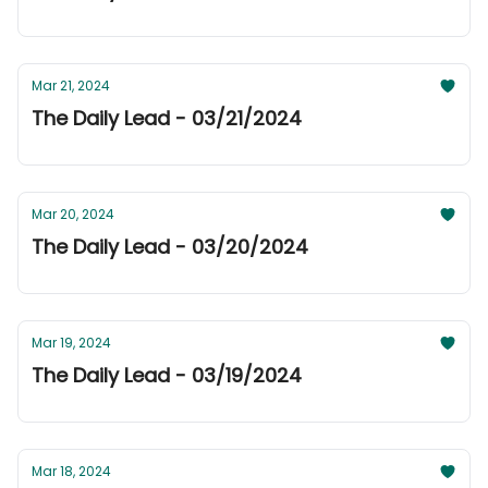
Mar 21, 2024
The Daily Lead - 03/21/2024
Mar 20, 2024
The Daily Lead - 03/20/2024
Mar 19, 2024
The Daily Lead - 03/19/2024
Mar 18, 2024