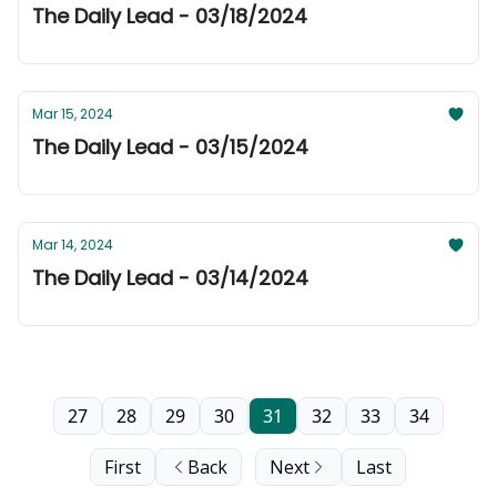
The Daily Lead - 03/18/2024
Mar 15, 2024
The Daily Lead - 03/15/2024
Mar 14, 2024
The Daily Lead - 03/14/2024
27
28
29
30
31
32
33
34
First
Back
Next
Last