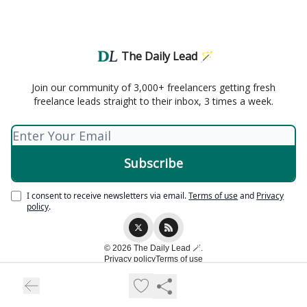
The Daily Lead 🪄
Join our community of 3,000+ freelancers getting fresh
freelance leads straight to their inbox, 3 times a week.
I consent to receive newsletters via email.
Terms of use
and
Privacy
policy
.
© 2026 The Daily Lead 🪄.
Privacy policy
Terms of use
Powered by beehiiv