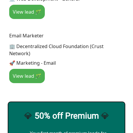
View lead 🪄
Email Marketer
🏢 Decentralized Cloud Foundation (Crust
Network)
🚀 Marketing - Email
View lead 🪄
💎
50% off Premium
💎