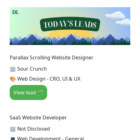
Parallax Scrolling Website Designer
🏢 Sour Crunch
🎨 Web Design - CRO, UI & UX
View lead 🪄
SaaS Website Developer
🏢 Not Disclosed
💻 Web Development - General