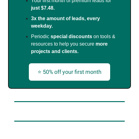
Your first month of premium leads for
just $7.48.
3x the amount of leads, every
weekday.
Periodic
special discounts
on tools &
resources to help you secure
more
projects and clients.
⭐ 50% off your first month