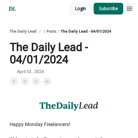
Login
Subscribe
The Daily Lead 🪄
Posts
The Daily Lead - 04/01/2024
The Daily Lead -
04/01/2024
April 01, 2024
Happy Monday Freelancers!