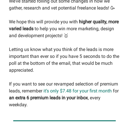
We’ve started rolling out some changes in how we
gather, research and vet potential freelance leads! 🥳
We hope this will provide you with
higher quality, more
varied leads
to help you win more marketing, design
and development projects! 🥇
Letting us know what you think of the leads is more
important than ever so if you have 5 seconds to do the
poll at the bottom of the email, that would be much
appreciated.
If you want to see our revamped selection of premium
leads, remember
it’s only $7.48 for your first month
for
an extra 6 premium leads in your inbox
, every
weekday.