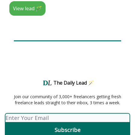
View lead 🪄
The Daily Lead 🪄
Join our community of 3,000+ freelancers getting fresh
freelance leads straight to their inbox, 3 times a week.