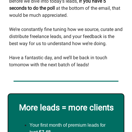
Before we dive into today’s leads,
if you have 5
seconds to do the poll
at the bottom of the email, that
would be much appreciated.
We’re constantly fine tuning how we source, curate and
distribute freelance leads, and your feedback is the
best way for us to understand how we’re doing.
Have a fantastic day, and we’ll be back in touch
tomorrow with the next batch of leads!
More leads = more clients
Your first month of premium leads for