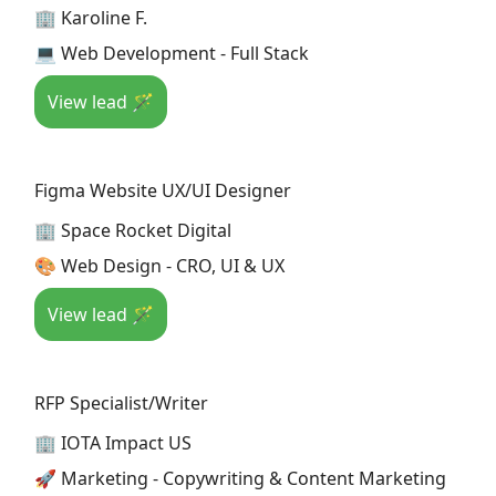
🏢 Karoline F.
💻 Web Development - Full Stack
View lead 🪄
Figma Website UX/UI Designer
🏢 Space Rocket Digital
🎨 Web Design - CRO, UI & UX
View lead 🪄
RFP Specialist/Writer
🏢 IOTA Impact US
🚀 Marketing - Copywriting & Content Marketing