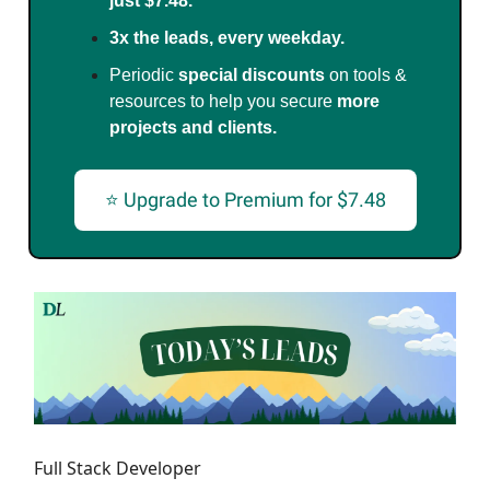
just $7.48.
3x the leads, every weekday.
Periodic
special discounts
on tools &
resources to help you secure
more
projects and clients.
⭐ Upgrade to Premium for $7.48
Full Stack Developer