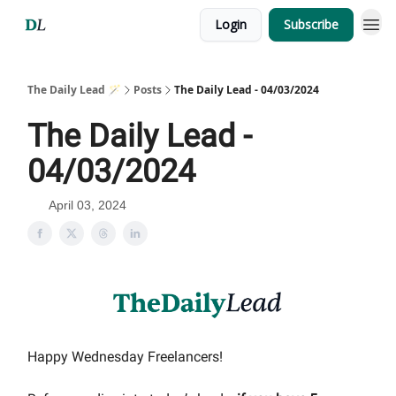
Login
Subscribe
The Daily Lead 🪄
Posts
The Daily Lead - 04/03/2024
The Daily Lead -
04/03/2024
April 03, 2024
Happy Wednesday Freelancers!