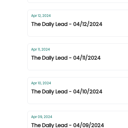
Apr 12, 2024
The Daily Lead - 04/12/2024
Apr 11, 2024
The Daily Lead - 04/11/2024
Apr 10, 2024
The Daily Lead - 04/10/2024
Apr 09, 2024
The Daily Lead - 04/09/2024