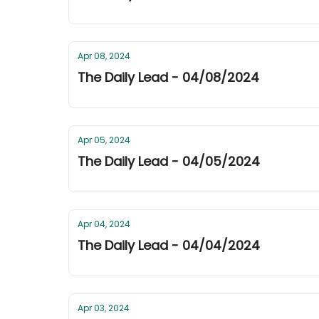
Apr 08, 2024
The Daily Lead - 04/08/2024
Apr 05, 2024
The Daily Lead - 04/05/2024
Apr 04, 2024
The Daily Lead - 04/04/2024
Apr 03, 2024