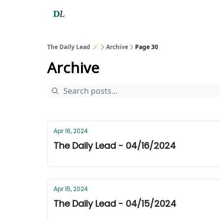
The Daily Lead 🪄
Archive
Page 30
Archive
Apr 16, 2024
The Daily Lead - 04/16/2024
Apr 15, 2024
The Daily Lead - 04/15/2024