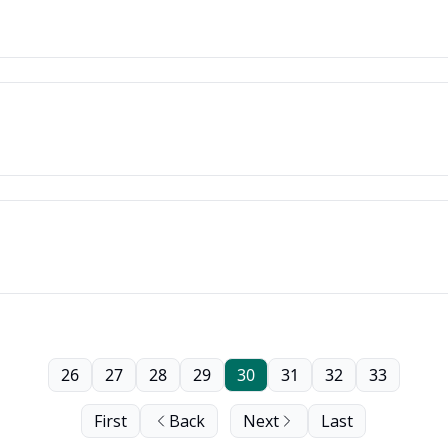
26
27
28
29
30
31
32
33
First
Back
Next
Last