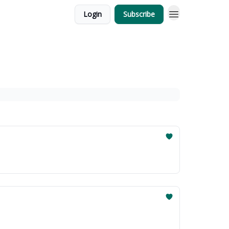
Login
Subscribe