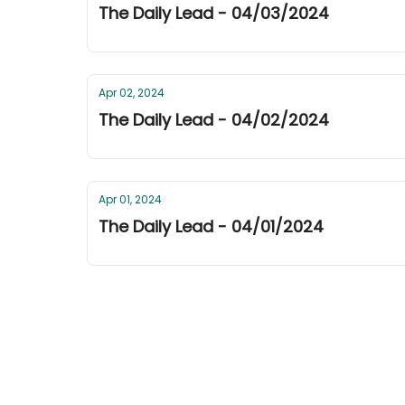
The Daily Lead - 04/03/2024
Apr 02, 2024
The Daily Lead - 04/02/2024
Apr 01, 2024
The Daily Lead - 04/01/2024