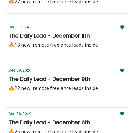
🔥27 new, remote freelance leads inside
Dec 11, 2024
The Daily Lead - December 11th
🔥18 new, remote freelance leads inside
Dec 09, 2024
The Daily Lead - December 9th
🔥22 new, remote freelance leads inside
Dec 06, 2024
The Daily Lead - December 6th
🔥26 new, remote freelance leads inside