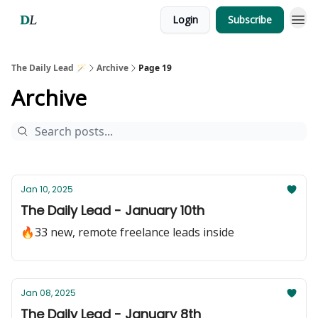
Login
Subscribe
The Daily Lead 🪄
Archive
Page 19
Archive
Jan 10, 2025
The Daily Lead - January 10th
🔥33 new, remote freelance leads inside
Jan 08, 2025
The Daily Lead - January 8th