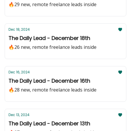
🔥29 new, remote freelance leads inside
Dec 18, 2024
The Daily Lead - December 18th
🔥26 new, remote freelance leads inside
Dec 16, 2024
The Daily Lead - December 16th
🔥28 new, remote freelance leads inside
Dec 13, 2024
The Daily Lead - December 13th