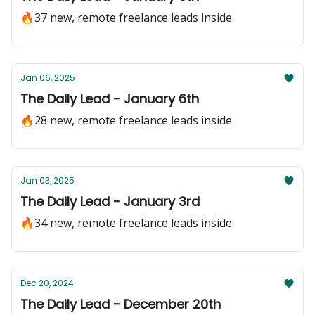
🔥37 new, remote freelance leads inside
Jan 06, 2025
The Daily Lead - January 6th
🔥28 new, remote freelance leads inside
Jan 03, 2025
The Daily Lead - January 3rd
🔥34 new, remote freelance leads inside
Dec 20, 2024
The Daily Lead - December 20th