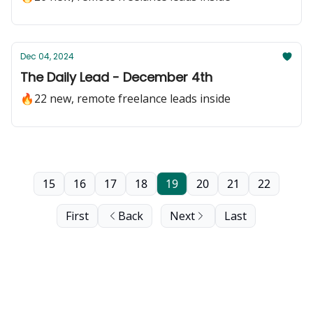
Dec 04, 2024
The Daily Lead - December 4th
🔥22 new, remote freelance leads inside
15
16
17
18
19
20
21
22
First
Back
Next
Last