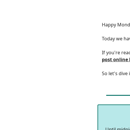
Happy Monda
Today we h
If you're rea
post online
So let's dive 
Until midn