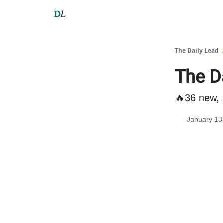
The Daily Lead 
The D
🔥36 new, 
January 13