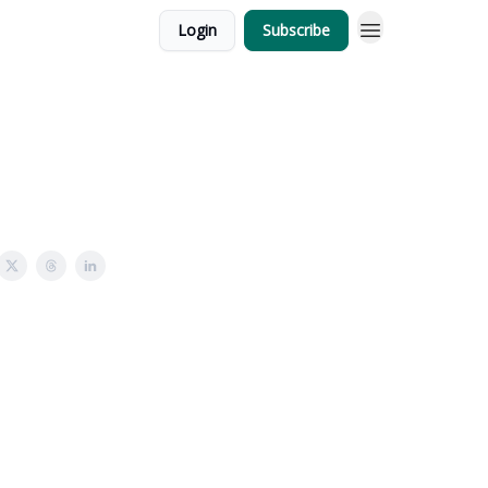
Login
Subscribe