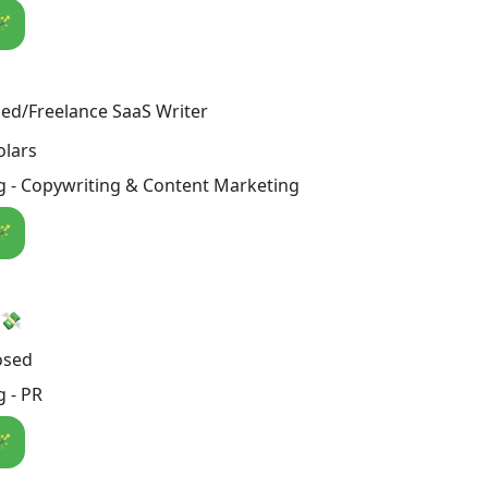
🪄
ed/Freelance SaaS Writer
olars
g - Copywriting & Content Marketing
🪄
 💸
osed
 - PR
🪄