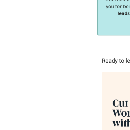
you for bei
leads
Ready to le