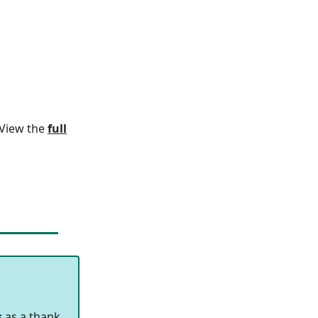
. View the
full
s
as a thank