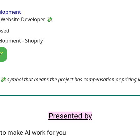
elopment
Website Developer 💸
osed
lopment - Shopify
🪄
e 💸 symbol that means the project has compensation or pricing 
Presented by
to make AI work for you