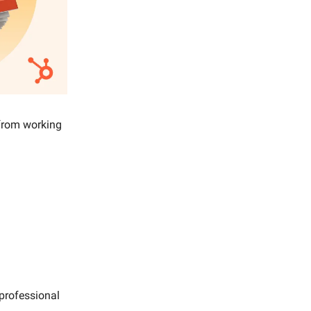
 from working
 professional