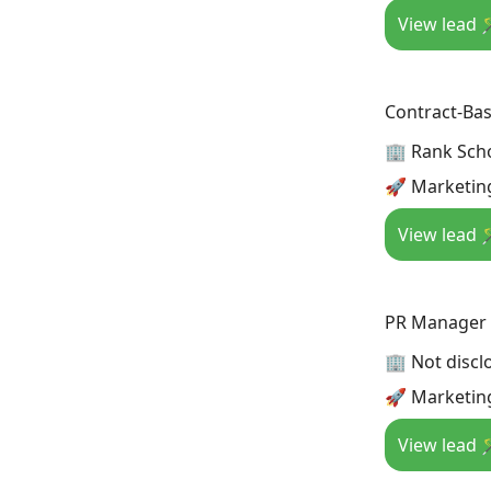
View lead 
Contract-Bas
🏢 Rank Sch
🚀 Marketin
View lead 
PR Manager
🏢 Not discl
🚀 Marketing
View lead 