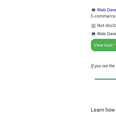
💻 Web Dev
E-commerce 
🏢 Not discl
💻 Web Deve
View lead 
If you see th
Learn how 