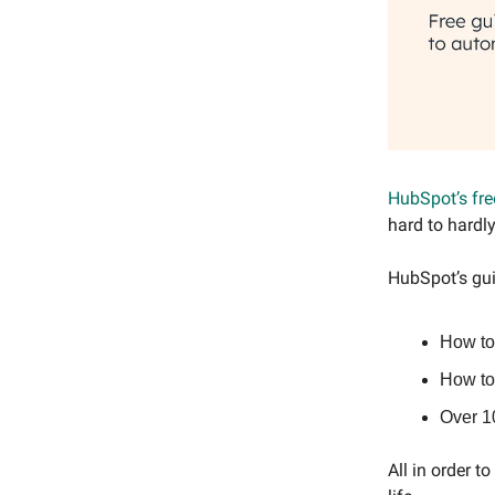
HubSpot’s fre
hard to hardl
HubSpot’s gui
How to
How to 
Over 1
All in order t