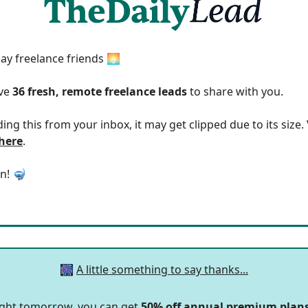
y freelance friends 🌅
ave
36 fresh, remote freelance leads
to share with you.
ding this from your inbox, it may get clipped due to its size
 here
.
in! 🤿
🎆
A little something to say thanks...
ight tomorrow, you can get
50% off annual premium plan