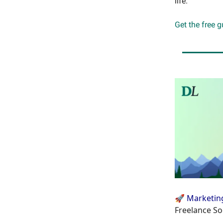
life.
Get the free 
🚀 Marketin
Freelance So