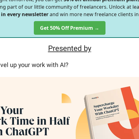
ng part of our little community of freelancers. Unlock at le
 in every newsletter
and win more new freelance clients in
Get 50% Off Premium →
Presented by
vel up your work with AI?