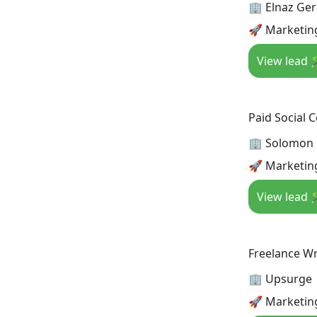
🏢 Elnaz Ge
🚀 Marketing
View lead 
Paid Social 
🏢 Solomon
🚀 Marketing
View lead 
Freelance Wr
🏢 Upsurge
🚀 Marketin