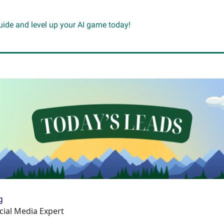
guide and level up your AI game today!
g
cial Media Expert