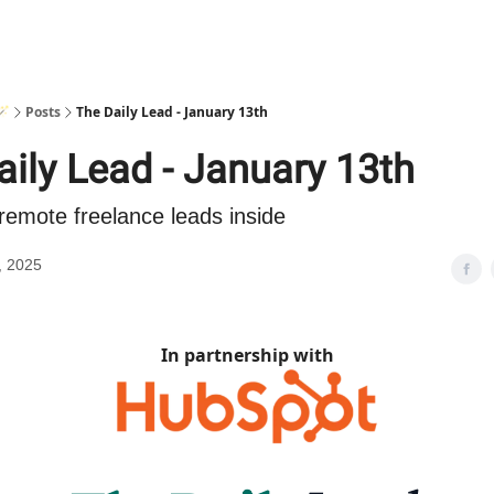
🪄
Posts
The Daily Lead - January 13th
aily Lead - January 13th
remote freelance leads inside
, 2025
In partnership with