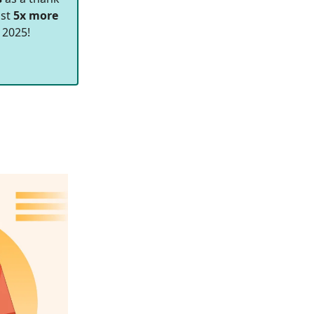
ast
5x more
 2025!