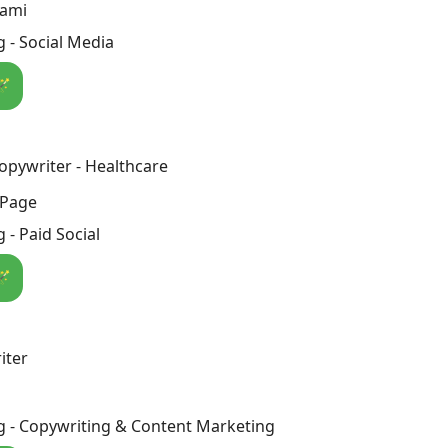
rami
 - Social Media
🪄
Copywriter - Healthcare
 Page
 - Paid Social
🪄
iter
g - Copywriting & Content Marketing