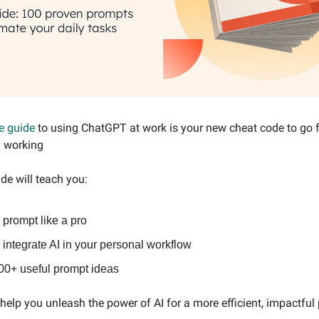
e guide
to using ChatGPT at work is your new cheat code to go
y working
de will teach you:
 prompt like a pro
integrate AI in your personal workflow
00+ useful prompt ideas
o help you unleash the power of AI for a more efficient, impactful