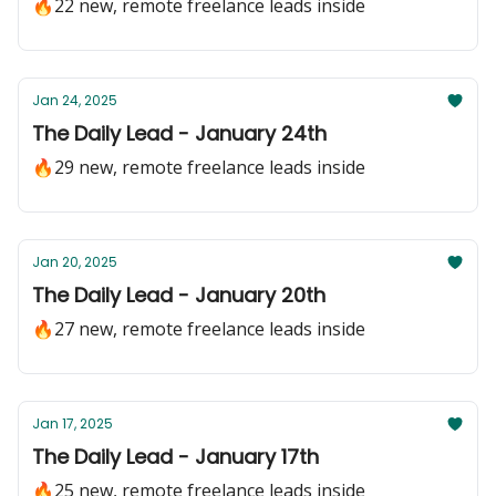
🔥22 new, remote freelance leads inside
Jan 24, 2025
The Daily Lead - January 24th
🔥29 new, remote freelance leads inside
Jan 20, 2025
The Daily Lead - January 20th
🔥27 new, remote freelance leads inside
Jan 17, 2025
The Daily Lead - January 17th
🔥25 new, remote freelance leads inside