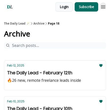
Login
Subscribe
The Daily Lead 🪄
Archive
Page 18
Archive
Feb 12, 2025
The Daily Lead - February 12th
🔥26 new, remote freelance leads inside
Feb 10, 2025
The Daily Lead - February 10th