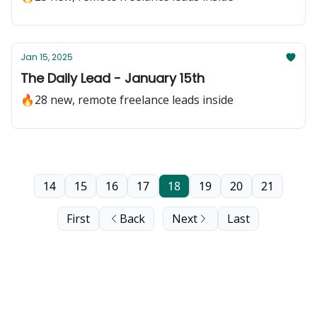
Jan 15, 2025
The Daily Lead - January 15th
🔥28 new, remote freelance leads inside
14
15
16
17
18
19
20
21
First
Back
Next
Last