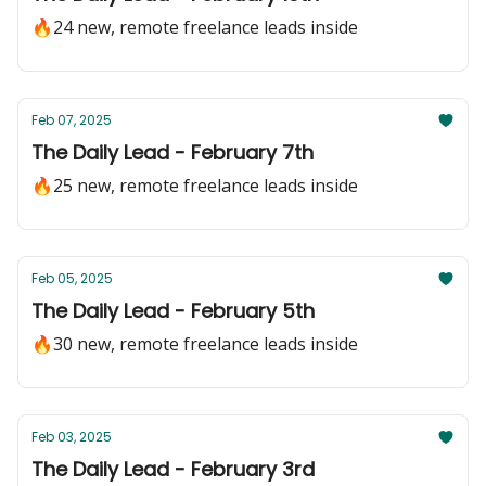
🔥24 new, remote freelance leads inside
Feb 07, 2025
The Daily Lead - February 7th
🔥25 new, remote freelance leads inside
Feb 05, 2025
The Daily Lead - February 5th
🔥30 new, remote freelance leads inside
Feb 03, 2025
The Daily Lead - February 3rd