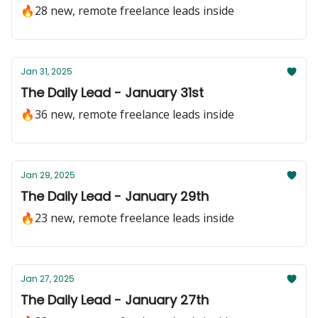
🔥28 new, remote freelance leads inside
Jan 31, 2025
The Daily Lead - January 31st
🔥36 new, remote freelance leads inside
Jan 29, 2025
The Daily Lead - January 29th
🔥23 new, remote freelance leads inside
Jan 27, 2025
The Daily Lead - January 27th