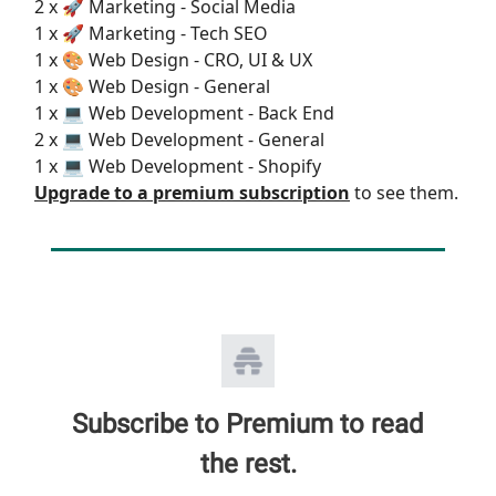
2 x 🚀 Marketing - Social Media
1 x 🚀 Marketing - Tech SEO
1 x 🎨 Web Design - CRO, UI & UX
1 x 🎨 Web Design - General
1 x 💻 Web Development - Back End
2 x 💻 Web Development - General
1 x 💻 Web Development - Shopify
Upgrade to a premium subscription
to see them.
Subscribe to Premium to read
the rest.