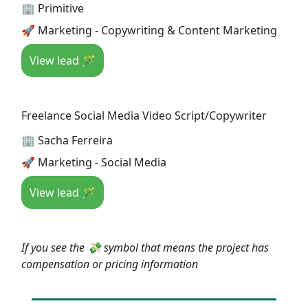
🏢 Primitive
🚀 Marketing - Copywriting & Content Marketing
View lead 🪄
Freelance Social Media Video Script/Copywriter
🏢 Sacha Ferreira
🚀 Marketing - Social Media
View lead 🪄
If you see the 💸 symbol that means the project has
compensation or pricing information