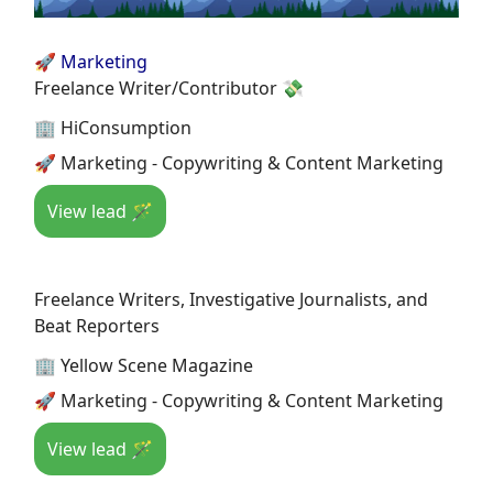
🚀 Marketing
Freelance Writer/Contributor 💸
🏢 HiConsumption
🚀 Marketing - Copywriting & Content Marketing
View lead 🪄
Freelance Writers, Investigative Journalists, and
Beat Reporters
🏢 Yellow Scene Magazine
🚀 Marketing - Copywriting & Content Marketing
View lead 🪄