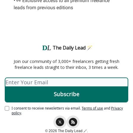
• 👀 Exclusive access to all premium freelance
leads from previous editions
The Daily Lead 🪄
Join our community of 3,000+ freelancers getting fresh
freelance leads straight to their inbox, 3 times a week.
I consent to receive newsletters via email.
Terms of use
and
Privacy
policy
.
© 2026 The Daily Lead 🪄.