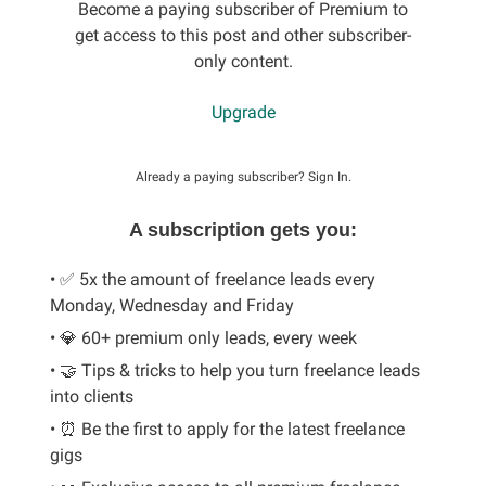
Become a paying subscriber of Premium to
get access to this post and other subscriber-
only content.
Upgrade
Already a paying subscriber?
Sign In
.
A subscription gets you:
• ✅ 5x the amount of freelance leads every
Monday, Wednesday and Friday
• 💎 60+ premium only leads, every week
• 🤝 Tips & tricks to help you turn freelance leads
into clients
• ⏰ Be the first to apply for the latest freelance
gigs