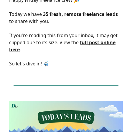
Happy Friday freelance crew 🎉
Today we have
35 fresh, remote freelance leads
to share with you.
If you're reading this from your inbox, it may get
clipped due to its size. View the
full post online
here
.
So let's dive in! 🤿