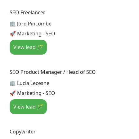
SEO Freelancer
🏢 Jord Pincombe
🚀 Marketing - SEO
View lead 🪄
SEO Product Manager / Head of SEO
🏢 Lucia Lecesne
🚀 Marketing - SEO
View lead 🪄
Copywriter