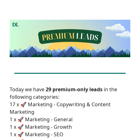
Today we have
29 premium-only leads
in the
following categories:
17 x 🚀 Marketing - Copywriting & Content
Marketing
1 x 🚀 Marketing - General
1 x 🚀 Marketing - Growth
1 x 🚀 Marketing - SEO