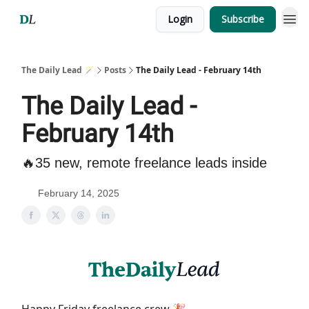
Login
Subscribe
The Daily Lead 🪄
Posts
The Daily Lead - February 14th
The Daily Lead -
February 14th
🔥35 new, remote freelance leads inside
February 14, 2025