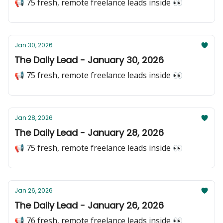
📢 75 fresh, remote freelance leads inside 👀
Jan 30, 2026
The Daily Lead - January 30, 2026
📢 75 fresh, remote freelance leads inside 👀
Jan 28, 2026
The Daily Lead - January 28, 2026
📢 75 fresh, remote freelance leads inside 👀
Jan 26, 2026
The Daily Lead - January 26, 2026
📢 76 fresh, remote freelance leads inside 👀