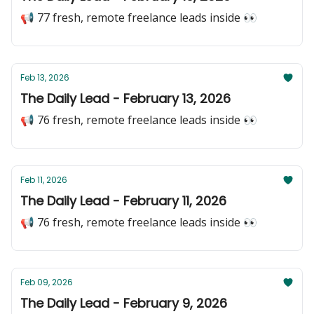
📢 77 fresh, remote freelance leads inside 👀
Feb 13, 2026
The Daily Lead - February 13, 2026
📢 76 fresh, remote freelance leads inside 👀
Feb 11, 2026
The Daily Lead - February 11, 2026
📢 76 fresh, remote freelance leads inside 👀
Feb 09, 2026
The Daily Lead - February 9, 2026