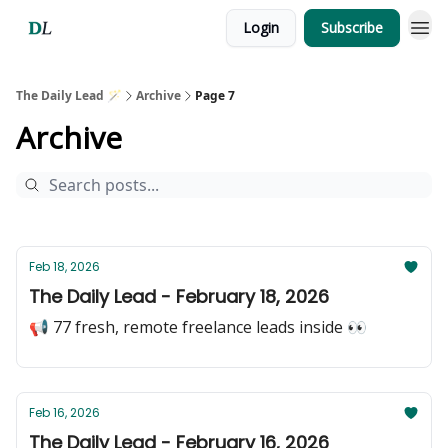
Login
Subscribe
The Daily Lead 🪄
Archive
Page 7
Archive
Feb 18, 2026
The Daily Lead - February 18, 2026
📢 77 fresh, remote freelance leads inside 👀
Feb 16, 2026
The Daily Lead - February 16, 2026