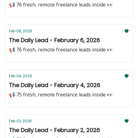
📢 76 fresh, remote freelance leads inside 👀
Feb 06, 2026
The Daily Lead - February 6, 2026
📢 76 fresh, remote freelance leads inside 👀
Feb 04, 2026
The Daily Lead - February 4, 2026
📢 75 fresh, remote freelance leads inside 👀
Feb 02, 2026
The Daily Lead - February 2, 2026