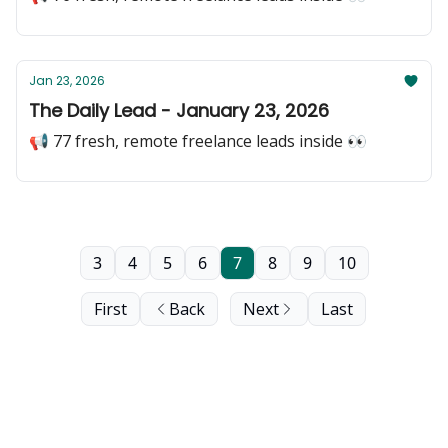
Jan 23, 2026
The Daily Lead - January 23, 2026
📢 77 fresh, remote freelance leads inside 👀
3
4
5
6
7
8
9
10
First
Back
Next
Last