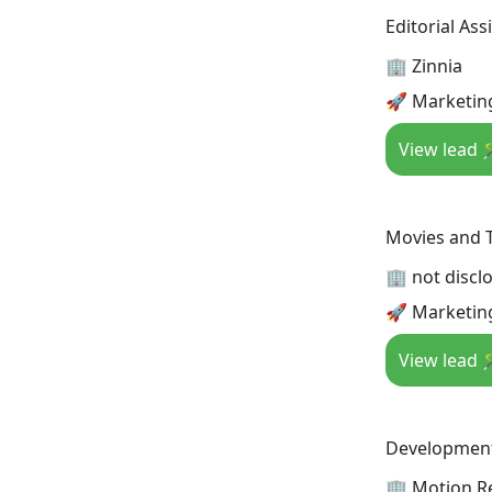
Editorial Ass
🏢 Zinnia
🚀 Marketin
View lead 
Movies and T
🏢 not discl
🚀 Marketin
View lead 
Development
🏢 Motion R