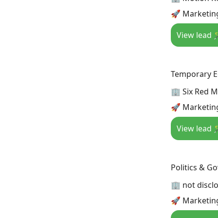
🚀 Marketin
View lead 
Temporary Ed
🏢 Six Red M
🚀 Marketin
View lead 
Politics & G
🏢 not discl
🚀 Marketing