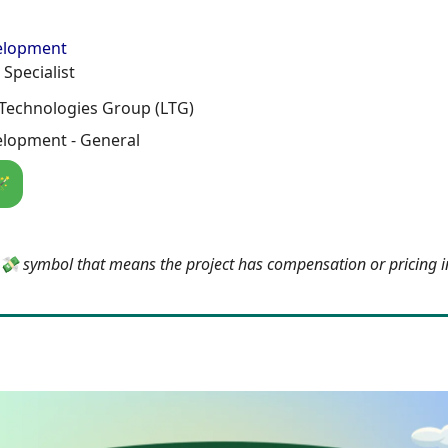
elopment
 Specialist
Technologies Group (LTG)
lopment - General
🪄
e 💸 symbol that means the project has compensation or pricing 