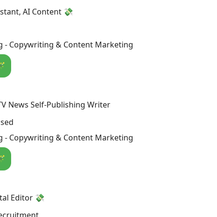
istant, AI Content 💸
g - Copywriting & Content Marketing
🪄
V News Self-Publishing Writer
osed
g - Copywriting & Content Marketing
🪄
al Editor 💸
ecruitment