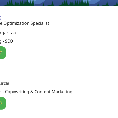
g
 Optimization Specialist
rgaritaa
g - SEO
🪄
ircle
g - Copywriting & Content Marketing
🪄