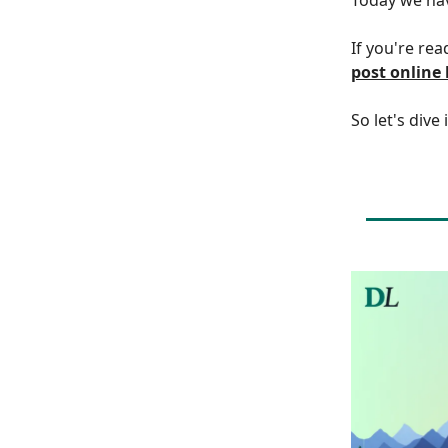
If you're rea
post online
So let's dive 