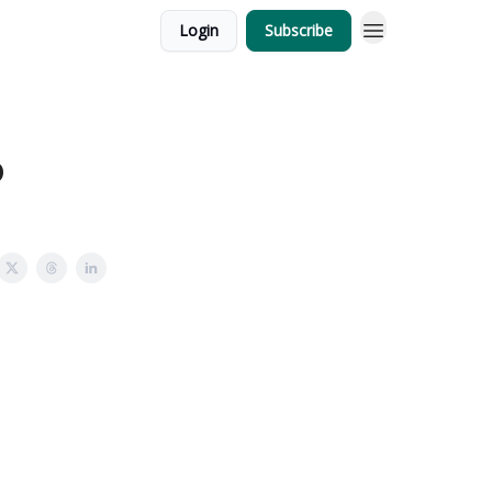
Login
Subscribe
6