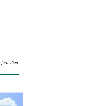
information