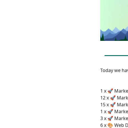
Today we h
1 x 🚀 Market
12 x 🚀 Mark
15 x 🚀 Mark
1 x 🚀 Marke
3 x 🚀 Marke
6 x 🎨 Web D