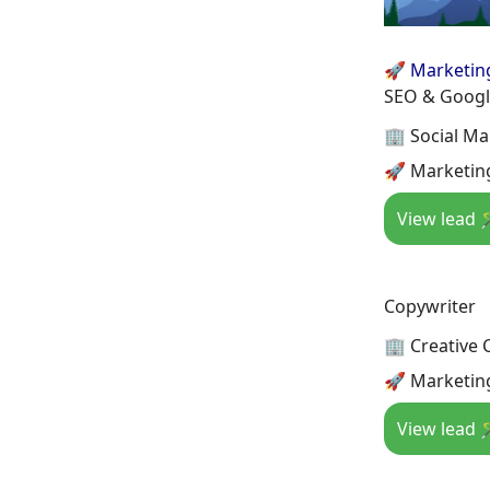
🚀 Marketin
SEO & Google
🏢 Social Ma
🚀 Marketin
View lead 
Copywriter
🏢 Creative C
🚀 Marketin
View lead 