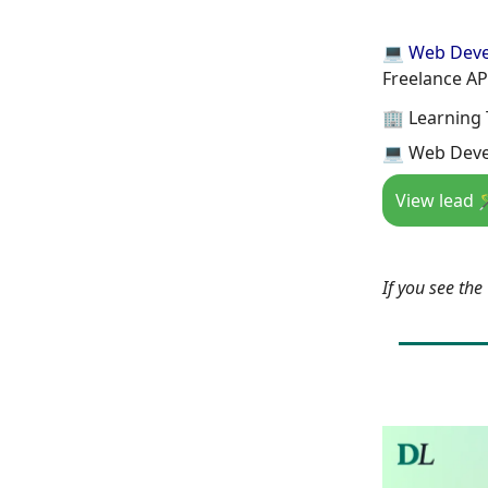
💻 Web Dev
Freelance AP
🏢 Learning 
💻 Web Deve
View lead 
If you see th