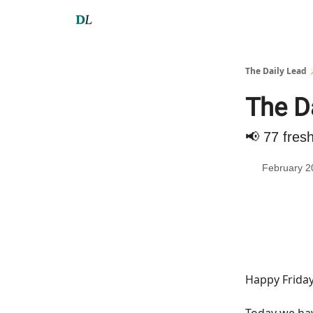
The Daily Lead 
The Da
📢 77 fres
February 2
Happy Friday
Today we h