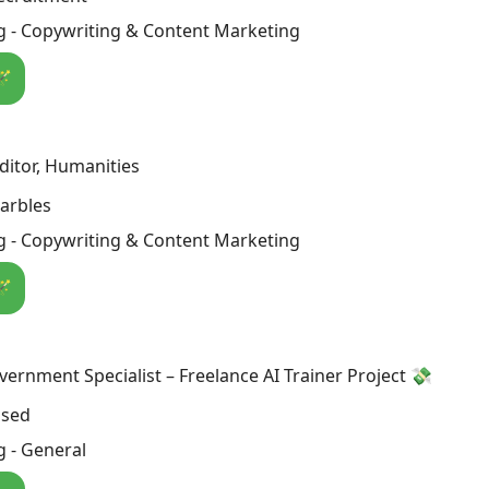
g - Copywriting & Content Marketing
🪄
itor, Humanities
arbles
g - Copywriting & Content Marketing
🪄
overnment Specialist – Freelance AI Trainer Project 💸
osed
 - General