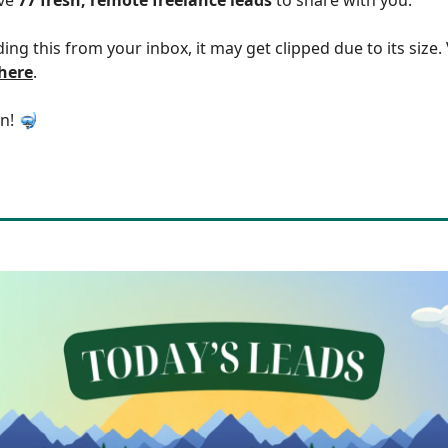
ding this from your inbox, it may get clipped due to its size
 here
.
in! 🤿