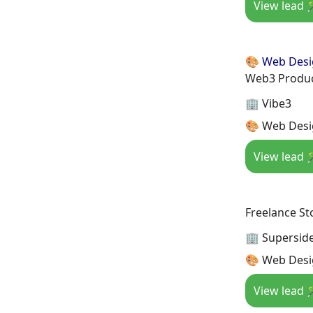
View lead 
🎨 Web Des
Web3 Produc
🏢 Vibe3
🎨 Web Desi
View lead 
Freelance St
🏢 Supersid
🎨 Web Desi
View lead 