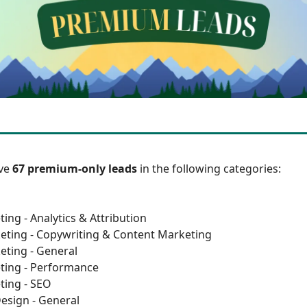
ave
67 premium-only leads
in the following categories:
ing - Analytics & Attribution
eting - Copywriting & Content Marketing
eting - General
ting - Performance
ting - SEO
esign - General