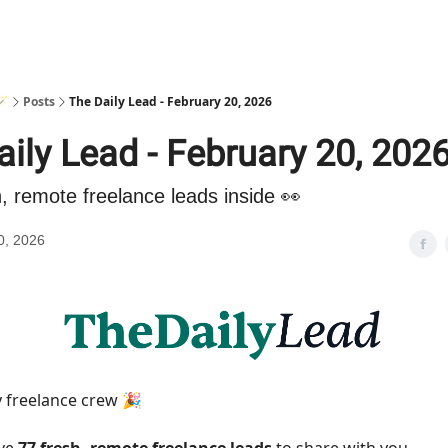
🪄
Posts
The Daily Lead - February 20, 2026
ily Lead - February 20, 202
h, remote freelance leads inside 👀
0, 2026
 freelance crew 🎉
ave
77 fresh, remote freelance leads
to share with you.