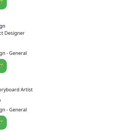
🪄
ign
t Designer
gn - General
🪄
oryboard Artist
e
gn - General
🪄