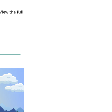
. View the
full