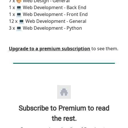
7 x 🎨 Web Design - General
1 x 💻 Web Development - Back End
1 x 💻 Web Development - Front End
12 x 💻 Web Development - General
3 x 💻 Web Development - Python
Upgrade to a premium subscription
to see them.
Subscribe to Premium to read
the rest.