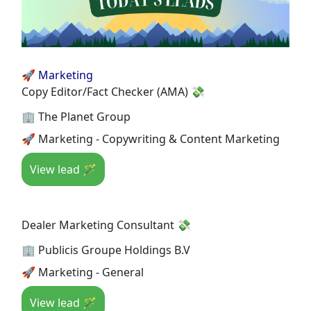
🚀 Marketing
Copy Editor/Fact Checker (AMA) 💸
🏢 The Planet Group
🚀 Marketing - Copywriting & Content Marketing
View lead 🪄
Dealer Marketing Consultant 💸
🏢 Publicis Groupe Holdings B.V
🚀 Marketing - General
View lead 🪄