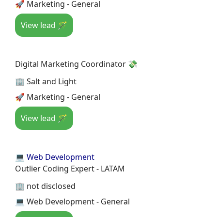
🚀 Marketing - General
View lead 🪄
Digital Marketing Coordinator 💸
🏢 Salt and Light
🚀 Marketing - General
View lead 🪄
💻 Web Development
Outlier Coding Expert - LATAM
🏢 not disclosed
💻 Web Development - General