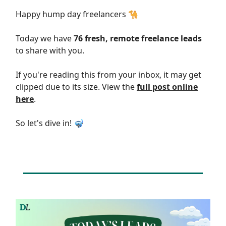
Happy hump day freelancers 🐪
Today we have
76 fresh, remote freelance leads
to share with you.
If you're reading this from your inbox, it may get
clipped due to its size. View the
full post online
here
.
So let's dive in! 🤿