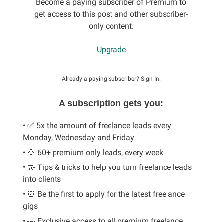
Become a paying subscriber of Premium to
get access to this post and other subscriber-
only content.
Upgrade
Already a paying subscriber?
Sign In
.
A subscription gets you:
• ✅ 5x the amount of freelance leads every
Monday, Wednesday and Friday
• 💎 60+ premium only leads, every week
• 🤝 Tips & tricks to help you turn freelance leads
into clients
• ⏰ Be the first to apply for the latest freelance
gigs
• 👀 Exclusive access to all premium freelance