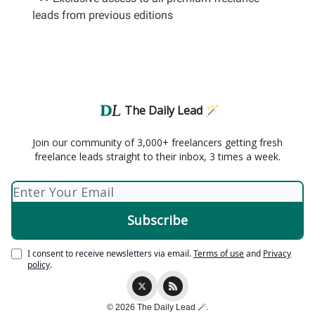
leads from previous editions
The Daily Lead 🪄
Join our community of 3,000+ freelancers getting fresh
freelance leads straight to their inbox, 3 times a week.
I consent to receive newsletters via email.
Terms of use
and
Privacy
policy
.
© 2026 The Daily Lead 🪄.