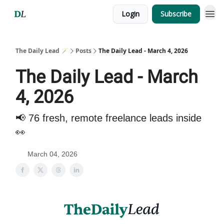
Login
Subscribe
The Daily Lead 🪄
Posts
The Daily Lead - March 4, 2026
The Daily Lead - March
4, 2026
📢 76 fresh, remote freelance leads inside
👀
March 04, 2026