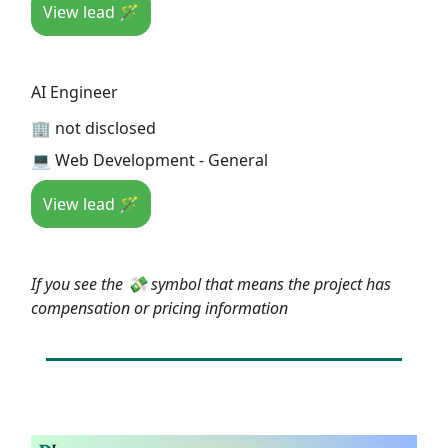
View lead 🪄
AI Engineer
🏢 not disclosed
💻 Web Development - General
View lead 🪄
If you see the 💸 symbol that means the project has
compensation or pricing information