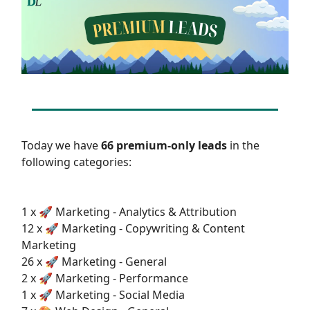
Today we have
66 premium-only leads
in the
following categories:
1 x 🚀 Marketing - Analytics & Attribution
12 x 🚀 Marketing - Copywriting & Content
Marketing
26 x 🚀 Marketing - General
2 x 🚀 Marketing - Performance
1 x 🚀 Marketing - Social Media