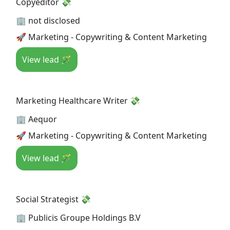
Copyeditor 💸
🏢 not disclosed
🚀 Marketing - Copywriting & Content Marketing
View lead 🪄
Marketing Healthcare Writer 💸
🏢 Aequor
🚀 Marketing - Copywriting & Content Marketing
View lead 🪄
Social Strategist 💸
🏢 Publicis Groupe Holdings B.V