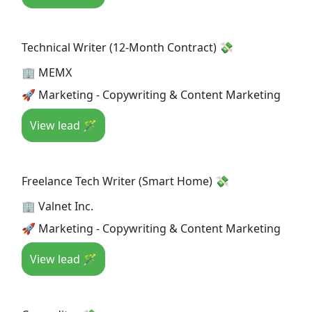
Technical Writer (12-Month Contract) 💸
🏢 MEMX
🚀 Marketing - Copywriting & Content Marketing
View lead 🪄
Freelance Tech Writer (Smart Home) 💸
🏢 Valnet Inc.
🚀 Marketing - Copywriting & Content Marketing
View lead 🪄