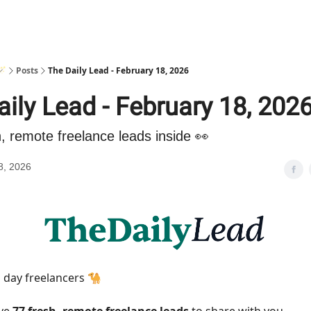
🪄
Posts
The Daily Lead - February 18, 2026
ily Lead - February 18, 202
h, remote freelance leads inside 👀
8, 2026
day freelancers 🐪
ave
77 fresh, remote freelance leads
to share with you.