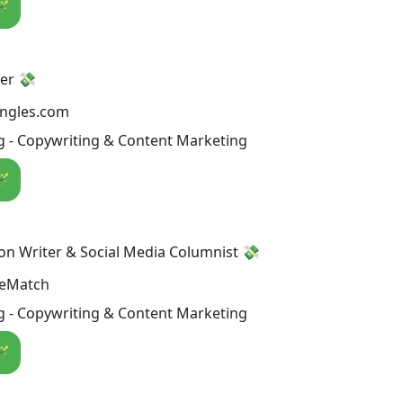
🪄
er 💸
ingles.com
g - Copywriting & Content Marketing
🪄
on Writer & Social Media Columnist 💸
reMatch
g - Copywriting & Content Marketing
🪄