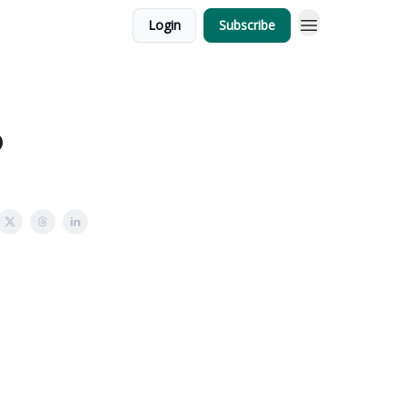
Login
Subscribe
6