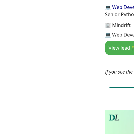
💻 Web Dev
Senior Pytho
🏢 Mindrift
💻 Web Deve
View lead 
If you see th