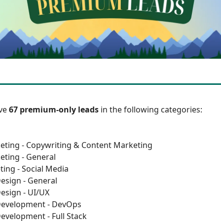
ave
67 premium-only leads
in the following categories:
eting - Copywriting & Content Marketing
eting - General
ting - Social Media
esign - General
esign - UI/UX
Development - DevOps
evelopment - Full Stack