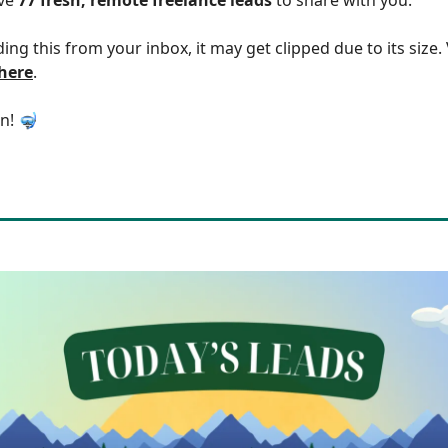
ding this from your inbox, it may get clipped due to its size
 here
.
in! 🤿