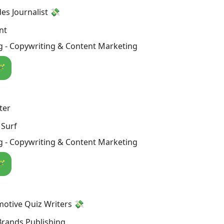
s Journalist 💸
nt
g - Copywriting & Content Marketing
🪄
ter
 Surf
g - Copywriting & Content Marketing
🪄
otive Quiz Writers 💸
Brands Publishing