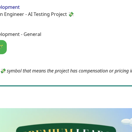
elopment
n Engineer - AI Testing Project 💸
lopment - General
🪄
e 💸 symbol that means the project has compensation or pricing 