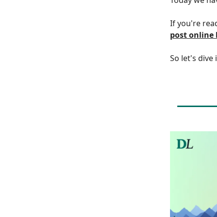
If you're rea
post online
So let's dive 