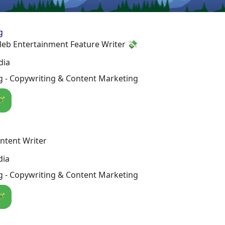
g
leb Entertainment Feature Writer 💸
dia
g - Copywriting & Content Marketing
🪄
ntent Writer
dia
g - Copywriting & Content Marketing
🪄