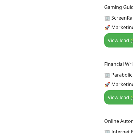
Gaming Guide
🏢 ScreenRa
🚀 Marketin
View lead 
Financial Wri
🏢 Parabolic
🚀 Marketin
View lead 
Online Autom
🏢 Internet 