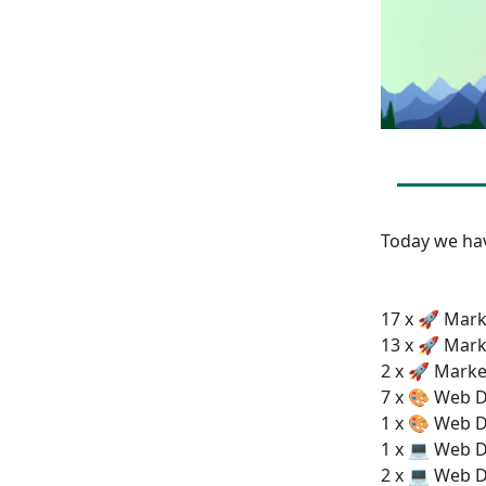
Today we h
17 x 🚀 Mark
13 x 🚀 Mark
2 x 🚀 Marke
7 x 🎨 Web D
1 x 🎨 Web D
1 x 💻 Web 
2 x 💻 Web D