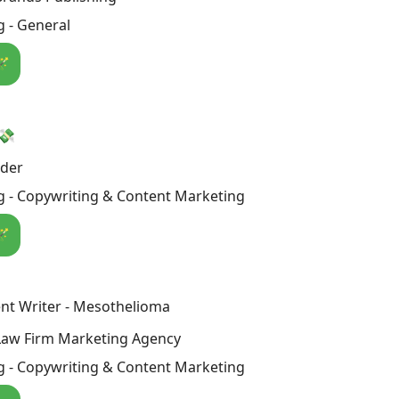
 - General
🪄
 💸
nder
g - Copywriting & Content Marketing
🪄
nt Writer - Mesothelioma
Law Firm Marketing Agency
g - Copywriting & Content Marketing