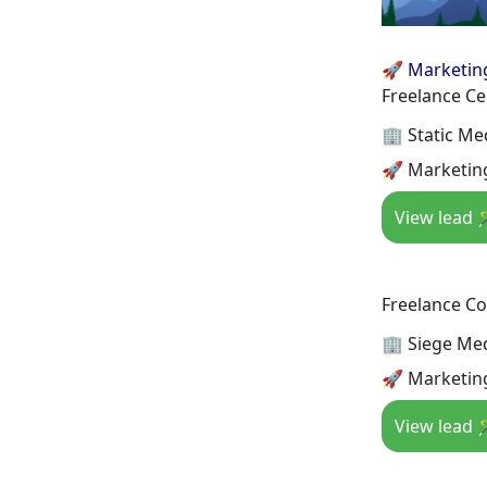
🚀 Marketin
Freelance Ce
🏢 Static Me
🚀 Marketin
View lead 
Freelance Co
🏢 Siege Me
🚀 Marketin
View lead 