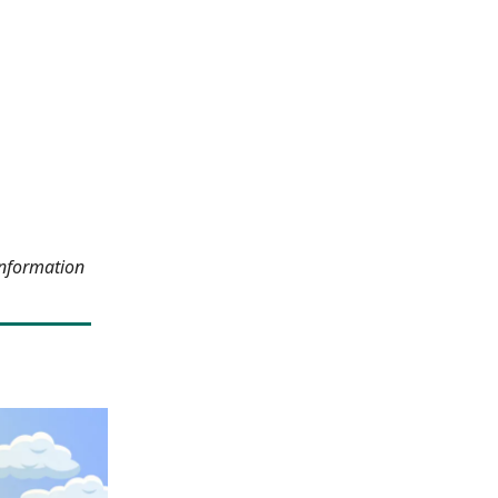
information