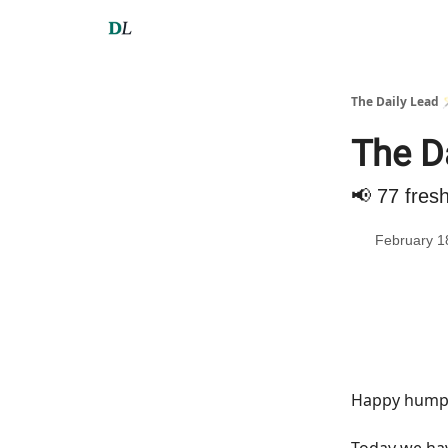
The Daily Lead 
The Da
📢 77 fres
February 1
Happy hump 
Today we h