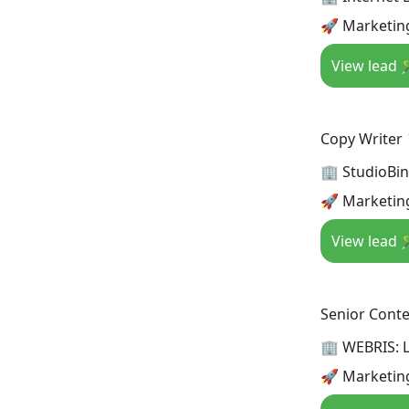
🚀 Marketing
View lead 
Copy Writer
🏢 StudioBi
🚀 Marketin
View lead 
Senior Conte
🏢 WEBRIS: 
🚀 Marketin