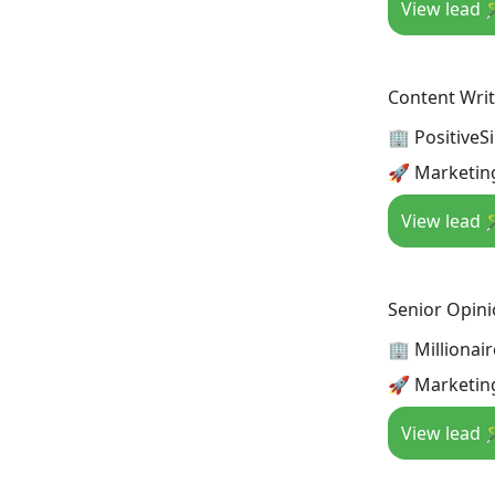
View lead 
Content Writ
🏢 PositiveS
🚀 Marketin
View lead 
Senior Opini
🏢 Millionai
🚀 Marketin
View lead 