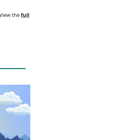
. View the
full