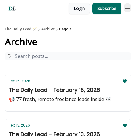
Login
Subscribe
The Daily Lead 🪄
Archive
Page 7
Archive
Feb 16, 2026
The Daily Lead - February 16, 2026
📢 77 fresh, remote freelance leads inside 👀
Feb 13, 2026
The Daily Lead - February 13, 2026