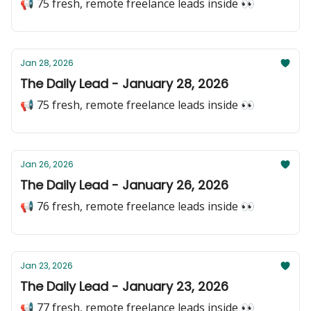
📢 75 fresh, remote freelance leads inside 👀
Jan 28, 2026
The Daily Lead - January 28, 2026
📢 75 fresh, remote freelance leads inside 👀
Jan 26, 2026
The Daily Lead - January 26, 2026
📢 76 fresh, remote freelance leads inside 👀
Jan 23, 2026
The Daily Lead - January 23, 2026
📢 77 fresh, remote freelance leads inside 👀