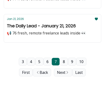
Jan 21, 2026
The Daily Lead - January 21, 2026
📢 76 fresh, remote freelance leads inside 👀
3
4
5
6
7
8
9
10
First
Back
Next
Last