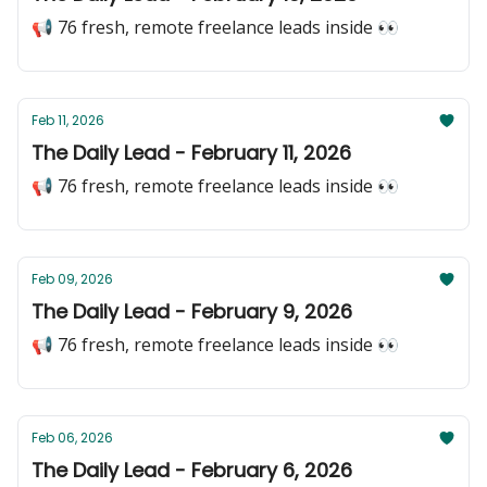
📢 76 fresh, remote freelance leads inside 👀
Feb 11, 2026
The Daily Lead - February 11, 2026
📢 76 fresh, remote freelance leads inside 👀
Feb 09, 2026
The Daily Lead - February 9, 2026
📢 76 fresh, remote freelance leads inside 👀
Feb 06, 2026
The Daily Lead - February 6, 2026