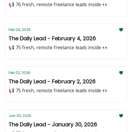
📢 76 fresh, remote freelance leads inside 👀
Feb 04, 2026
The Daily Lead - February 4, 2026
📢 75 fresh, remote freelance leads inside 👀
Feb 02, 2026
The Daily Lead - February 2, 2026
📢 75 fresh, remote freelance leads inside 👀
Jan 30, 2026
The Daily Lead - January 30, 2026