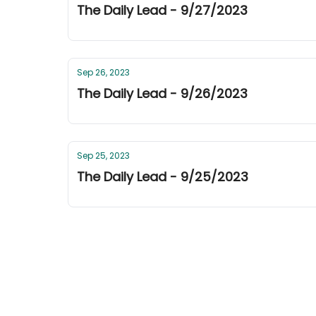
The Daily Lead - 9/27/2023
Sep 26, 2023
The Daily Lead - 9/26/2023
Sep 25, 2023
The Daily Lead - 9/25/2023