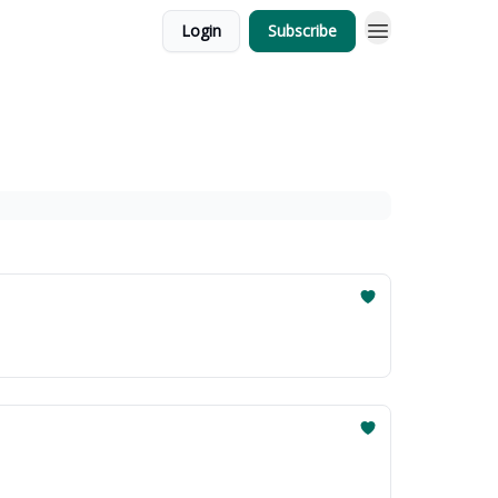
Login
Subscribe