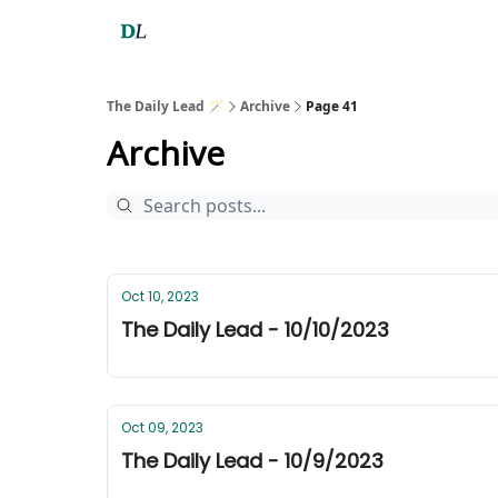
The Daily Lead 🪄
Archive
Page 41
Archive
Oct 10, 2023
The Daily Lead - 10/10/2023
Oct 09, 2023
The Daily Lead - 10/9/2023