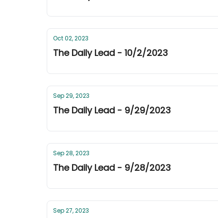
Oct 02, 2023
The Daily Lead - 10/2/2023
Sep 29, 2023
The Daily Lead - 9/29/2023
Sep 28, 2023
The Daily Lead - 9/28/2023
Sep 27, 2023