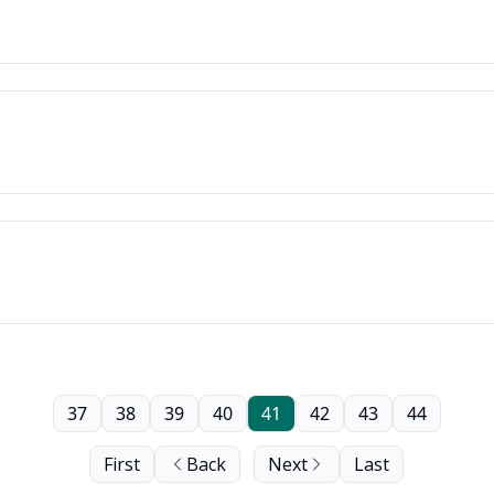
37
38
39
40
41
42
43
44
First
Back
Next
Last