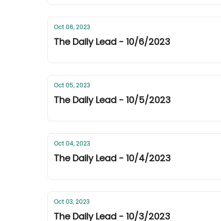
Oct 06, 2023
The Daily Lead - 10/6/2023
Oct 05, 2023
The Daily Lead - 10/5/2023
Oct 04, 2023
The Daily Lead - 10/4/2023
Oct 03, 2023
The Daily Lead - 10/3/2023