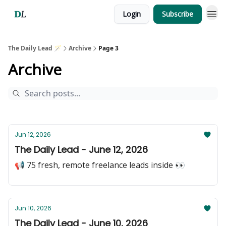
Login
Subscribe
The Daily Lead 🪄
Archive
Page 3
Archive
Jun 12, 2026
The Daily Lead - June 12, 2026
📢 75 fresh, remote freelance leads inside 👀
Jun 10, 2026
The Daily Lead - June 10, 2026