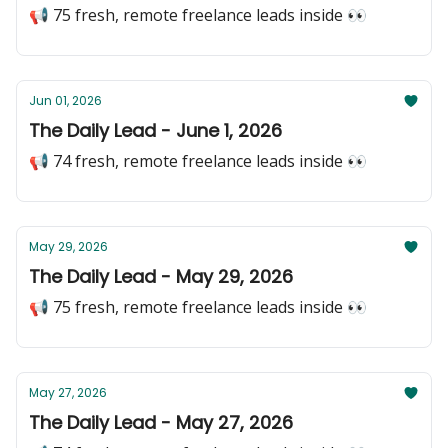
📢 75 fresh, remote freelance leads inside 👀
Jun 01, 2026
The Daily Lead - June 1, 2026
📢 74 fresh, remote freelance leads inside 👀
May 29, 2026
The Daily Lead - May 29, 2026
📢 75 fresh, remote freelance leads inside 👀
May 27, 2026
The Daily Lead - May 27, 2026