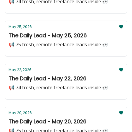
📢 74 fresh, remote freelance leads inside 👀
May 25, 2026
The Daily Lead - May 25, 2026
📢 75 fresh, remote freelance leads inside 👀
May 22, 2026
The Daily Lead - May 22, 2026
📢 74 fresh, remote freelance leads inside 👀
May 20, 2026
The Daily Lead - May 20, 2026
📢 75 fresh, remote freelance leads inside 👀