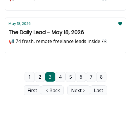
May 18, 2026
The Daily Lead - May 18, 2026
📢 74 fresh, remote freelance leads inside 👀
1
2
3
4
5
6
7
8
First
Back
Next
Last