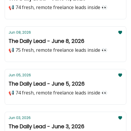
📢 74 fresh, remote freelance leads inside 👀
Jun 08, 2026
The Daily Lead - June 8, 2026
📢 75 fresh, remote freelance leads inside 👀
Jun 05, 2026
The Daily Lead - June 5, 2026
📢 74 fresh, remote freelance leads inside 👀
Jun 03, 2026
The Daily Lead - June 3, 2026