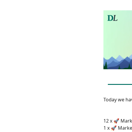
Today we h
12 x 🚀 Mark
1 x 🚀 Marke