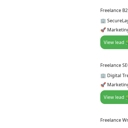
Freelance B2
🏢 SecureLa
🚀 Marketin
View lead 
Freelance S
🏢 Digital T
🚀 Marketin
View lead 
Freelance Wr