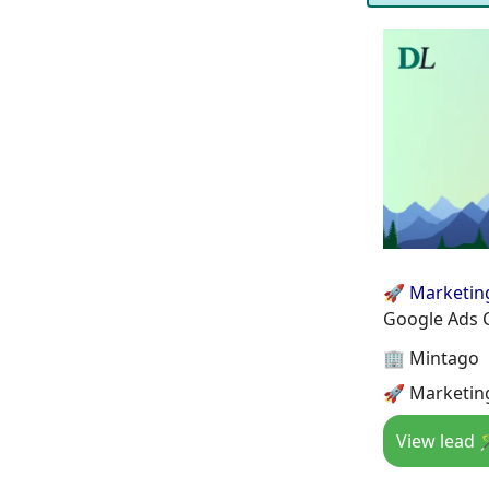
🚀 Marketin
Google Ads 
🏢 Mintago
🚀 Marketin
View lead 