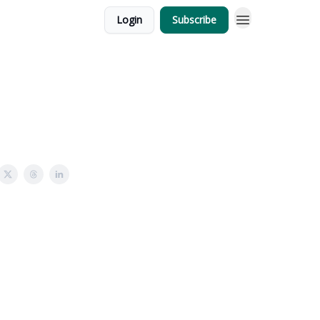
Login
Subscribe