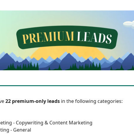
ave
22 premium-only leads
in the following categories:
eting - Copywriting & Content Marketing
ting - General