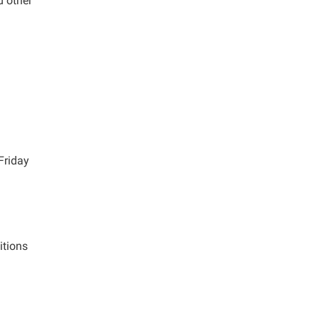
d other
Friday
itions