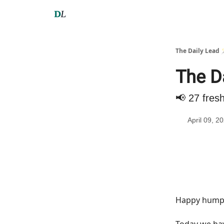
The Daily Lead 
The Da
📢 27 fres
April 09, 2
Happy hump 
Today we h