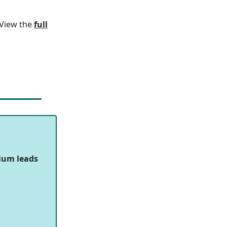
. View the
full
ium leads