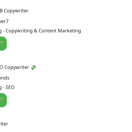
B Copywriter
yer7
g - Copywriting & Content Marketing
🪄
EO Copywriter 💸
rends
g - SEO
🪄
iter