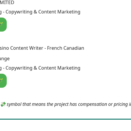
IMITED
g - Copywriting & Content Marketing
🪄
sino Content Writer - French Canadian
unge
g - Copywriting & Content Marketing
🪄
e 💸 symbol that means the project has compensation or pricing 