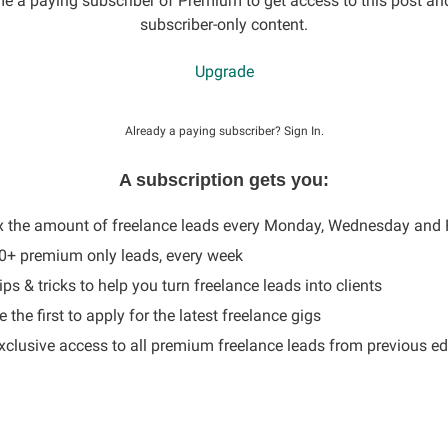
 a paying subscriber of Premium to get access to this post an
subscriber-only content.
Upgrade
Already a paying subscriber?
Sign In
.
A subscription gets you:
x the amount of freelance leads every Monday, Wednesday and 
60+ premium only leads, every week
ips & tricks to help you turn freelance leads into clients
 the first to apply for the latest freelance gigs
Exclusive access to all premium freelance leads from previous ed