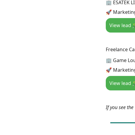
🏢 ESATEK L
🚀 Marketin
View lead 
Freelance Ca
🏢 Game Lo
🚀 Marketin
View lead 
If you see th