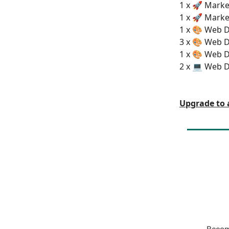
1 x 🚀 Market
1 x 🚀 Marke
1 x 🎨 Web D
3 x 🎨 Web D
1 x 🎨 Web D
2 x 💻 Web 
Upgrade to 