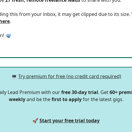
ding this from your inbox, it may get clipped due to its size
 here
.
in! 🤿
💻
Try premium for free (no credit card required)
aily Lead Premium with our
free 30-day trial
. Get
60+ prem
weekly
and be the
first to apply
for the latest gigs.
🚀
Start your free trial today