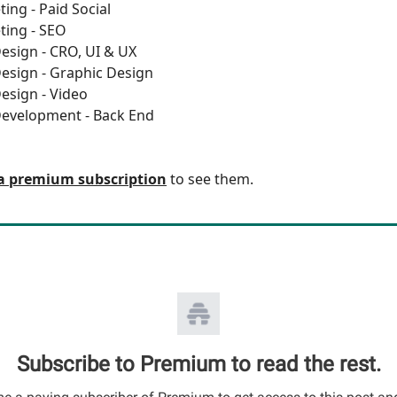
ing - Paid Social
ting - SEO
esign - CRO, UI & UX
esign - Graphic Design
esign - Video
Development - Back End
a premium subscription
to see them.
Subscribe to Premium to read the rest.