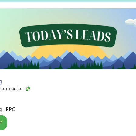
g
Contractor 💸
g - PPC
🪄