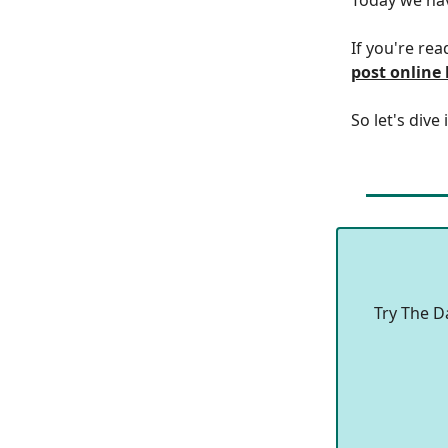
If you're rea
post online
So let's dive 
Try The D