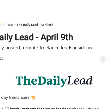
🪄
Posts
The Daily Lead - April 9th
ily Lead - April 9th
hly posted, remote freelance leads inside 👀
025
day freelancers 🐪
ave
27 fresh, remote freelance leads
to share with you.