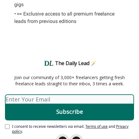
gigs
• 👀 Exclusive access to all premium freelance
leads from previous editions
The Daily Lead 🪄
Join our community of 3,000+ freelancers getting fresh
freelance leads straight to their inbox, 3 times a week.
I consent to receive newsletters via email.
Terms of use
and
Privacy
policy
.