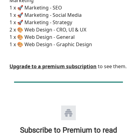
Marketing
1 x 🚀 Marketing - SEO
1 x 🚀 Marketing - Social Media
1 x 🚀 Marketing - Strategy
2 x 🎨 Web Design - CRO, UI & UX
1 x 🎨 Web Design - General
1 x 🎨 Web Design - Graphic Design
Upgrade to a premium subscription
to see them.
Subscribe to Premium to read