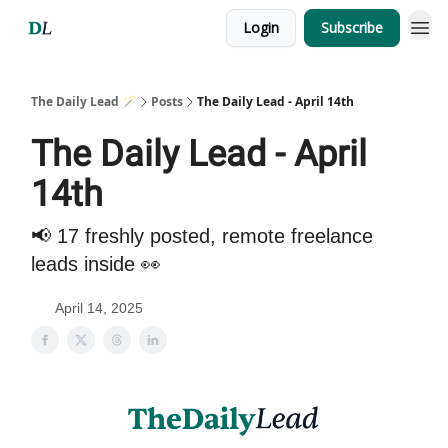
Login
Subscribe
The Daily Lead 🪄
Posts
The Daily Lead - April 14th
The Daily Lead - April
14th
📢 17 freshly posted, remote freelance
leads inside 👀
April 14, 2025