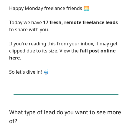
Happy Monday freelance friends 🌅
Today we have
17 fresh, remote freelance leads
to share with you.
If you're reading this from your inbox, it may get
clipped due to its size. View the
full post online
here
.
So let's dive in! 🤿
What type of lead do you want to see more
of?