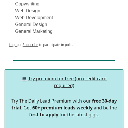
Copywriting
Web Design
Web Development
General Design
General Marketing
Login
or
Subscribe
to participate in polls.
💻
Try premium for free (no credit card
required)
Try The Daily Lead Premium with our
free 30-day
trial
. Get
60+ premium leads weekly
and be the
first to apply
for the latest gigs.