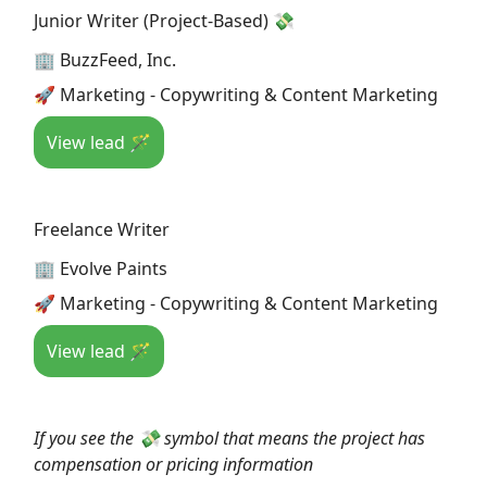
Junior Writer (Project-Based) 💸
🏢 BuzzFeed, Inc.
🚀 Marketing - Copywriting & Content Marketing
View lead 🪄
Freelance Writer
🏢 Evolve Paints
🚀 Marketing - Copywriting & Content Marketing
View lead 🪄
If you see the 💸 symbol that means the project has
compensation or pricing information