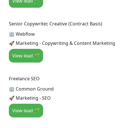
View lead 🪄
Senior Copywriter, Creative (Contract Basis)
🏢 Webflow
🚀 Marketing - Copywriting & Content Marketing
View lead 🪄
Freelance SEO
🏢 Common Ground
🚀 Marketing - SEO
View lead 🪄