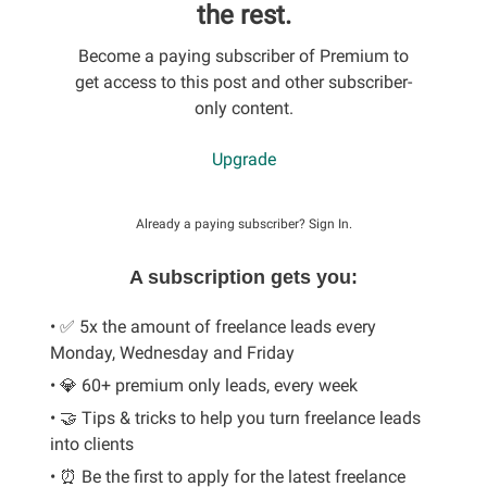
the rest.
Become a paying subscriber of Premium to
get access to this post and other subscriber-
only content.
Upgrade
Already a paying subscriber?
Sign In
.
A subscription gets you:
• ✅ 5x the amount of freelance leads every
Monday, Wednesday and Friday
• 💎 60+ premium only leads, every week
• 🤝 Tips & tricks to help you turn freelance leads
into clients
• ⏰ Be the first to apply for the latest freelance