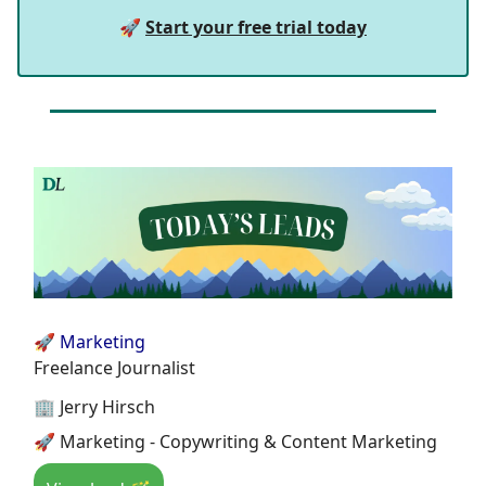
🚀
Start your free trial today
🚀 Marketing
Freelance Journalist
🏢 Jerry Hirsch
🚀 Marketing - Copywriting & Content Marketing