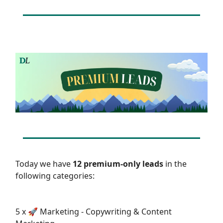
Today we have
12 premium-only leads
in the
following categories:
5 x 🚀 Marketing - Copywriting & Content