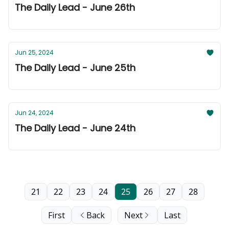
The Daily Lead - June 26th
Jun 25, 2024
The Daily Lead - June 25th
Jun 24, 2024
The Daily Lead - June 24th
21
22
23
24
25
26
27
28
First
Back
Next
Last