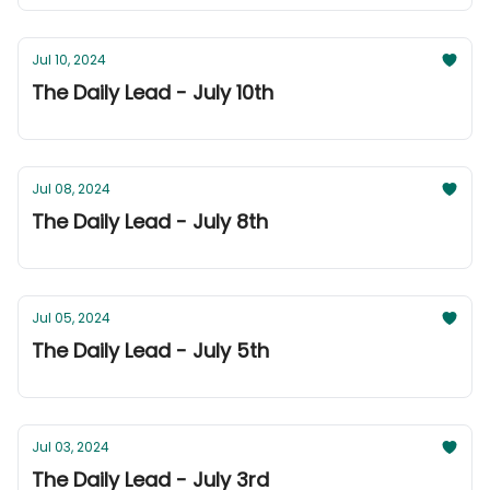
Jul 10, 2024
The Daily Lead - July 10th
Jul 08, 2024
The Daily Lead - July 8th
Jul 05, 2024
The Daily Lead - July 5th
Jul 03, 2024
The Daily Lead - July 3rd