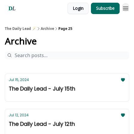
Login
Subscribe
The Daily Lead 🪄
Archive
Page 25
Archive
Jul 15, 2024
The Daily Lead - July 15th
Jul 12, 2024
The Daily Lead - July 12th