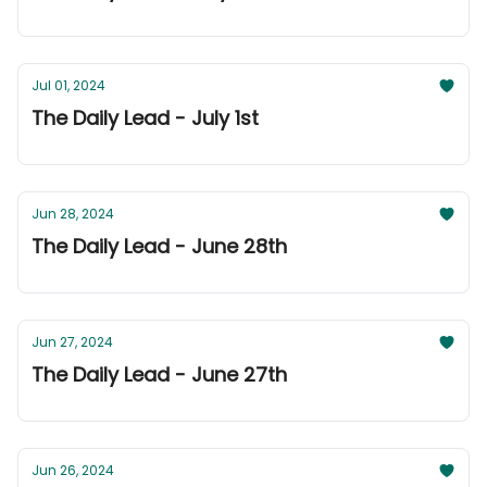
Jul 01, 2024
The Daily Lead - July 1st
Jun 28, 2024
The Daily Lead - June 28th
Jun 27, 2024
The Daily Lead - June 27th
Jun 26, 2024