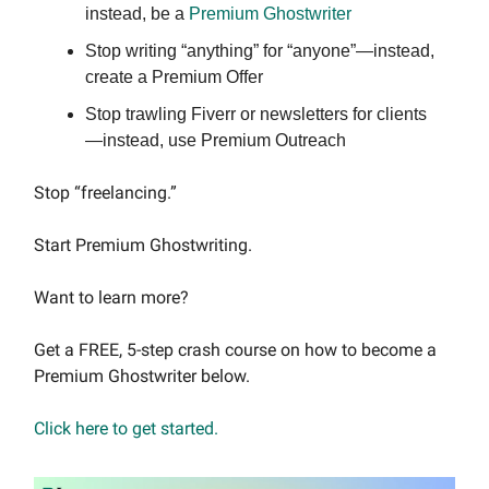
instead, be a
Premium Ghostwriter
Stop writing “anything” for “anyone”—instead,
create a Premium Offer
Stop trawling Fiverr or newsletters for clients
—instead, use Premium Outreach
Stop “freelancing.”
Start Premium Ghostwriting.
Want to learn more?
Get a FREE, 5-step crash course on how to become a
Premium Ghostwriter below.
Click here to get started.