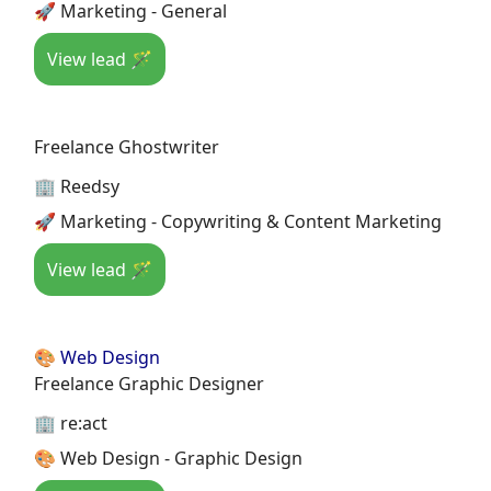
🚀 Marketing - General
View lead 🪄
Freelance Ghostwriter
🏢 Reedsy
🚀 Marketing - Copywriting & Content Marketing
View lead 🪄
🎨 Web Design
Freelance Graphic Designer
🏢 re:act
🎨 Web Design - Graphic Design