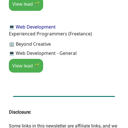
View lead 🪄
💻 Web Development
Experienced Programmers (Freelance)
🏢 Beyond Creative
💻 Web Development - General
View lead 🪄
Disclosure:
Some links in this newsletter are affiliate links, and we