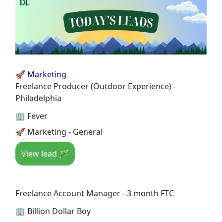
🚀 Marketing
Freelance Producer (Outdoor Experience) -
Philadelphia
🏢 Fever
🚀 Marketing - General
View lead 🪄
Freelance Account Manager - 3 month FTC
🏢 Billion Dollar Boy