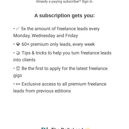
Already a paying subscriber?
Sign In
.
A subscription gets you:
• ✅ 5x the amount of freelance leads every
Monday, Wednesday and Friday
• 💎 60+ premium only leads, every week
• 🤝 Tips & tricks to help you turn freelance leads
into clients
• ⏰ Be the first to apply for the latest freelance
gigs
• 👀 Exclusive access to all premium freelance
leads from previous editions