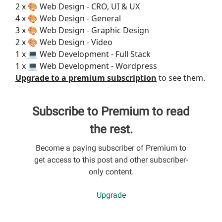
2 x 🎨 Web Design - CRO, UI & UX
4 x 🎨 Web Design - General
3 x 🎨 Web Design - Graphic Design
2 x 🎨 Web Design - Video
1 x 💻 Web Development - Full Stack
1 x 💻 Web Development - Wordpress
Upgrade to a premium subscription
to see them.
Subscribe to Premium to read
the rest.
Become a paying subscriber of Premium to
get access to this post and other subscriber-
only content.
Upgrade