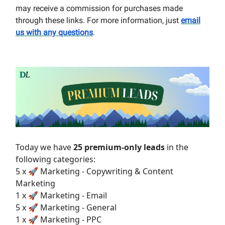
may receive a commission for purchases made
through these links. For more information, just
email
us with any questions
.
Today we have
25 premium-only leads
in the
following categories:
5 x 🚀 Marketing - Copywriting & Content
Marketing
1 x 🚀 Marketing - Email
5 x 🚀 Marketing - General
1 x 🚀 Marketing - PPC