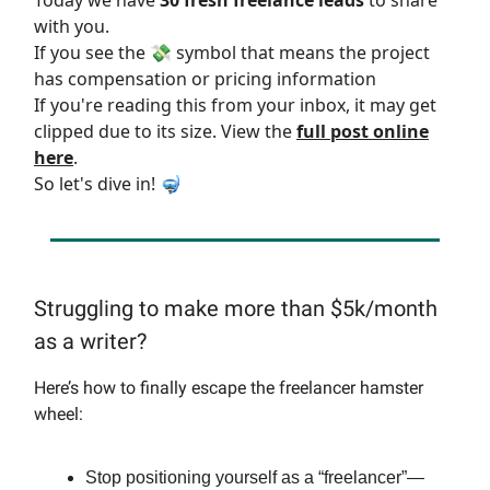
Today we have
30 fresh freelance leads
to share
with you.
If you see the 💸 symbol that means the project
has compensation or pricing information
If you're reading this from your inbox, it may get
clipped due to its size. View the
full post online
here
.
So let's dive in! 🤿
Struggling to make more than $5k/month
as a writer?
Here’s how to finally escape the freelancer hamster
wheel:
Stop positioning yourself as a “freelancer”—