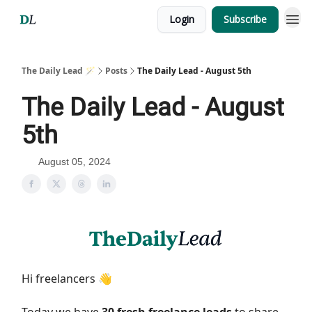
Login
Subscribe
The Daily Lead 🪄
Posts
The Daily Lead - August 5th
The Daily Lead - August
5th
August 05, 2024
Hi freelancers 👋