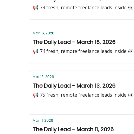
📢 73 fresh, remote freelance leads inside 👀
Mar 16, 2026
The Daily Lead - March 16, 2026
📢 74 fresh, remote freelance leads inside 👀
Mar 13, 2026
The Daily Lead - March 13, 2026
📢 75 fresh, remote freelance leads inside 👀
Mar 11, 2026
The Daily Lead - March 11, 2026