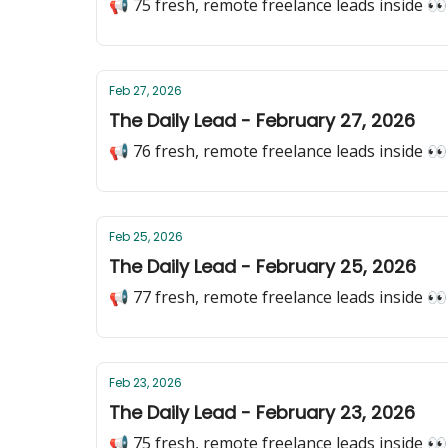
📢 75 fresh, remote freelance leads inside 👀
Feb 27, 2026
The Daily Lead - February 27, 2026
📢 76 fresh, remote freelance leads inside 👀
Feb 25, 2026
The Daily Lead - February 25, 2026
📢 77 fresh, remote freelance leads inside 👀
Feb 23, 2026
The Daily Lead - February 23, 2026
📢 75 fresh, remote freelance leads inside 👀