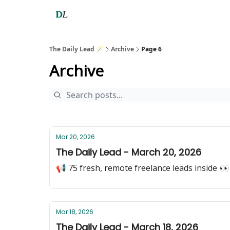
The Daily Lead 🪄
Archive
Page 6
Archive
Mar 20, 2026
The Daily Lead - March 20, 2026
📢 75 fresh, remote freelance leads inside 👀
Mar 18, 2026
The Daily Lead - March 18, 2026