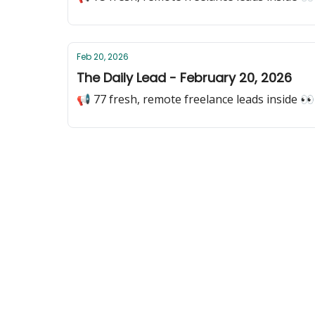
Feb 20, 2026
The Daily Lead - February 20, 2026
📢 77 fresh, remote freelance leads inside 👀