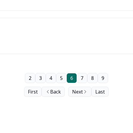
2
3
4
5
6
7
8
9
First
Back
Next
Last