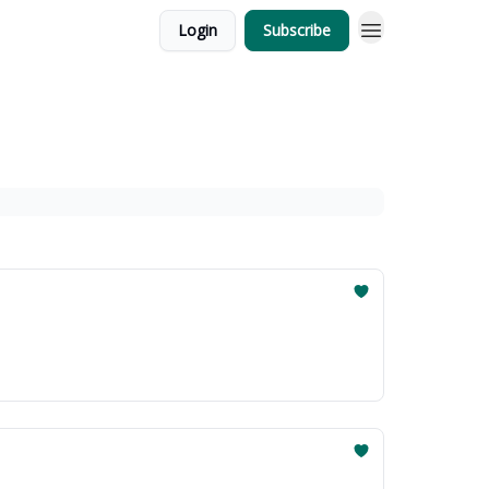
Login
Subscribe