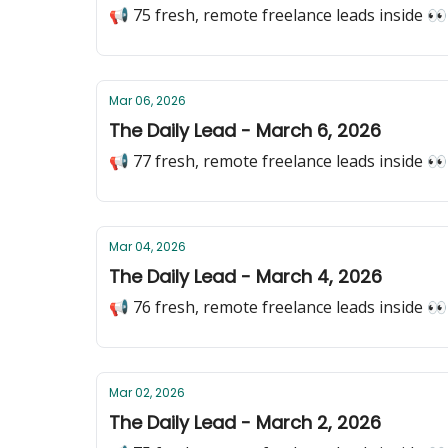
📢 75 fresh, remote freelance leads inside 👀
Mar 06, 2026
The Daily Lead - March 6, 2026
📢 77 fresh, remote freelance leads inside 👀
Mar 04, 2026
The Daily Lead - March 4, 2026
📢 76 fresh, remote freelance leads inside 👀
Mar 02, 2026
The Daily Lead - March 2, 2026