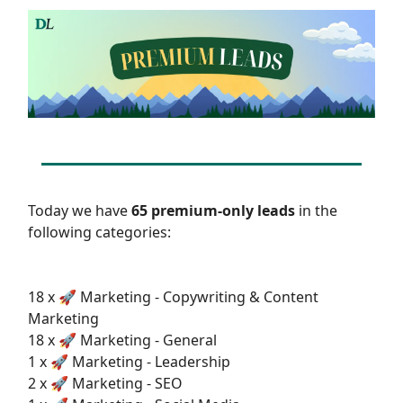
Today we have
65 premium-only leads
in the
following categories:
18 x 🚀 Marketing - Copywriting & Content
Marketing
18 x 🚀 Marketing - General
1 x 🚀 Marketing - Leadership
2 x 🚀 Marketing - SEO