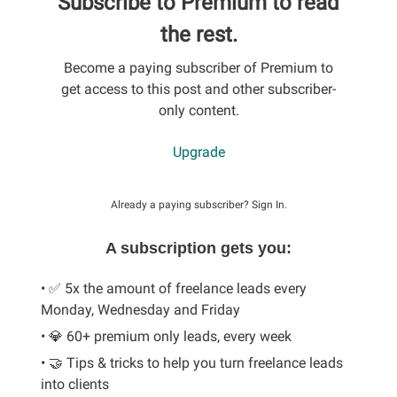
Subscribe to Premium to read
the rest.
Become a paying subscriber of Premium to
get access to this post and other subscriber-
only content.
Upgrade
Already a paying subscriber?
Sign In
.
A subscription gets you:
• ✅ 5x the amount of freelance leads every
Monday, Wednesday and Friday
• 💎 60+ premium only leads, every week
• 🤝 Tips & tricks to help you turn freelance leads
into clients