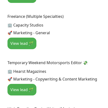
Freelance (Multiple Specialties)
🏢 Capacity Studios
🚀 Marketing - General
View lead 🪄
Temporary Weekend Motorsports Editor 💸
🏢 Hearst Magazines
🚀 Marketing - Copywriting & Content Marketing
View lead 🪄