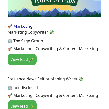
🚀 Marketing
Marketing Copywriter 💸
🏢 The Sage Group
🚀 Marketing - Copywriting & Content Marketing
View lead 🪄
Freelance News Self-publishing Writer 💸
🏢 not disclosed
🚀 Marketing - Copywriting & Content Marketing
View lead 🪄