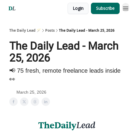
Login
Subscribe
The Daily Lead 🪄
Posts
The Daily Lead - March 25, 2026
The Daily Lead - March
25, 2026
📢 75 fresh, remote freelance leads inside
👀
March 25, 2026