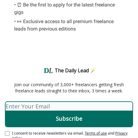
• ⏰ Be the first to apply for the latest freelance
gigs
• 👀 Exclusive access to all premium freelance
leads from previous editions
The Daily Lead 🪄
Join our community of 3,000+ freelancers getting fresh
freelance leads straight to their inbox, 3 times a week.
I consent to receive newsletters via email.
Terms of use
and
Privacy