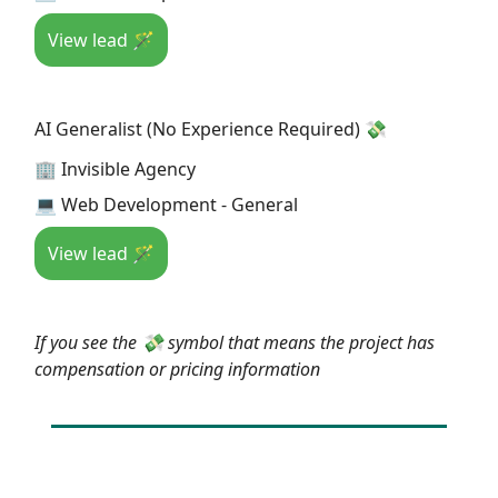
View lead 🪄
AI Generalist (No Experience Required) 💸
🏢 Invisible Agency
💻 Web Development - General
View lead 🪄
If you see the 💸 symbol that means the project has
compensation or pricing information