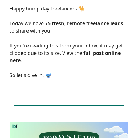
Happy hump day freelancers 🐪
Today we have
75 fresh, remote freelance leads
to share with you.
If you're reading this from your inbox, it may get
clipped due to its size. View the
full post online
here
.
So let's dive in! 🤿