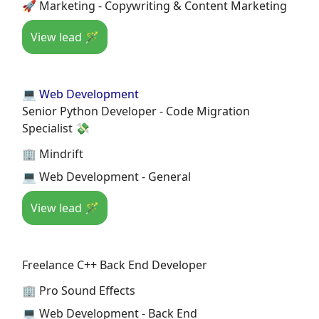
🚀 Marketing - Copywriting & Content Marketing
View lead 🪄
💻 Web Development
Senior Python Developer - Code Migration
Specialist 💸
🏢 Mindrift
💻 Web Development - General
View lead 🪄
Freelance C++ Back End Developer
🏢 Pro Sound Effects
💻 Web Development - Back End