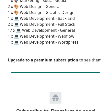
1 x 🚀 Marketing - Social Media
2 x 🎨 Web Design - General
1 x 🎨 Web Design - Graphic Design
1 x 💻 Web Development - Back End
2 x 💻 Web Development - Full Stack
17 x 💻 Web Development - General
1 x 💻 Web Development - Webflow
1 x 💻 Web Development - Wordpress
Upgrade to a premium subscription
to see them.