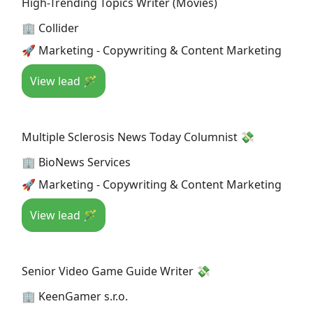
High-Trending Topics Writer (Movies)
🏢 Collider
🚀 Marketing - Copywriting & Content Marketing
View lead 🪄
Multiple Sclerosis News Today Columnist 💸
🏢 BioNews Services
🚀 Marketing - Copywriting & Content Marketing
View lead 🪄
Senior Video Game Guide Writer 💸
🏢 KeenGamer s.r.o.