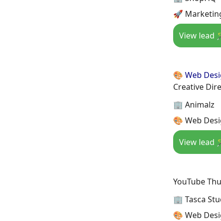
🚀 Marketin
View lead 
🎨 Web Des
Creative Dire
🏢 Animalz
🎨 Web Desi
View lead 
YouTube Thu
🏢 Tasca Stu
🎨 Web Desi