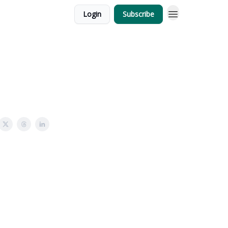
Login
Subscribe