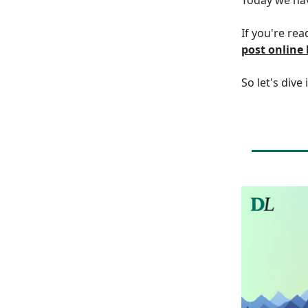
If you're rea
post online
So let's dive 