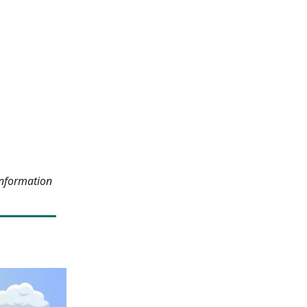
information