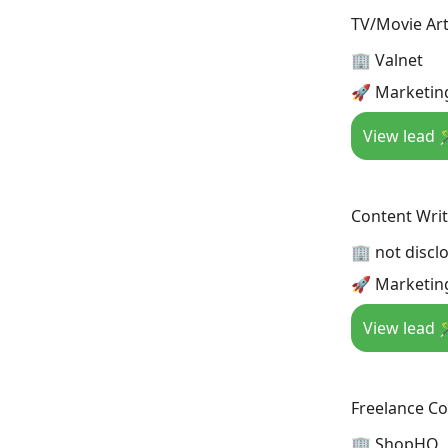
TV/Movie Art
🏢 Valnet
🚀 Marketin
View lead 
Content Wri
🏢 not discl
🚀 Marketin
View lead 
Freelance C
🏢 ShopHQ