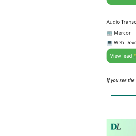
Audio Transc
🏢 Mercor
💻 Web Deve
View lead 
If you see th