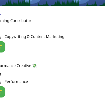
g
aming Contributor
g - Copywriting & Content Marketing
🪄
formance Creative 💸
s
g - Performance
🪄