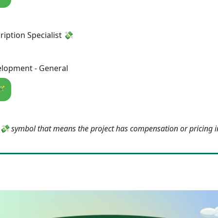
ription Specialist 💸
lopment - General
🪄
e 💸 symbol that means the project has compensation or pricing 