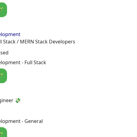
🪄
elopment
ll Stack / MERN Stack Developers
osed
opment - Full Stack
🪄
gineer 💸
lopment - General
🪄