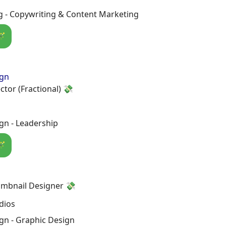
g - Copywriting & Content Marketing
🪄
ign
ctor (Fractional) 💸
gn - Leadership
🪄
mbnail Designer 💸
dios
gn - Graphic Design