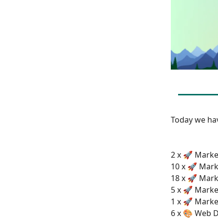
Today we h
2 x 🚀 Market
10 x 🚀 Mark
18 x 🚀 Mark
5 x 🚀 Marke
1 x 🚀 Marke
6 x 🎨 Web D