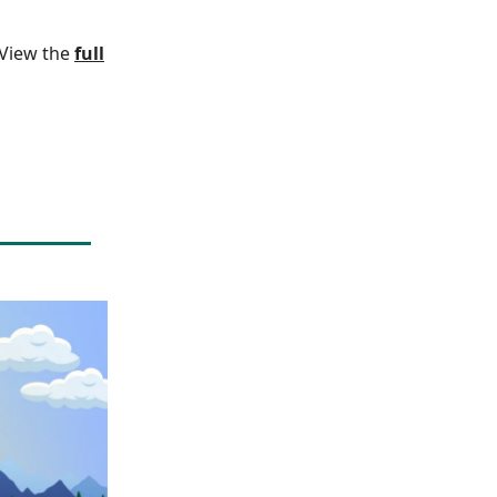
. View the
full