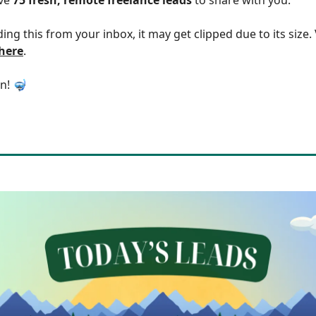
ding this from your inbox, it may get clipped due to its size
 here
.
in! 🤿