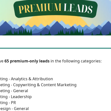
ave
65 premium-only leads
in the following categories:
ing - Analytics & Attribution
eting - Copywriting & Content Marketing
eting - General
ting - Leadership
ting - PR
esign - General