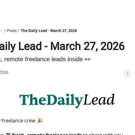
🪄
Posts
The Daily Lead - March 27, 2026
aily Lead - March 27, 2026
h, remote freelance leads inside 👀
2026
 freelance crew 🎉
ave
75 fresh, remote freelance leads
to share with you.