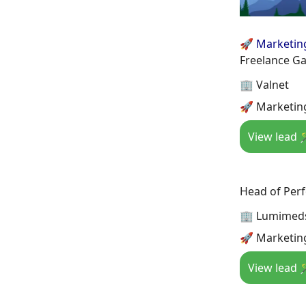
🚀 Marketin
Freelance G
🏢 Valnet
🚀 Marketin
View lead 
Head of Per
🏢 Lumimed
🚀 Marketin
View lead 