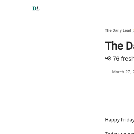
The Daily Lead 
The D
📢 76 fres
March 27, 
Happy Friday
Today we h