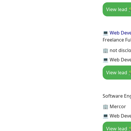
View lead 
💻 Web Dev
Freelance Fu
🏢 not discl
💻 Web Devel
View lead 
Software En
🏢 Mercor
💻 Web Deve
View lead 