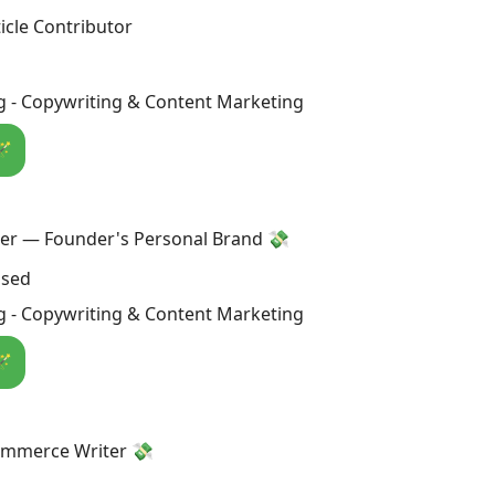
icle Contributor
g - Copywriting & Content Marketing
🪄
ter — Founder's Personal Brand 💸
osed
g - Copywriting & Content Marketing
🪄
ommerce Writer 💸