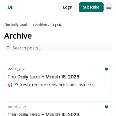
Login
Subscribe
The Daily Lead 🪄
Archive
Page 6
Archive
Mar 18, 2026
The Daily Lead - March 18, 2026
📢 73 fresh, remote freelance leads inside 👀
Mar 16, 2026
The Daily Lead - March 16, 2026