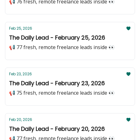
📢 76 fresh, remote freelance leads inside 👀
Feb 25, 2026
The Daily Lead - February 25, 2026
📢 77 fresh, remote freelance leads inside 👀
Feb 23, 2026
The Daily Lead - February 23, 2026
📢 75 fresh, remote freelance leads inside 👀
Feb 20, 2026
The Daily Lead - February 20, 2026
📢 77 fresh, remote freelance leads inside 👀