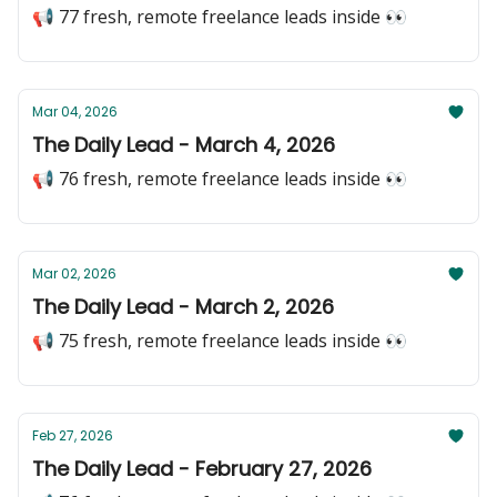
📢 77 fresh, remote freelance leads inside 👀
Mar 04, 2026
The Daily Lead - March 4, 2026
📢 76 fresh, remote freelance leads inside 👀
Mar 02, 2026
The Daily Lead - March 2, 2026
📢 75 fresh, remote freelance leads inside 👀
Feb 27, 2026
The Daily Lead - February 27, 2026