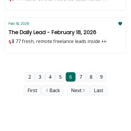
Feb 18, 2026
The Daily Lead - February 18, 2026
📢 77 fresh, remote freelance leads inside 👀
2
3
4
5
6
7
8
9
First
Back
Next
Last