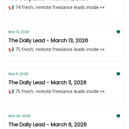
📢 74 fresh, remote freelance leads inside 👀
Mar 13, 2026
The Daily Lead - March 13, 2026
📢 75 fresh, remote freelance leads inside 👀
Mar 11, 2026
The Daily Lead - March 11, 2026
📢 75 fresh, remote freelance leads inside 👀
Mar 06, 2026
The Daily Lead - March 6, 2026