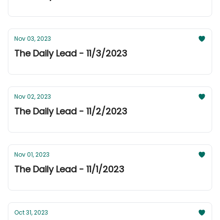
Nov 03, 2023
The Daily Lead - 11/3/2023
Nov 02, 2023
The Daily Lead - 11/2/2023
Nov 01, 2023
The Daily Lead - 11/1/2023
Oct 31, 2023