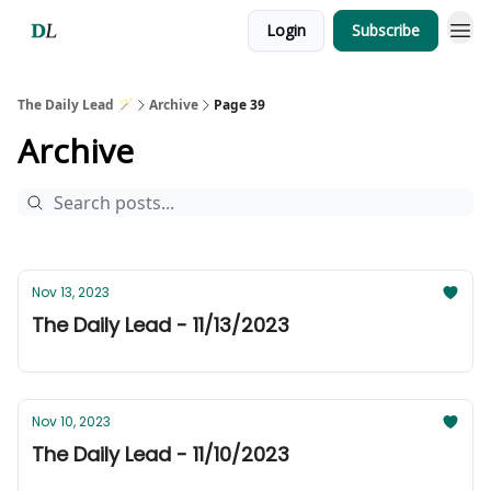
Login
Subscribe
The Daily Lead 🪄
Archive
Page 39
Archive
Nov 13, 2023
The Daily Lead - 11/13/2023
Nov 10, 2023
The Daily Lead - 11/10/2023