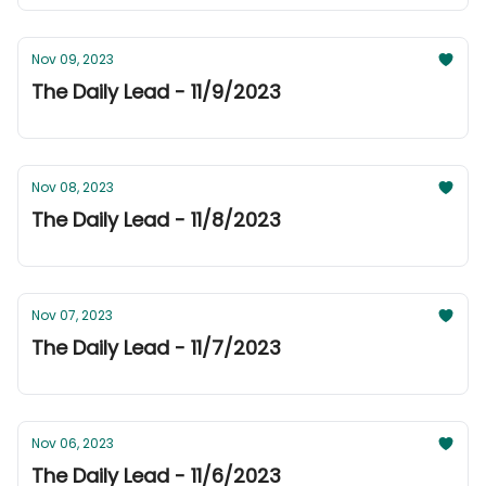
Nov 09, 2023
The Daily Lead - 11/9/2023
Nov 08, 2023
The Daily Lead - 11/8/2023
Nov 07, 2023
The Daily Lead - 11/7/2023
Nov 06, 2023
The Daily Lead - 11/6/2023