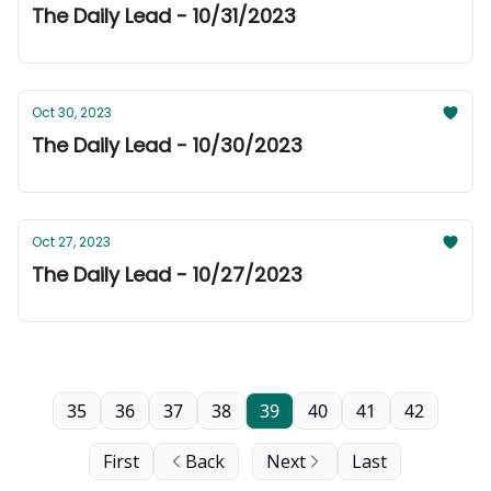
The Daily Lead - 10/31/2023
Oct 30, 2023
The Daily Lead - 10/30/2023
Oct 27, 2023
The Daily Lead - 10/27/2023
35
36
37
38
39
40
41
42
First
Back
Next
Last