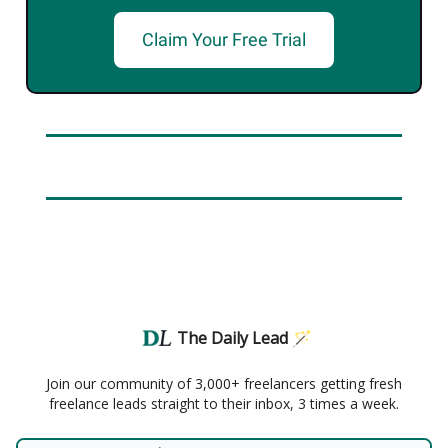
Claim Your Free Trial
The Daily Lead 🪄
Join our community of 3,000+ freelancers getting fresh
freelance leads straight to their inbox, 3 times a week.