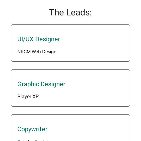
The Leads:
UI/UX Designer
NRCM Web Design
Graphic Designer
Player XP
Copywriter