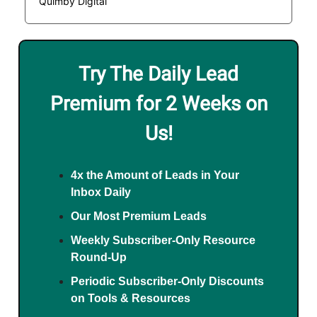
Quimby Digital
Try The Daily Lead
Premium for 2 Weeks on
Us!
4x the Amount of Leads in Your
Inbox Daily
Our Most Premium Leads
Weekly Subscriber-Only Resource
Round-Up
Periodic Subscriber-Only Discounts
on Tools & Resources