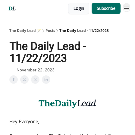
Login
Subscribe
The Daily Lead 🪄
Posts
The Daily Lead - 11/22/2023
The Daily Lead -
11/22/2023
November 22, 2023
Hey Everyone,