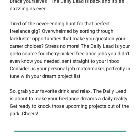
Brace yourselves—The Daily Lead is back and it's as
dazzling as ever!
Tired of the never-ending hunt for that perfect
freelance gig? Overwhelmed by sorting through
lackluster opportunities that make you question your
career choices? Stress no more! The Daily Lead is your
go-to source for cherry-picked freelance jobs you didn't
even know you needed, sent straight to your inbox.
Consider us your personal job matchmaker, perfectly in
tune with your dream project list.
So, grab your favorite drink and relax. The Daily Lead
is about to make your freelance dreams a daily reality.
Get ready to knock those upcoming projects out of the
park. Cheers!