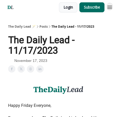
Login
Subscribe
The Daily Lead 🪄
Posts
The Daily Lead - 11/17/2023
The Daily Lead -
11/17/2023
November 17, 2023
Happy Friday Everyone,