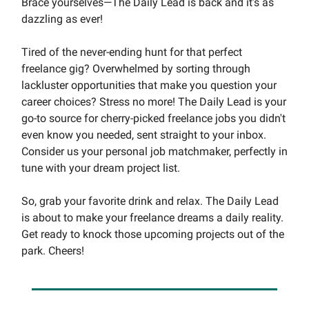
Brace yourselves—The Daily Lead is back and it's as
dazzling as ever!
Tired of the never-ending hunt for that perfect
freelance gig? Overwhelmed by sorting through
lackluster opportunities that make you question your
career choices? Stress no more! The Daily Lead is your
go-to source for cherry-picked freelance jobs you didn't
even know you needed, sent straight to your inbox.
Consider us your personal job matchmaker, perfectly in
tune with your dream project list.
So, grab your favorite drink and relax. The Daily Lead
is about to make your freelance dreams a daily reality.
Get ready to knock those upcoming projects out of the
park. Cheers!