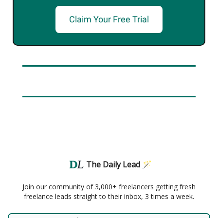
Claim Your Free Trial
The Daily Lead 🪄
Join our community of 3,000+ freelancers getting fresh
freelance leads straight to their inbox, 3 times a week.