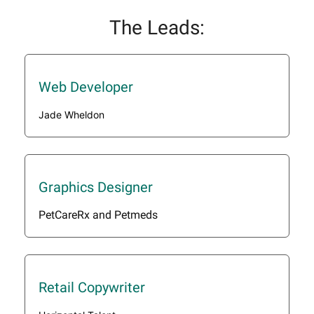
The Leads:
Web Developer
Jade Wheldon
Graphics Designer
PetCareRx and Petmeds
Retail Copywriter