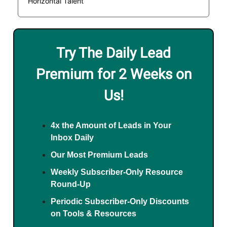
Horizontal Talent
Try The Daily Lead
Premium for 2 Weeks on
Us!
4x the Amount of Leads in Your
Inbox Daily
Our Most Premium Leads
Weekly Subscriber-Only Resource
Round-Up
Periodic Subscriber-Only Discounts
on Tools & Resources