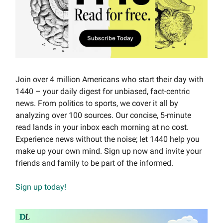
Join over 4 million Americans who start their day with
1440 – your daily digest for unbiased, fact-centric
news. From politics to sports, we cover it all by
analyzing over 100 sources. Our concise, 5-minute
read lands in your inbox each morning at no cost.
Experience news without the noise; let 1440 help you
make up your own mind. Sign up now and invite your
friends and family to be part of the informed.
Sign up today!