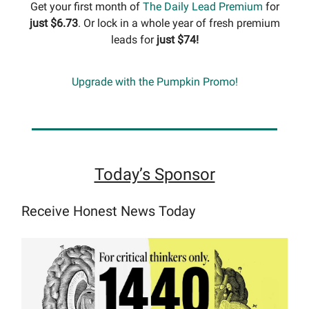
Get your first month of
The Daily Lead Premium
for
just $6.73
. Or lock in a whole year of fresh premium
leads for
just $74!
Upgrade with the Pumpkin Promo!
Today’s Sponsor
Receive Honest News Today