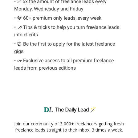
• ✅ 5x the amount of freelance leads every
Monday, Wednesday and Friday
• 💎 60+ premium only leads, every week
• 🤝 Tips & tricks to help you turn freelance leads
into clients
• ⏰ Be the first to apply for the latest freelance
gigs
• 👀 Exclusive access to all premium freelance
leads from previous editions
The Daily Lead 🪄
Join our community of 3,000+ freelancers getting fresh
freelance leads straight to their inbox, 3 times a week.