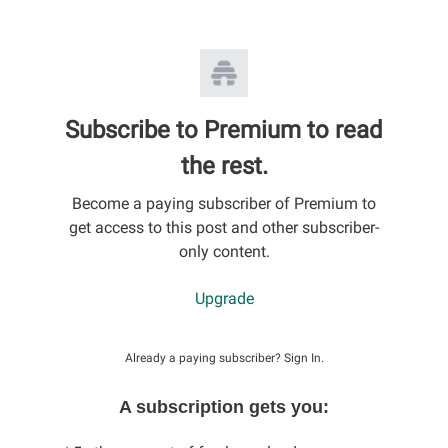
Subscribe to Premium to read
the rest.
Become a paying subscriber of Premium to
get access to this post and other subscriber-
only content.
Upgrade
Already a paying subscriber?
Sign In
.
A subscription gets you: