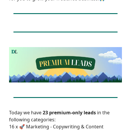
Today we have
23 premium-only leads
in the
following categories:
16 x 🚀 Marketing - Copywriting & Content