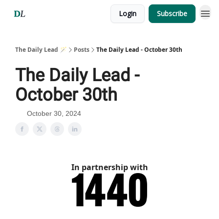
Login
Subscribe
The Daily Lead 🪄
Posts
The Daily Lead - October 30th
The Daily Lead -
October 30th
October 30, 2024
In partnership with