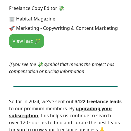
Freelance Copy Editor 💸
🏢 Habitat Magazine
🚀 Marketing - Copywriting & Content Marketing
View lead 🪄
If you see the 💸 symbol that means the project has
compensation or pricing information
So far in 2024, we've sent out
3122 freelance leads
to our premium members. By
upgrading your
subscription
, this helps us continue to search
over 120 sources to find and curate the best leads
for you to grow your freelance business.🙏