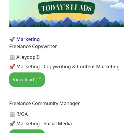
🚀 Marketing
Freelance Copywriter
🏢 Alleyoop®
🚀 Marketing - Copywriting & Content Marketing
View lead 🪄
Freelance Community Manager
🏢 R/GA
🚀 Marketing - Social Media