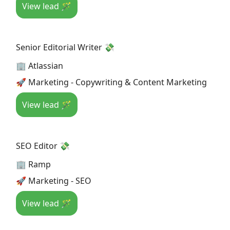
View lead 🪄
Senior Editorial Writer 💸
🏢 Atlassian
🚀 Marketing - Copywriting & Content Marketing
View lead 🪄
SEO Editor 💸
🏢 Ramp
🚀 Marketing - SEO
View lead 🪄