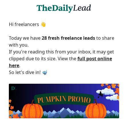
Hi freelancers 👋
Today we have
28 fresh freelance leads
to share
with you.
If you're reading this from your inbox, it may get
clipped due to its size. View the
full post online
here
.
So let's dive in! 🤿