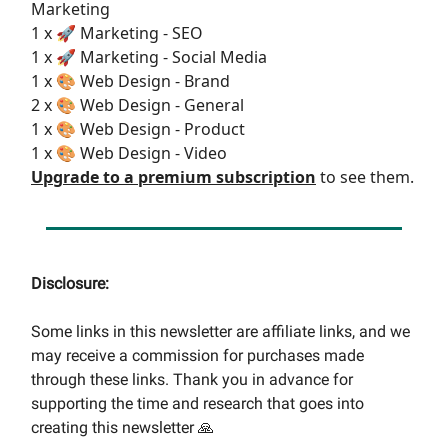
Marketing
1 x 🚀 Marketing - SEO
1 x 🚀 Marketing - Social Media
1 x 🎨 Web Design - Brand
2 x 🎨 Web Design - General
1 x 🎨 Web Design - Product
1 x 🎨 Web Design - Video
Upgrade to a premium subscription
to see them.
Disclosure:
Some links in this newsletter are affiliate links, and we
may receive a commission for purchases made
through these links. Thank you in advance for
supporting the time and research that goes into
creating this newsletter 🙏