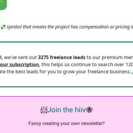
🪄
e 💸 symbol that means the project has compensation or pricing 
24, we've sent out
3275 freelance leads
to our premium mem
our subscription
, this helps us continue to search over 12
ate the best leads for you to grow your freelance business.
📨
Join the hiiv
🐝
Fancy creating your own newsletter?