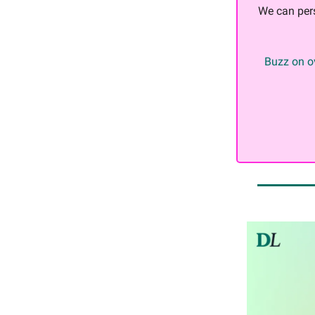
We can per
Buzz on ov