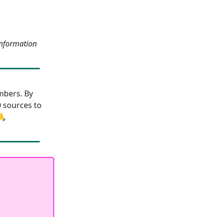
information
bers. By
0 sources to
🙏