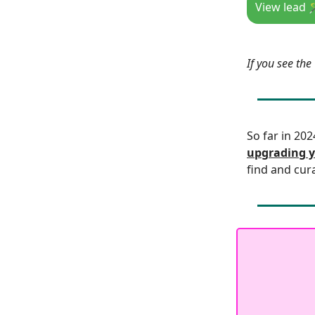
View lead 
If you see th
So far in 20
upgrading y
find and cur