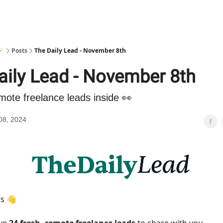
🪄
Posts
The Daily Lead - November 8th
aily Lead - November 8th
mote freelance leads inside 👀
08, 2024
rs 👋
ave
24 fresh, remote freelance leads
to share with you.