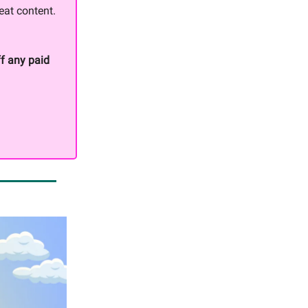
eat content.
f any paid