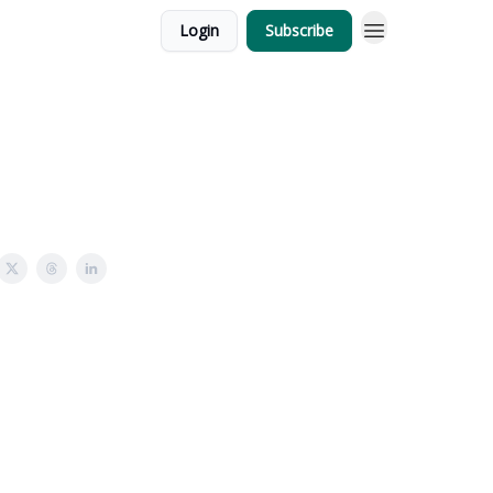
Login
Subscribe