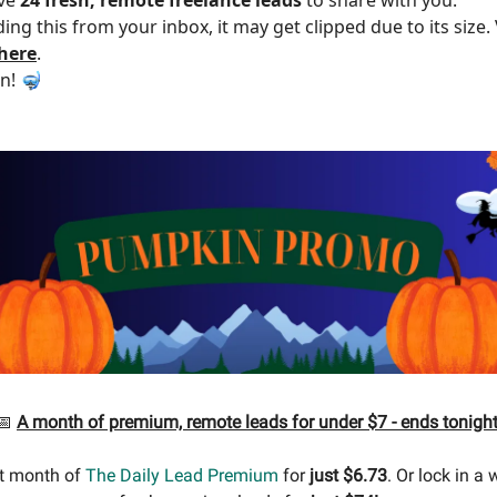
ding this from your inbox, it may get clipped due to its size
 here
.
in! 🤿
📅
A month of premium, remote leads for under $7 - ends tonight
st month of
The Daily Lead Premium
for
just $6.73
. Or lock in a