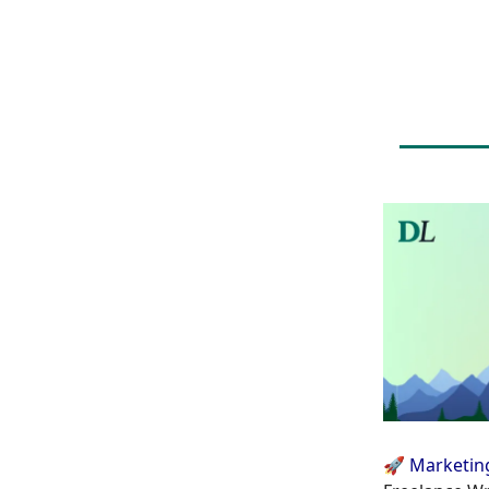
🚀 Marketin