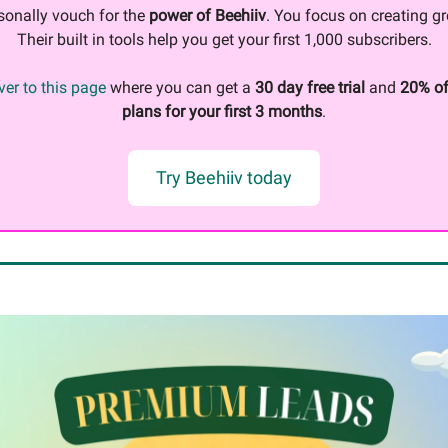
sonally vouch for the
power of Beehiiv
. You focus on creating gr
Their built in tools help you get your first 1,000 subscribers.
er to this page
where you can get a
30 day free trial
and
20% of
plans for your first 3 months
.
Try Beehiiv today