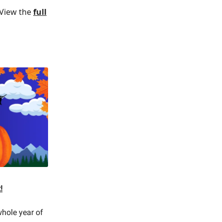
. View the
full
!
 whole year of