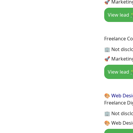
🚀 Marketin
View lead 
Freelance Co
🏢 Not discl
🚀 Marketin
View lead 
🎨 Web Des
Freelance Di
🏢 Not discl
🎨 Web Desi