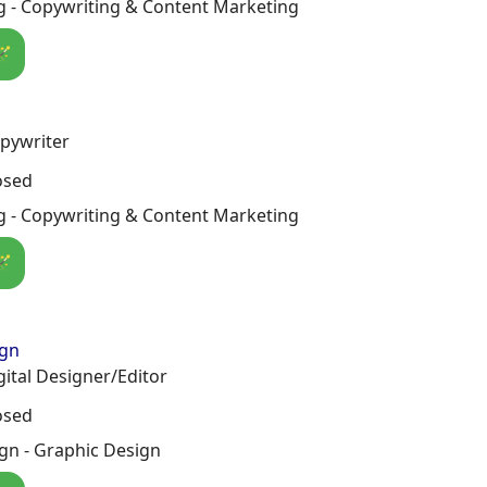
g - Copywriting & Content Marketing
🪄
pywriter
osed
g - Copywriting & Content Marketing
🪄
ign
gital Designer/Editor
osed
gn - Graphic Design