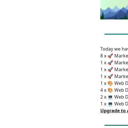
Today we h
8 x 🚀 Marke
1 x 🚀 Marke
1 x 🚀 Marke
1 x 🚀 Marke
1 x 🎨 Web D
4 x 🎨 Web D
2 x 💻 Web 
1 x 💻 Web 
Upgrade to 