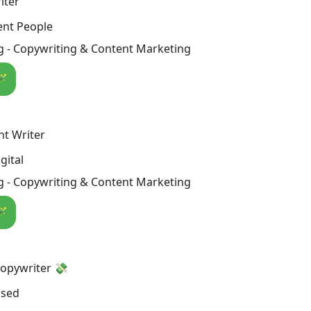
iter
ent People
g - Copywriting & Content Marketing
🪄
nt Writer
gital
g - Copywriting & Content Marketing
🪄
Copywriter 💸
osed