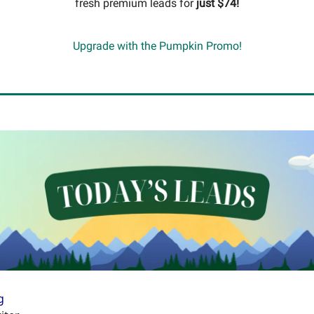
fresh premium leads for
just $74!
Upgrade with the Pumpkin Promo!
g