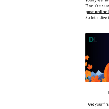
If you're rea
post online
So let's dive 
Get your fir