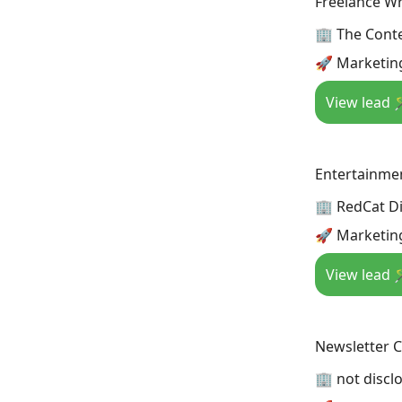
Freelance Wr
🏢 The Cont
🚀 Marketin
View lead 
Entertainme
🏢 RedCat Di
🚀 Marketin
View lead 
Newsletter 
🏢 not discl