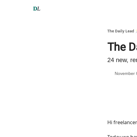
The Daily Lead 
The D
24 new, re
November 
Hi freelance
Today we h