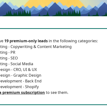
ave
19 premium-only leads
in the following categories:
ting - Copywriting & Content Marketing
ting - PR
ting - SEO
ting - Social Media
esign - CRO, UI & UX
esign - Graphic Design
Development - Back End
Development - Shopify
a premium subscription
to see them.