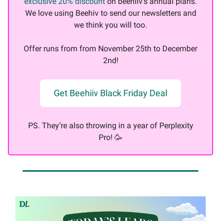
exclusive 20% discount
on beehiiv's annual plans.
We love using Beehiv to send our newsletters and
we think you will too.
Offer runs from from November 25th to December
2nd!
Get Beehiiv Black Friday Deal
PS. They’re also throwing in a year of Perplexity
Pro! 🥳