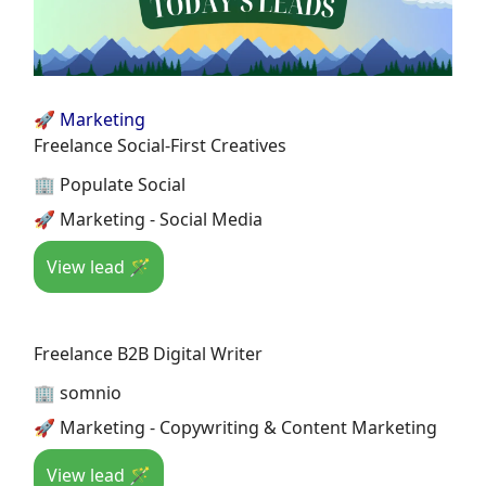
🚀 Marketing
Freelance Social-First Creatives
🏢 Populate Social
🚀 Marketing - Social Media
View lead 🪄
Freelance B2B Digital Writer
🏢 somnio
🚀 Marketing - Copywriting & Content Marketing
View lead 🪄