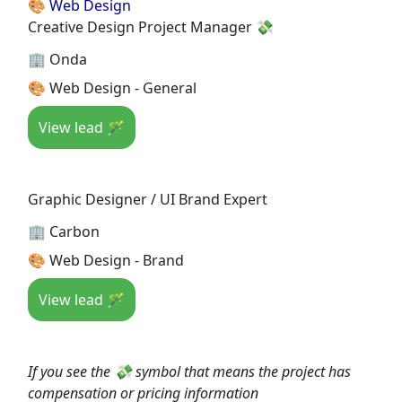
🎨 Web Design
Creative Design Project Manager 💸
🏢 Onda
🎨 Web Design - General
View lead 🪄
Graphic Designer / UI Brand Expert
🏢 Carbon
🎨 Web Design - Brand
View lead 🪄
If you see the 💸 symbol that means the project has
compensation or pricing information