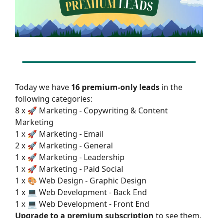
Today we have
16 premium-only leads
in the
following categories:
8 x 🚀 Marketing - Copywriting & Content
Marketing
1 x 🚀 Marketing - Email
2 x 🚀 Marketing - General
1 x 🚀 Marketing - Leadership
1 x 🚀 Marketing - Paid Social
1 x 🎨 Web Design - Graphic Design
1 x 💻 Web Development - Back End
1 x 💻 Web Development - Front End
Upgrade to a premium subscription
to see them.