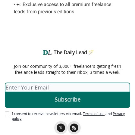
• 👀 Exclusive access to all premium freelance
leads from previous editions
The Daily Lead 🪄
Join our community of 3,000+ freelancers getting fresh
freelance leads straight to their inbox, 3 times a week.
I consent to receive newsletters via email.
Terms of use
and
Privacy
policy
.