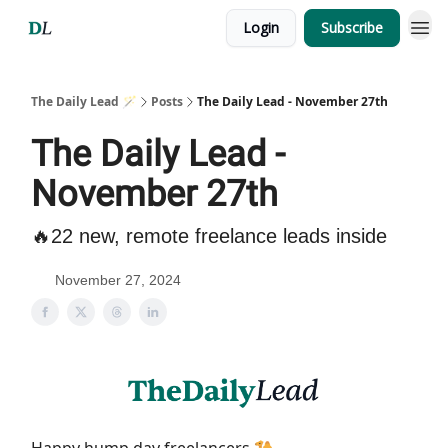
Login
Subscribe
The Daily Lead 🪄
Posts
The Daily Lead - November 27th
The Daily Lead -
November 27th
🔥22 new, remote freelance leads inside
November 27, 2024