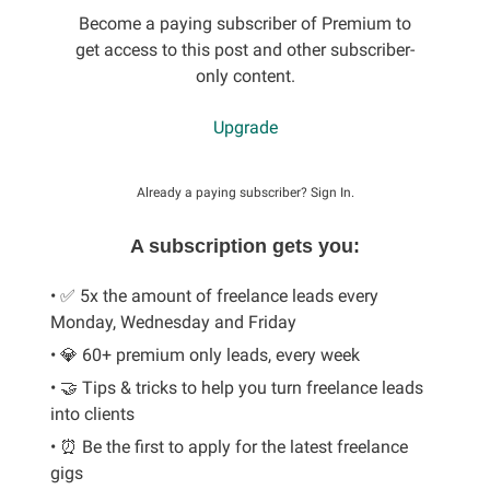
Become a paying subscriber of Premium to
get access to this post and other subscriber-
only content.
Upgrade
Already a paying subscriber?
Sign In
.
A subscription gets you:
• ✅ 5x the amount of freelance leads every
Monday, Wednesday and Friday
• 💎 60+ premium only leads, every week
• 🤝 Tips & tricks to help you turn freelance leads
into clients
• ⏰ Be the first to apply for the latest freelance
gigs