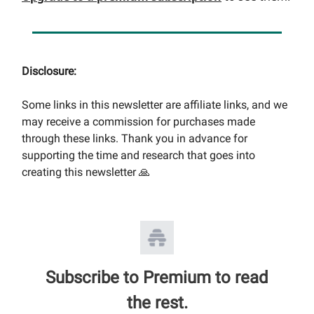
Disclosure:
Some links in this newsletter are affiliate links, and we
may receive a commission for purchases made
through these links. Thank you in advance for
supporting the time and research that goes into
creating this newsletter 🙏
Subscribe to Premium to read
the rest.