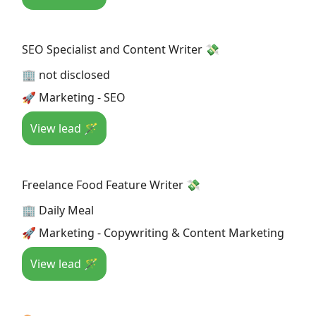
SEO Specialist and Content Writer 💸
🏢 not disclosed
🚀 Marketing - SEO
View lead 🪄
Freelance Food Feature Writer 💸
🏢 Daily Meal
🚀 Marketing - Copywriting & Content Marketing
View lead 🪄