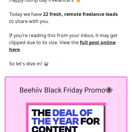
Happy hump day freelancers 🐪
Today we have
22 fresh, remote freelance leads
to share with you.
If you're reading this from your inbox, it may get
clipped due to its size. View the
full post online
here
.
So let's dive in! 🤿
Beehiiv Black Friday Promo🐝