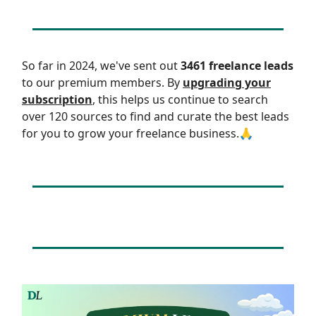
So far in 2024, we've sent out
3461 freelance leads
to our premium members. By
upgrading your
subscription
, this helps us continue to search
over 120 sources to find and curate the best leads
for you to grow your freelance business.🙏