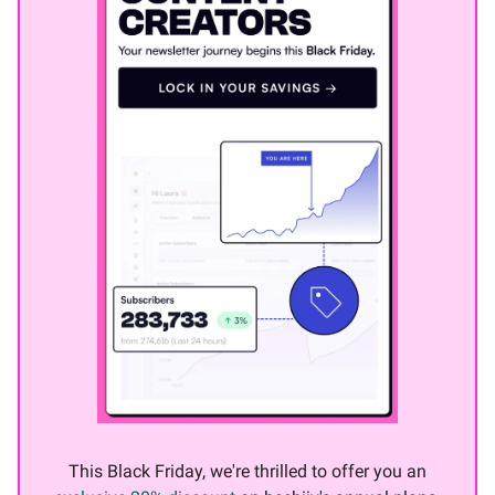
This Black Friday, we're thrilled to offer you an