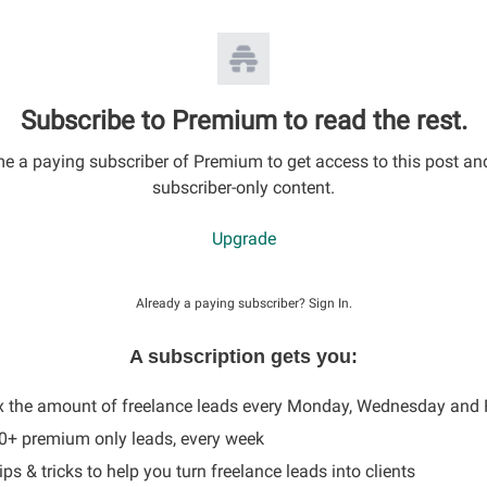
Subscribe to Premium to read the rest.
 a paying subscriber of Premium to get access to this post an
subscriber-only content.
Upgrade
Already a paying subscriber?
Sign In
.
A subscription gets you:
x the amount of freelance leads every Monday, Wednesday and 
60+ premium only leads, every week
ips & tricks to help you turn freelance leads into clients