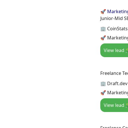
🚀 Marketin
Junior-Mid S
🏢 CoinStats
🚀 Marketin
View lead 
Freelance Te
🏢 Draft.dev
🚀 Marketin
View lead 
Freelance Co