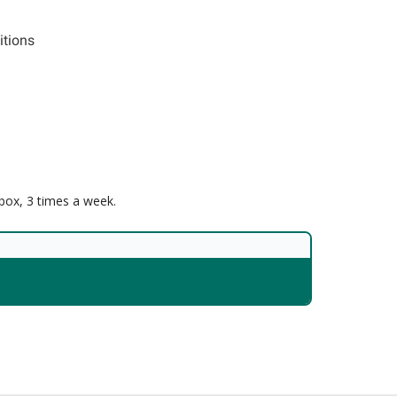
itions
nbox, 3 times a week.