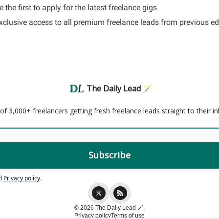
 the first to apply for the latest freelance gigs
Exclusive access to all premium freelance leads from previous ed
The Daily Lead 🪄
f 3,000+ freelancers getting fresh freelance leads straight to their i
d
Privacy policy
.
© 2026 The Daily Lead 🪄.
Privacy policy
Terms of use