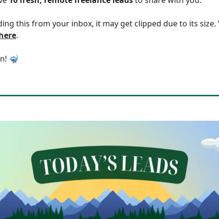
ding this from your inbox, it may get clipped due to its size
 here
.
in! 🤿