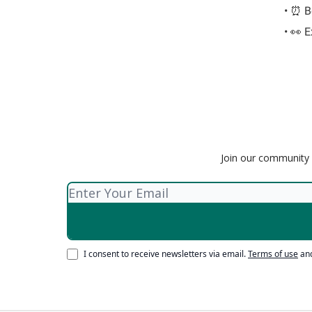
• ⏰ Be
• 👀 
Join our community o
I consent to receive newsletters via email.
Terms of use
an