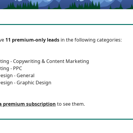
ave
11 premium-only leads
in the following categories:
ting - Copywriting & Content Marketing
ting - PPC
esign - General
esign - Graphic Design
a premium subscription
to see them.