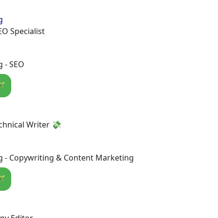
g
EO Specialist
g - SEO
🪄
chnical Writer 💸
g - Copywriting & Content Marketing
🪄
py Editor