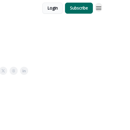
Login
Subscribe