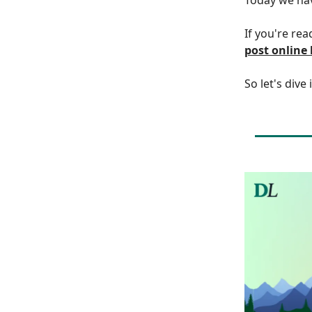
If you're rea
post online
So let's dive 