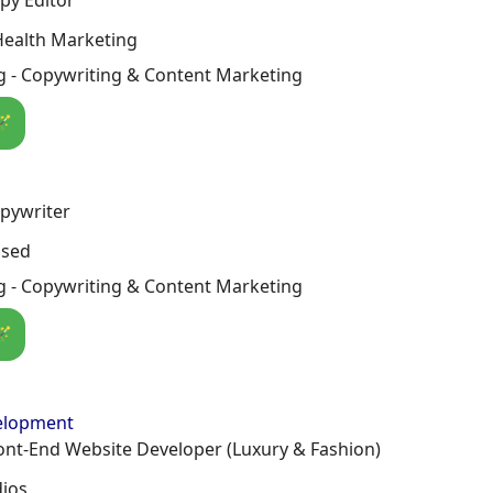
Health Marketing
g - Copywriting & Content Marketing
🪄
pywriter
osed
g - Copywriting & Content Marketing
🪄
elopment
ont-End Website Developer (Luxury & Fashion)
dios