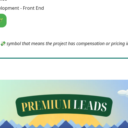
lopment - Front End
🪄
e 💸 symbol that means the project has compensation or pricing 