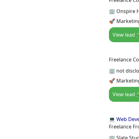
🏢 Onspire 
🚀 Marketin
View lead 
Freelance Co
🏢 not discl
🚀 Marketin
View lead 
💻 Web Dev
Freelance Fr
🏢 Slate Stu