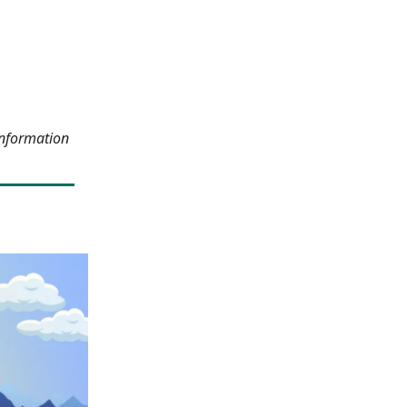
information