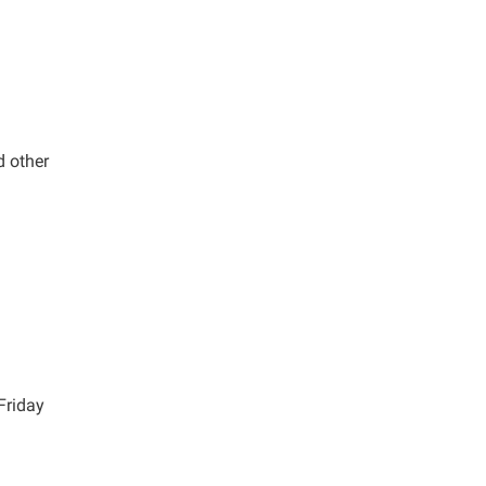
d other
Friday