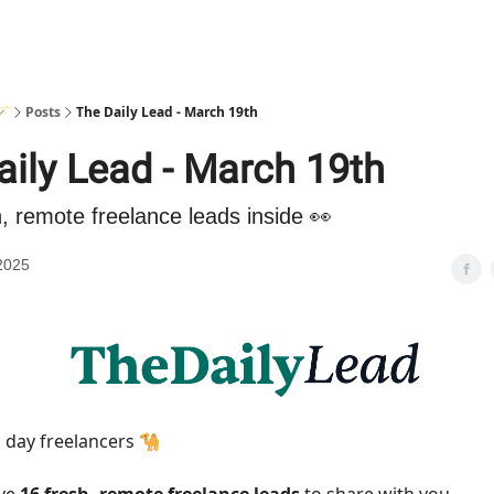
🪄
Posts
The Daily Lead - March 19th
aily Lead - March 19th
h, remote freelance leads inside 👀
2025
day freelancers 🐪
ave
16 fresh, remote freelance leads
to share with you.