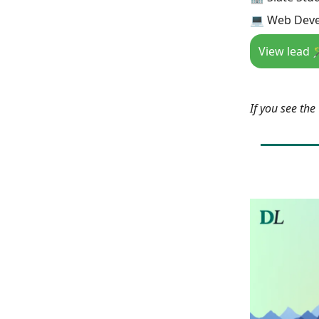
💻 Web Deve
View lead 
If you see th