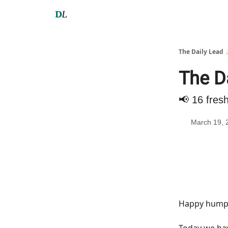
The Daily Lead 
The D
📢 16 fres
March 19, 
Happy hump 
Today we h