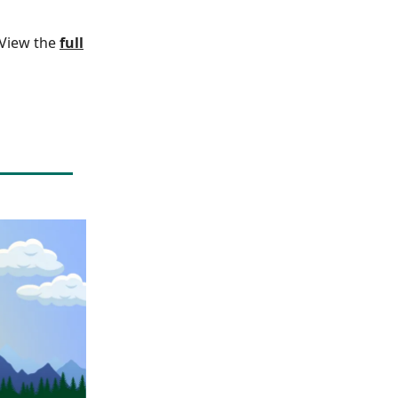
. View the
full