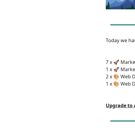
Today we h
7 x 🚀 Marke
1 x 🚀 Marke
2 x 🎨 Web D
1 x 🎨 Web D
Upgrade to 