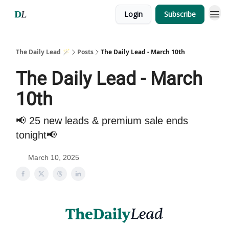
Login
Subscribe
The Daily Lead 🪄
Posts
The Daily Lead - March 10th
The Daily Lead - March
10th
📢 25 new leads & premium sale ends
tonight📢
March 10, 2025