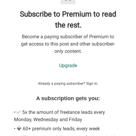
Subscribe to Premium to read
the rest.
Become a paying subscriber of Premium to
get access to this post and other subscriber-
only content.
Upgrade
Already a paying subscriber?
Sign In
.
A subscription gets you:
• ✅ 5x the amount of freelance leads every
Monday, Wednesday and Friday
• 💎 60+ premium only leads, every week