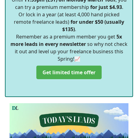
can try a premium membership
for just $4.93
.
Or lock in a year (at least 4,000 hand picked
remote freelance leads)
for under $50 (usually
$135)
.
Remember as a premium member you get
5x
more leads in every newsletter
so why not check
it out and level up your freelance business this
Spring!📈
Get limited time offer