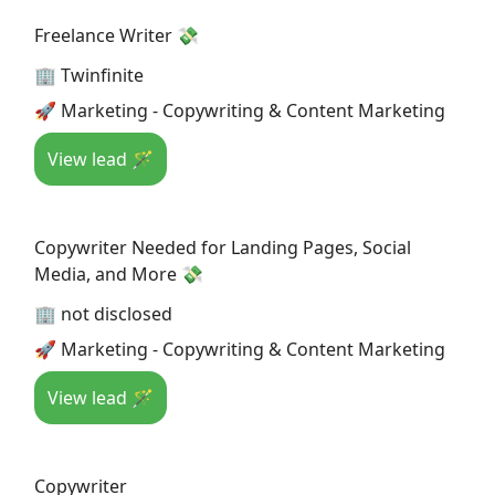
Freelance Writer 💸
🏢 Twinfinite
🚀 Marketing - Copywriting & Content Marketing
View lead 🪄
Copywriter Needed for Landing Pages, Social
Media, and More 💸
🏢 not disclosed
🚀 Marketing - Copywriting & Content Marketing
View lead 🪄
Copywriter