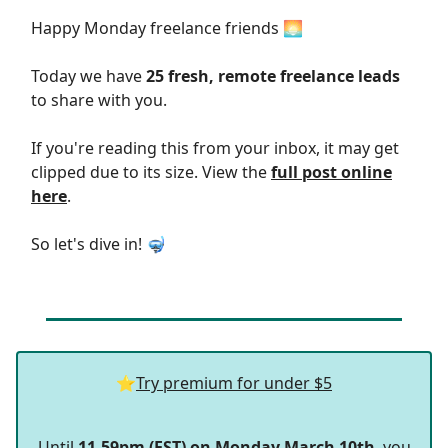
Happy Monday freelance friends 🌅
Today we have
25 fresh, remote freelance leads
to share with you.
If you're reading this from your inbox, it may get
clipped due to its size. View the
full post online
here
.
So let's dive in! 🤿
⭐
Try premium for under $5
Until
11.59pm (EST) on Monday March 10th
, you