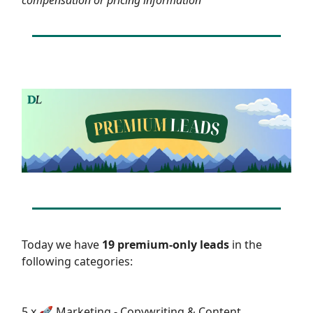
Today we have
19 premium-only leads
in the
following categories:
5 x 🚀 Marketing - Copywriting & Content