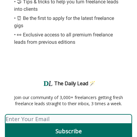
• 🤝 Tips & tricks to help you turn freelance leads
into clients
• ⏰ Be the first to apply for the latest freelance
gigs
• 👀 Exclusive access to all premium freelance
leads from previous editions
The Daily Lead 🪄
Join our community of 3,000+ freelancers getting fresh
freelance leads straight to their inbox, 3 times a week.