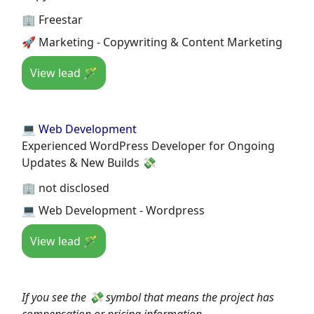
🏢 Freestar
🚀 Marketing - Copywriting & Content Marketing
View lead 🪄
💻 Web Development
Experienced WordPress Developer for Ongoing
Updates & New Builds 💸
🏢 not disclosed
💻 Web Development - Wordpress
View lead 🪄
If you see the 💸 symbol that means the project has
compensation or pricing information