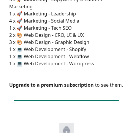
Marketing
1 x 🚀 Marketing - Leadership
4 x 🚀 Marketing - Social Media
1 x 🚀 Marketing - Tech SEO
2 x 🎨 Web Design - CRO, UI & UX
3 x 🎨 Web Design - Graphic Design
1 x 💻 Web Development - Shopify
1 x 💻 Web Development - Webflow
1 x 💻 Web Development - Wordpress
Upgrade to a premium subscription
to see them.