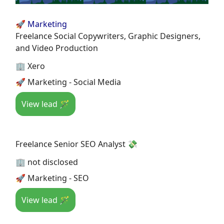
🚀 Marketing
Freelance Social Copywriters, Graphic Designers,
and Video Production
🏢 Xero
🚀 Marketing - Social Media
View lead 🪄
Freelance Senior SEO Analyst 💸
🏢 not disclosed
🚀 Marketing - SEO
View lead 🪄