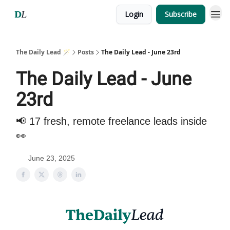
Login
Subscribe
The Daily Lead 🪄
Posts
The Daily Lead - June 23rd
The Daily Lead - June
23rd
📢 17 fresh, remote freelance leads inside
👀
June 23, 2025