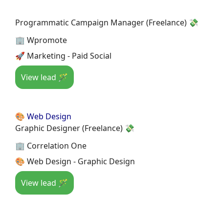
Programmatic Campaign Manager (Freelance) 💸
🏢 Wpromote
🚀 Marketing - Paid Social
View lead 🪄
🎨 Web Design
Graphic Designer (Freelance) 💸
🏢 Correlation One
🎨 Web Design - Graphic Design
View lead 🪄