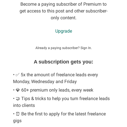
Become a paying subscriber of Premium to
get access to this post and other subscriber-
only content.
Upgrade
Already a paying subscriber?
Sign In
.
A subscription gets you:
• ✅ 5x the amount of freelance leads every
Monday, Wednesday and Friday
• 💎 60+ premium only leads, every week
• 🤝 Tips & tricks to help you turn freelance leads
into clients
• ⏰ Be the first to apply for the latest freelance
gigs