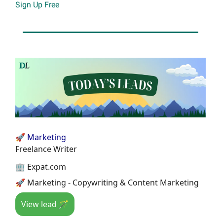
Sign Up Free
🚀 Marketing
Freelance Writer
🏢 Expat.com
🚀 Marketing - Copywriting & Content Marketing
View lead 🪄