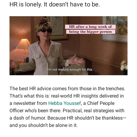
HR is lonely. It doesn’t have to be.
The best HR advice comes from those in the trenches.
That’s what this is: real-world HR insights delivered in
a newsletter from
Hebba Youssef
, a Chief People
Officer who’s been there. Practical, real strategies with
a dash of humor. Because HR shouldn’t be thankless—
and you shouldn’t be alone in it.