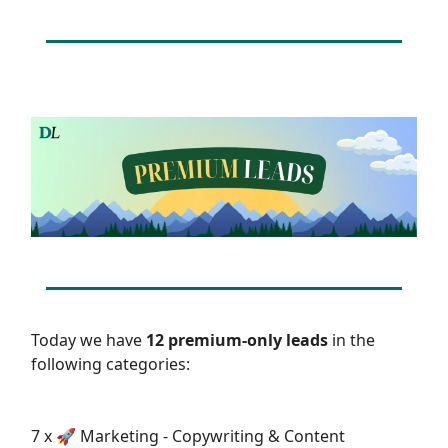
Today we have
12 premium-only leads
in the
following categories:
7 x 🚀 Marketing - Copywriting & Content