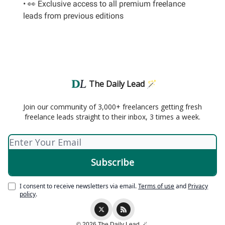
• 👀 Exclusive access to all premium freelance
leads from previous editions
The Daily Lead 🪄
Join our community of 3,000+ freelancers getting fresh
freelance leads straight to their inbox, 3 times a week.
I consent to receive newsletters via email.
Terms of use
and
Privacy
policy
.
© 2026 The Daily Lead 🪄.