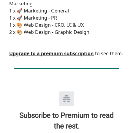
Marketing
1 x 🚀 Marketing - General
1 x 🚀 Marketing - PR
1 x 🎨 Web Design - CRO, UI & UX
2 x 🎨 Web Design - Graphic Design
Upgrade to a premium subscription
to see them.
Subscribe to Premium to read
the rest.