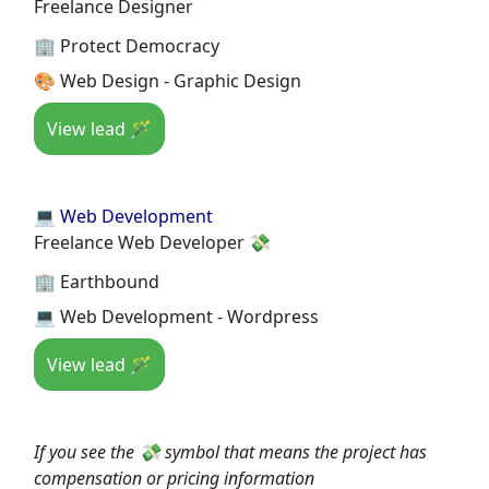
Freelance Designer
🏢 Protect Democracy
🎨 Web Design - Graphic Design
View lead 🪄
💻 Web Development
Freelance Web Developer 💸
🏢 Earthbound
💻 Web Development - Wordpress
View lead 🪄
If you see the 💸 symbol that means the project has
compensation or pricing information