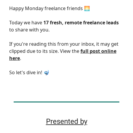
Happy Monday freelance friends 🌅
Today we have
17 fresh, remote freelance leads
to share with you.
If you're reading this from your inbox, it may get
clipped due to its size. View the
full post online
here
.
So let's dive in! 🤿
Presented by