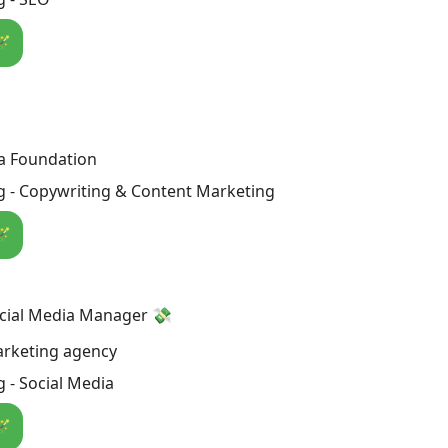
🪄
a Foundation
g - Copywriting & Content Marketing
🪄
ocial Media Manager 💸
arketing agency
 - Social Media
🪄