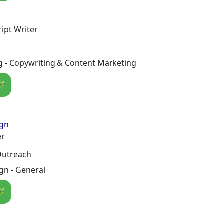
ript Writer
g - Copywriting & Content Marketing
🪄
ign
er
Outreach
gn - General
🪄