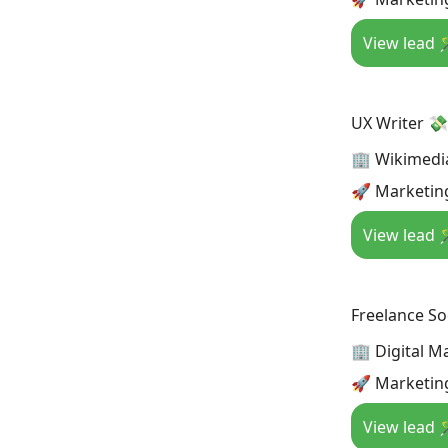
View lead 
UX Writer 💸
🏢 Wikimedi
🚀 Marketin
View lead 
Freelance S
🏢 Digital M
🚀 Marketing
View lead 