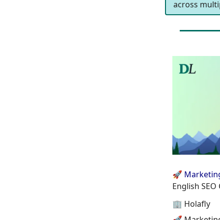
across multip
🚀 Marketin
English SEO 
🏢 Holafly
🚀 Marketin