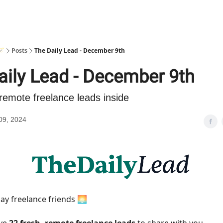
🪄
Posts
The Daily Lead - December 9th
aily Lead - December 9th
remote freelance leads inside
09, 2024
y freelance friends 🌅
ave
22 fresh, remote freelance leads
to share with you.