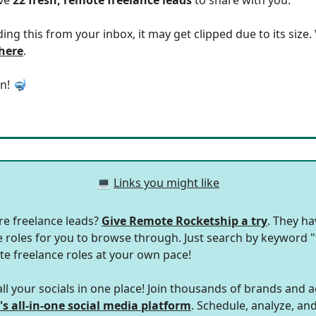
ding this from your inbox, it may get clipped due to its size
 here
.
in! 🤿
💻
Links you might like
e freelance leads?
Give Remote Rocketship a try
. They h
roles for you to browse through. Just search by keyword "
te freelance roles at your own pace!
l your socials in one place! Join thousands of brands and 
's all-in-one social media platform
. Schedule, analyze, a