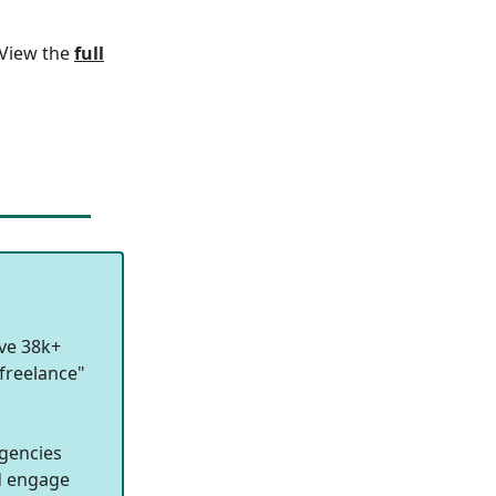
. View the
full
ave 38k+
freelance"
agencies
nd engage