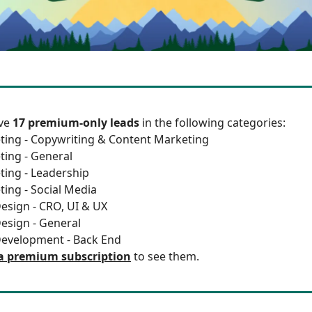
ave
17 premium-only leads
in the following categories:
ting - Copywriting & Content Marketing
ting - General
ting - Leadership
ting - Social Media
esign - CRO, UI & UX
esign - General
Development - Back End
a premium subscription
to see them.