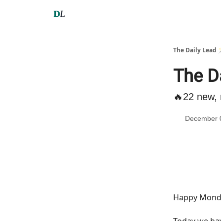
The Daily Lead 
The D
🔥22 new, 
December 
Happy Monda
Today we h