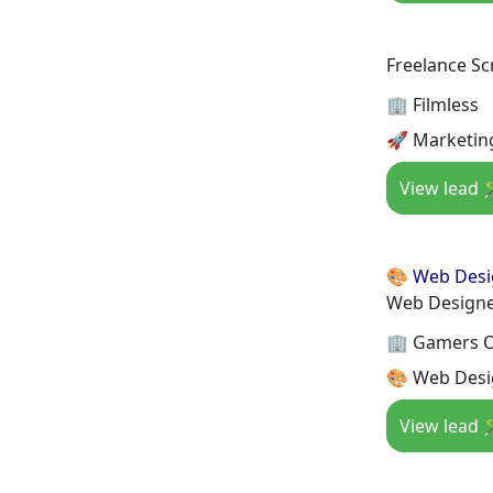
Freelance Sc
🏢 Filmless
🚀 Marketin
View lead 
🎨 Web Des
Web Design
🏢 Gamers 
🎨 Web Desi
View lead 