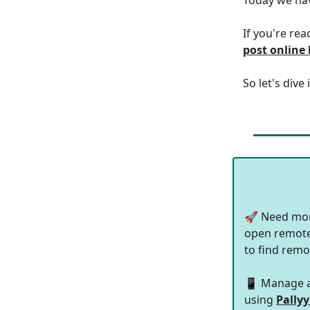
If you're rea
post online
So let's dive 
🚀 Need mor
open remote 
to find remo
📱 Manage al
using
Pallyy