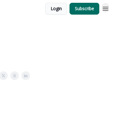
Login
Subscribe