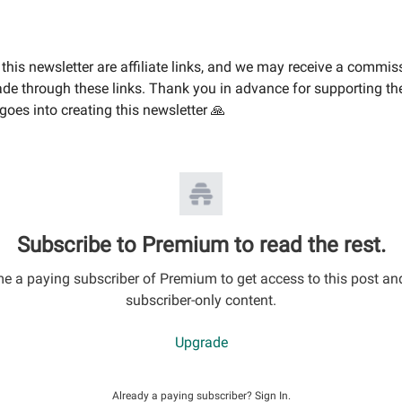
this newsletter are affiliate links, and we may receive a commis
e through these links. Thank you in advance for supporting th
goes into creating this newsletter 🙏
Subscribe to Premium to read the rest.
 a paying subscriber of Premium to get access to this post an
subscriber-only content.
Upgrade
Already a paying subscriber?
Sign In
.