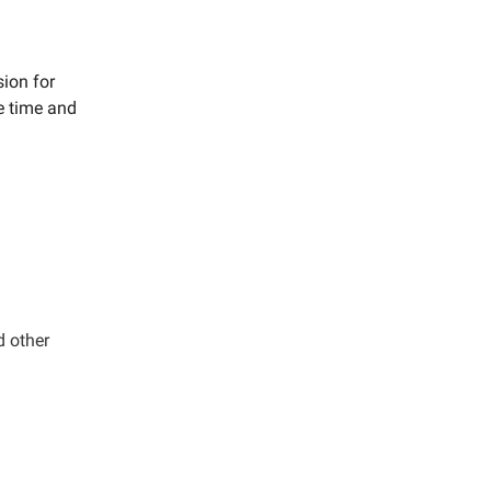
sion for
e time and
d other