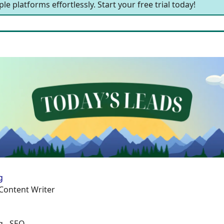
le platforms effortlessly. Start your free trial today!
g
Content Writer
g - SEO