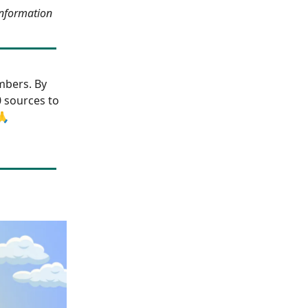
information
bers. By
0 sources to
🙏