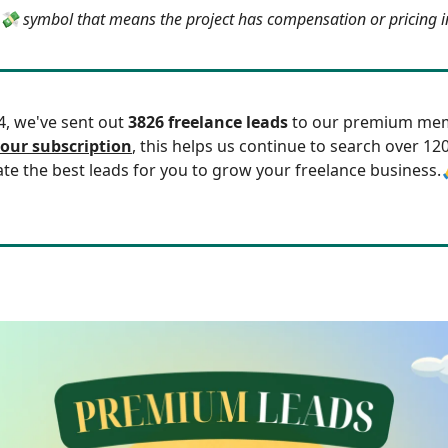
e 💸 symbol that means the project has compensation or pricing 
24, we've sent out
3826 freelance leads
to our premium mem
our subscription
, this helps us continue to search over 12
ate the best leads for you to grow your freelance business.