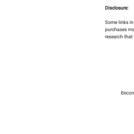
Disclosure:
Some links in 
purchases mad
research that 
Become