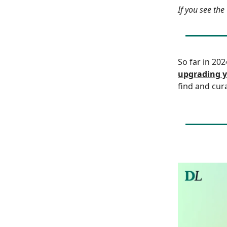
If you see th
So far in 20
upgrading y
find and cur