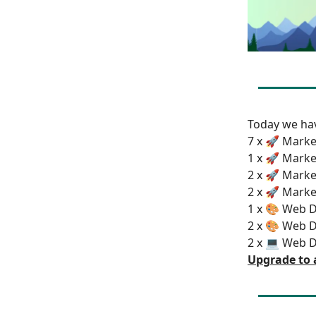
Today we h
7 x 🚀 Marke
1 x 🚀 Marke
2 x 🚀 Marke
2 x 🚀 Marke
1 x 🎨 Web D
2 x 🎨 Web D
2 x 💻 Web 
Upgrade to 