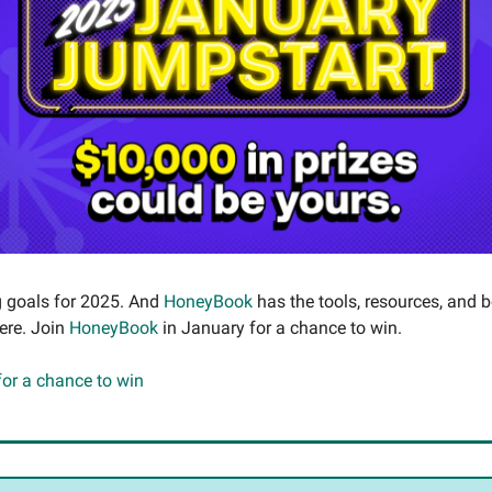
g goals for 2025. And
HoneyBook
has the tools, resources, and 
here. Join
HoneyBook
in January for a chance to win.
 for a chance to win