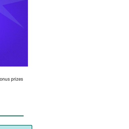
bonus prizes