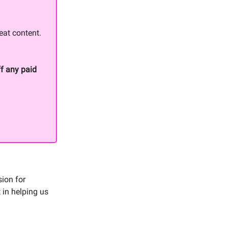
eat content.
f any paid
sion for
 in helping us