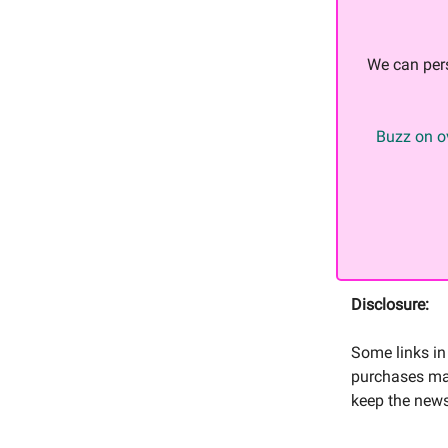
We can per
Buzz on ov
Disclosure:
Some links in 
purchases mad
keep the news