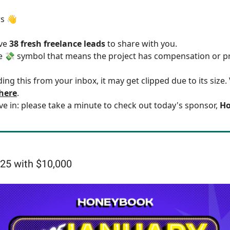
rs 👋
ave
38 fresh freelance leads
to share with you.
he 💸 symbol that means the project has compensation or p
ding this from your inbox, it may get clipped due to its size
 here
.
ve in: please take a minute to check out today's sponsor,
Ho
25 with $10,000