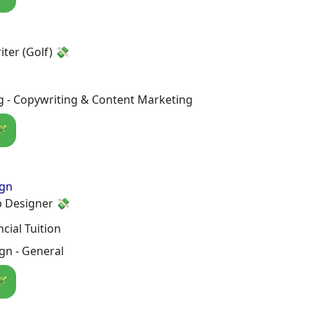
iter (Golf) 💸
g - Copywriting & Content Marketing
🪄
ign
 Designer 💸
cial Tuition
gn - General
🪄