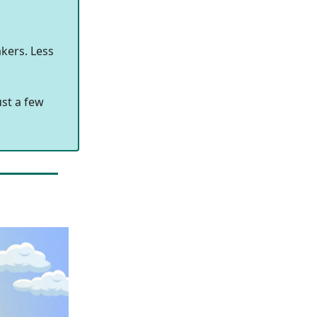
kers. Less
ust a few