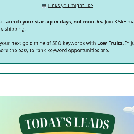
💻
Links you might like
t: Launch your startup in days, not months.
Join 3.5k+ ma
re shipping!
 your next gold mine of SEO keywords with
Low Fruits.
In j
here the easy to rank keyword opportunities are.