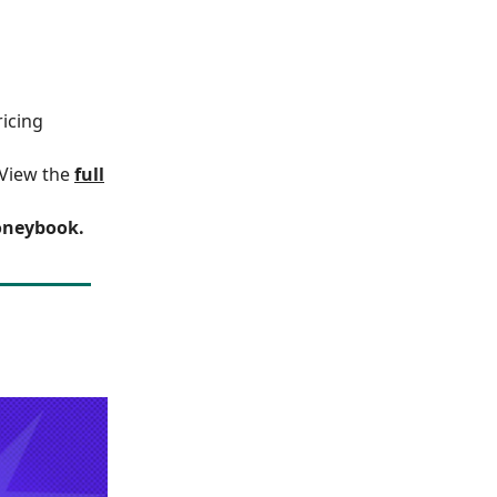
ricing
. View the
full
neybook.