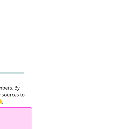
bers. By
0 sources to
🙏