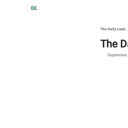
The Daily Lead 
The D
September 