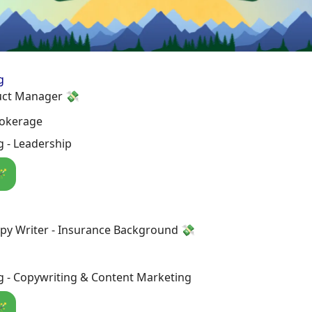
g
uct Manager 💸
rokerage
 - Leadership
🪄
py Writer - Insurance Background 💸
g - Copywriting & Content Marketing
🪄