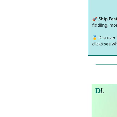
🚀
Ship Fas
fiddling, mo
🥇 Discover
clicks see w