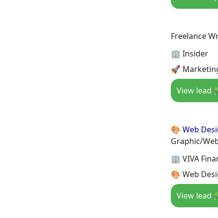
Freelance Wr
🏢 Insider
🚀 Marketin
View lead 
🎨 Web Des
Graphic/Web
🏢 VIVA Finan
🎨 Web Desi
View lead 