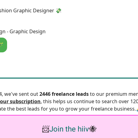
shion Graphic Designer 💸
gn - Graphic Design
🪄
24, we've sent out
2446 freelance leads
to our premium mem
our subscription
, this helps us continue to search over 12
ate the best leads for you to grow your freelance business.
📨
Join the hiiv
🐝