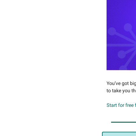
You’ve got bi
to take you t
Start for free