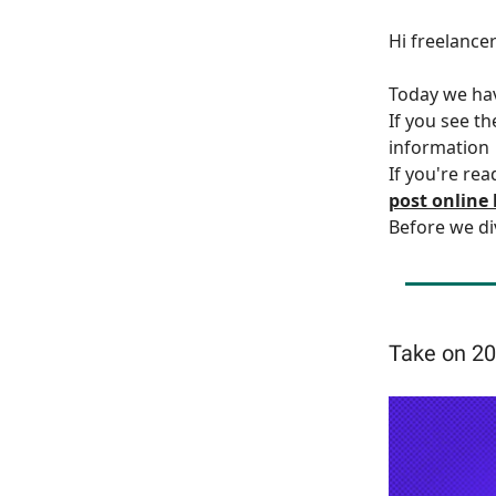
Hi freelance
Today we h
If you see t
information
If you're rea
post online
Before we di
Take on 20