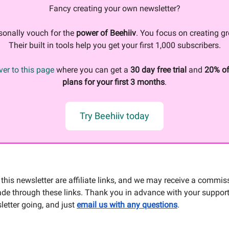
Fancy creating your own newsletter?
sonally vouch for the
power of Beehiiv
. You focus on creating gr
Their built in tools help you get your first 1,000 subscribers.
er to this page
where you can get a
30 day free trial
and
20% of
plans for your first 3 months
.
Try Beehiiv today
this newsletter are affiliate links, and we may receive a commis
e through these links. Thank you in advance with your support
letter going, and just
email us with any questions
.