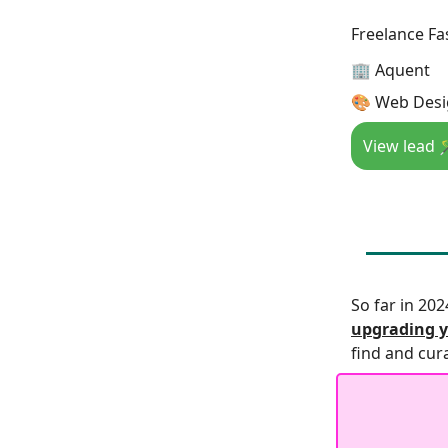
Freelance Fa
🏢 Aquent
🎨 Web Desi
View lead 
So far in 20
upgrading y
find and cur