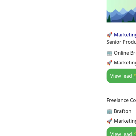
🚀 Marketin
Senior Prod
🏢 Online B
🚀 Marketing
View lead 
Freelance Co
🏢 Brafton
🚀 Marketin
View lead 