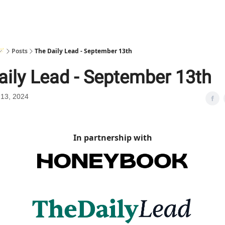
🪄
Posts
The Daily Lead - September 13th
aily Lead - September 13th
13, 2024
In partnership with