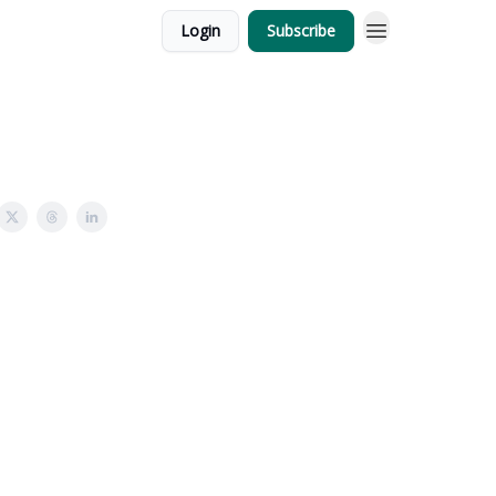
Login
Subscribe