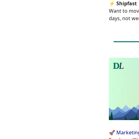
⚡
Shipfast
Want to mov
days, not we
🚀 Marketin