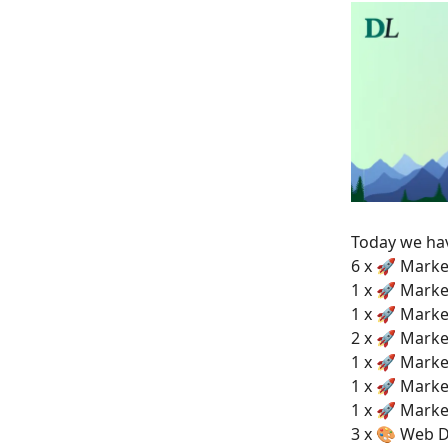
Today we h
6 x 🚀 Marke
1 x 🚀 Marke
1 x 🚀 Marke
2 x 🚀 Marke
1 x 🚀 Marke
1 x 🚀 Marke
1 x 🚀 Marke
3 x 🎨 Web D