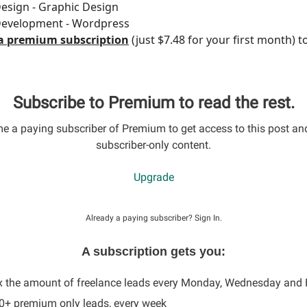
esign - Graphic Design
Development - Wordpress
a premium subscription
(just $7.48 for your first month) t
Subscribe to Premium to read the rest.
 a paying subscriber of Premium to get access to this post an
subscriber-only content.
Upgrade
Already a paying subscriber?
Sign In
.
A subscription gets you:
x the amount of freelance leads every Monday, Wednesday and 
60+ premium only leads, every week