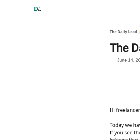
The Daily Lead 
The D
June 14, 2
Hi freelance
Today we h
If you see t
information