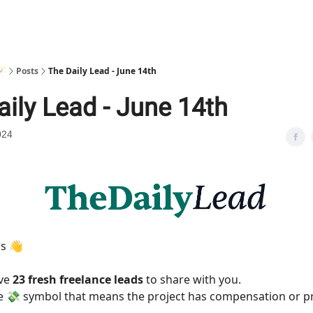
🪄
Posts
The Daily Lead - June 14th
aily Lead - June 14th
024
rs 👋
ave
23 fresh freelance leads
to share with you.
he 💸 symbol that means the project has compensation or p