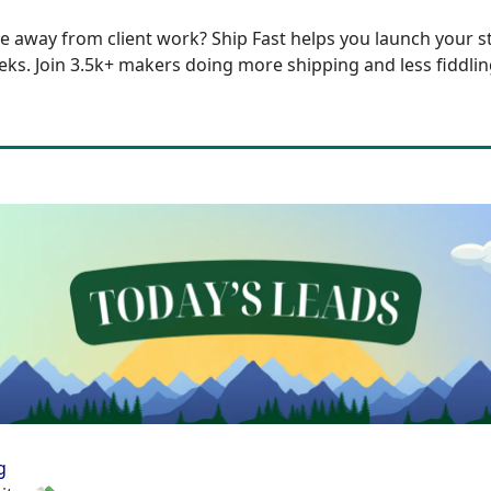
e away from client work?
Ship Fast
helps you launch your st
eks. Join 3.5k+ makers doing more shipping and less fiddlin
g