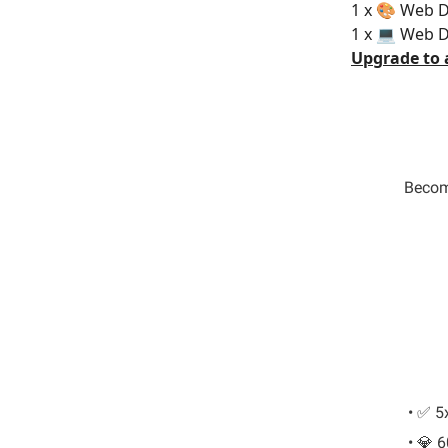
1 x 🎨 Web D
1 x 💻 Web 
Upgrade to 
Become
• ✅ 5
• 💎 