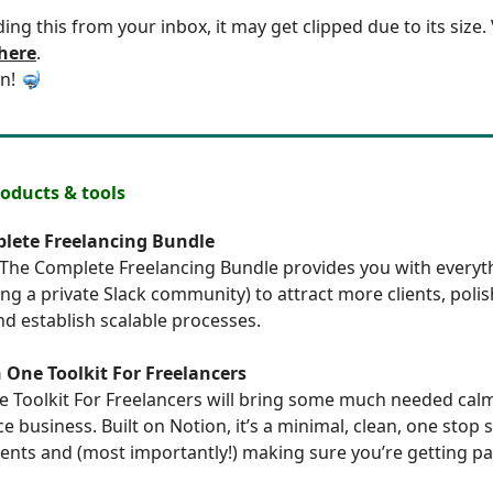
ding this from your inbox, it may get clipped due to its size
 here
.
in! 🤿
ducts & tools
lete Freelancing Bundle
The Complete Freelancing Bundle
provides you with everyt
ing a private Slack community) to attract more clients, poli
d establish scalable processes.
n One Toolkit For Freelancers
ne Toolkit For Freelancers
will bring some much needed calm
e business. Built on Notion, it’s a minimal, clean, one stop 
ents and (most importantly!) making sure you’re getting pa