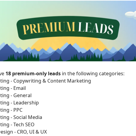
ave
18 premium-only leads
in the following categories:
ting - Copywriting & Content Marketing
ting - Email
ting - General
ting - Leadership
ting - PPC
ting - Social Media
ting - Tech SEO
esign - CRO, UI & UX