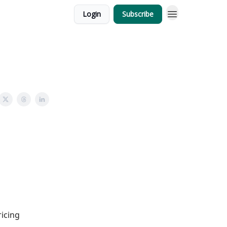
Login
Subscribe
ricing