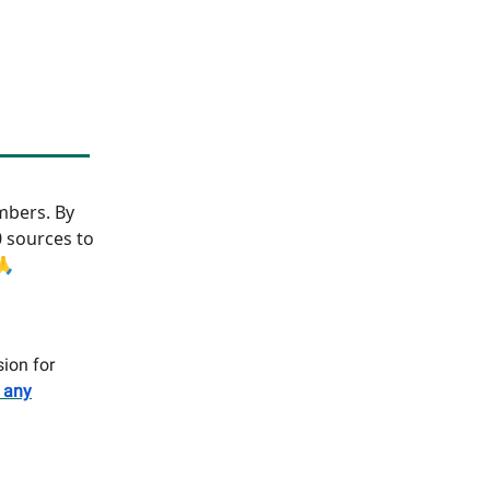
bers. By
0 sources to
🙏
sion for
 any