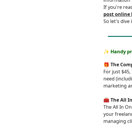
If you're rea
post online
So let's dive 
✨ Handy pro
🎁
The Comp
For just $45,
need (includ
marketing an
🧰
The All I
The
All In O
your freelanc
managing cli