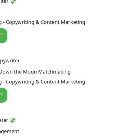
iter 💸
g - Copywriting & Content Marketing
🪄
pywriter
 Down the Moon Matchmaking
g - Copywriting & Content Marketing
🪄
eter 💸
agement