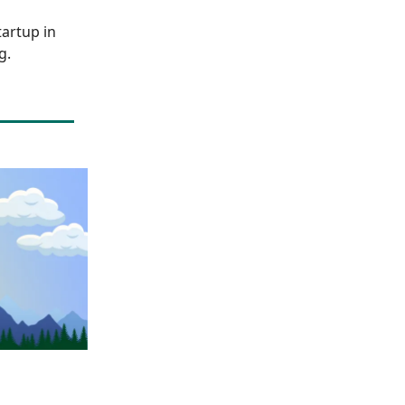
artup in
g.