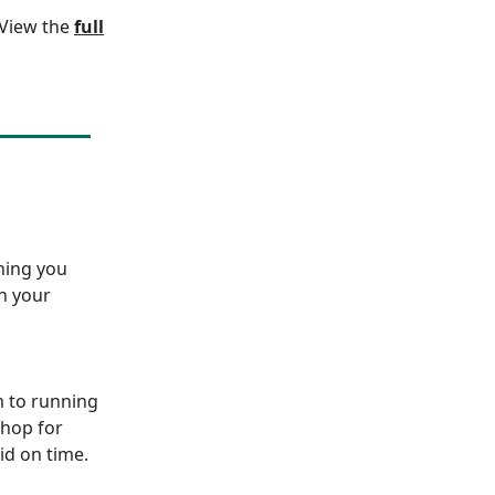
. View the
full
hing you
sh your
 to running
shop for
id on time.