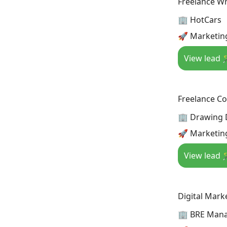
Freelance Wr
🏢 HotCars
🚀 Marketin
View lead 
Freelance Co
🏢 Drawing
🚀 Marketin
View lead 
Digital Mark
🏢 BRE Man