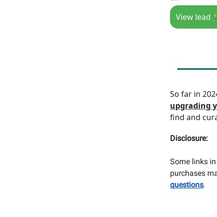
View lead 
So far in 20
upgrading y
find and cur
Disclosure:
Some links in 
purchases mad
questions
.