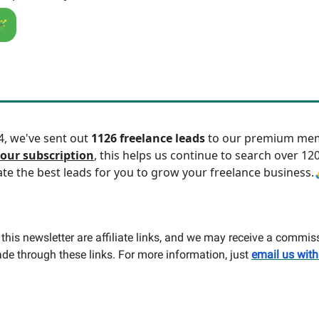
🪄
24, we've sent out
1126 freelance leads
to our premium mem
our subscription
, this helps us continue to search over 12
ate the best leads for you to grow your freelance business.
this newsletter are affiliate links, and we may receive a commis
e through these links. For more information, just
email us with