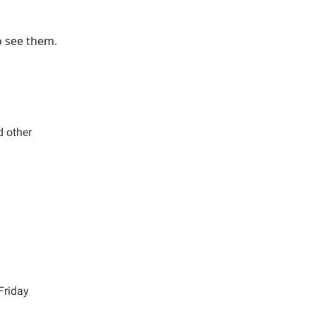
o see them.
d other
Friday