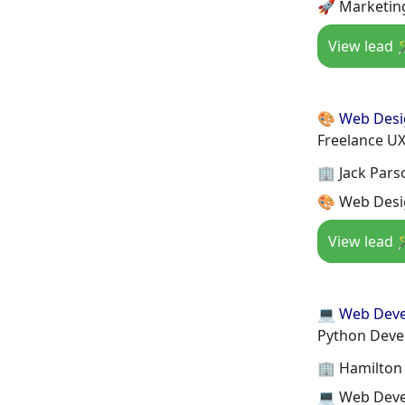
🚀 Marketing
View lead 
🎨 Web Des
Freelance UX
🏢 Jack Pars
🎨 Web Desig
View lead 
💻 Web Dev
Python Deve
🏢 Hamilton
💻 Web Deve