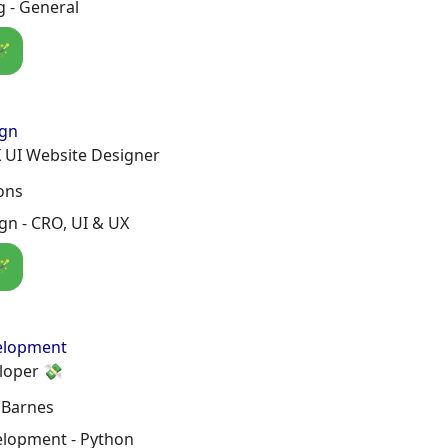
 - General
🪄
ign
 UI Website Designer
ons
n - CRO, UI & UX
🪄
elopment
loper 💸
 Barnes
lopment - Python