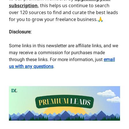
subscription
, this helps us continue to search
over 120 sources to find and curate the best leads
for you to grow your freelance business.🙏
Disclosure:
Some links in this newsletter are affiliate links, and we
may receive a commission for purchases made
through these links. For more information, just
email
us with any questions
.