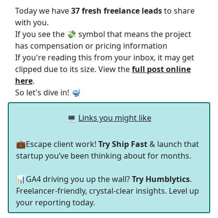
Today we have
37 fresh freelance leads
to share
with you.
If you see the 💸 symbol that means the project
has compensation or pricing information
If you're reading this from your inbox, it may get
clipped due to its size. View the
full post online
here
.
So let's dive in! 🤿
💻
Links you might like
💼Escape client work!
Try Ship Fast
& launch that
startup you’ve been thinking about for months.
📊GA4 driving you up the wall?
Try Humblytics
.
Freelancer-friendly, crystal-clear insights. Level up
your reporting today.