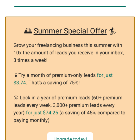
🌅
Summer Special Offer
🏄
Grow your freelancing business this summer with
10x the amount of leads you receive in your inbox,
3 times a week!
🍦
Try a month of premium-only leads
for just
$3.74
. That’s a saving of 75%!
🐚
Lock in a year of premium leads (60+ premium
leads every week, 3,000+ premium leads every
year)
for just $74.25
(a saving of 45% compared to
paying monthly)
Upgrade today!