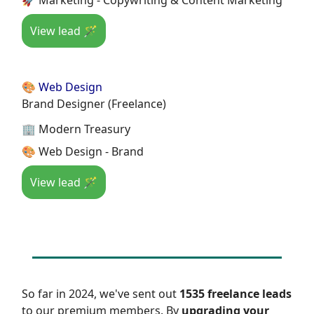
View lead 🪄
🎨 Web Design
Brand Designer (Freelance)
🏢 Modern Treasury
🎨 Web Design - Brand
View lead 🪄
So far in 2024, we've sent out
1535 freelance leads
to our premium members. By
upgrading your