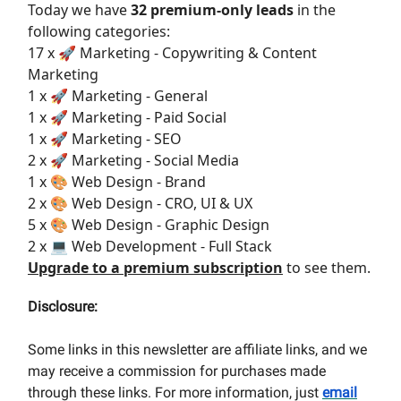
Today we have
32 premium-only leads
in the
following categories:
17 x 🚀 Marketing - Copywriting & Content
Marketing
1 x 🚀 Marketing - General
1 x 🚀 Marketing - Paid Social
1 x 🚀 Marketing - SEO
2 x 🚀 Marketing - Social Media
1 x 🎨 Web Design - Brand
2 x 🎨 Web Design - CRO, UI & UX
5 x 🎨 Web Design - Graphic Design
2 x 💻 Web Development - Full Stack
Upgrade to a premium subscription
to see them.
Disclosure:
Some links in this newsletter are affiliate links, and we
may receive a commission for purchases made
through these links. For more information, just
email