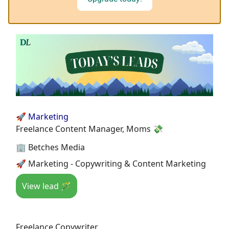
🚀 Marketing
Freelance Content Manager, Moms 💸
🏢 Betches Media
🚀 Marketing - Copywriting & Content Marketing
View lead 🪄
Freelance Copywriter