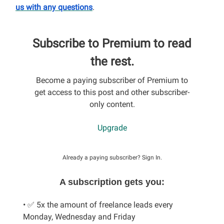
us with any questions
.
Subscribe to Premium to read
the rest.
Become a paying subscriber of Premium to
get access to this post and other subscriber-
only content.
Upgrade
Already a paying subscriber?
Sign In
.
A subscription gets you:
• ✅ 5x the amount of freelance leads every
Monday, Wednesday and Friday