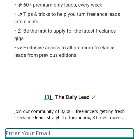
• 💎 60+ premium only leads, every week
• 🤝 Tips & tricks to help you turn freelance leads
into clients
• ⏰ Be the first to apply for the latest freelance
gigs
• 👀 Exclusive access to all premium freelance
leads from previous editions
The Daily Lead 🪄
Join our community of 3,000+ freelancers getting fresh
freelance leads straight to their inbox, 3 times a week.