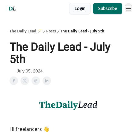
Login
Subscribe
The Daily Lead 🪄
Posts
The Daily Lead - July 5th
The Daily Lead - July
5th
July 05, 2024
Hi freelancers 👋