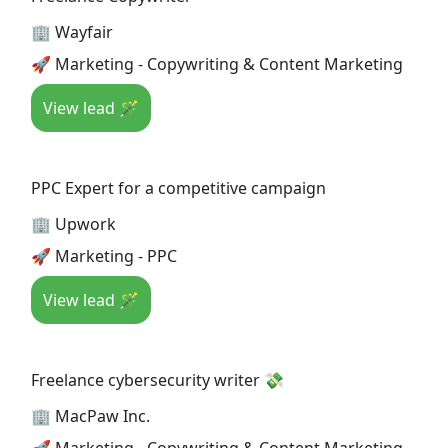
🏢 Wayfair
🚀 Marketing - Copywriting & Content Marketing
View lead 🪄
PPC Expert for a competitive campaign
🏢 Upwork
🚀 Marketing - PPC
View lead 🪄
Freelance cybersecurity writer 💸
🏢 MacPaw Inc.
🚀 Marketing - Copywriting & Content Marketing