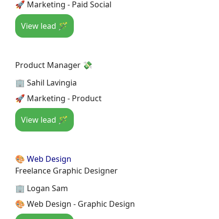
🚀 Marketing - Paid Social
View lead 🪄
Product Manager 💸
🏢 Sahil Lavingia
🚀 Marketing - Product
View lead 🪄
🎨 Web Design
Freelance Graphic Designer
🏢 Logan Sam
🎨 Web Design - Graphic Design