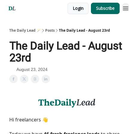
Login
Subscribe
The Daily Lead 🪄
Posts
The Daily Lead - August 23rd
The Daily Lead - August
23rd
August 23, 2024
Hi freelancers 👋