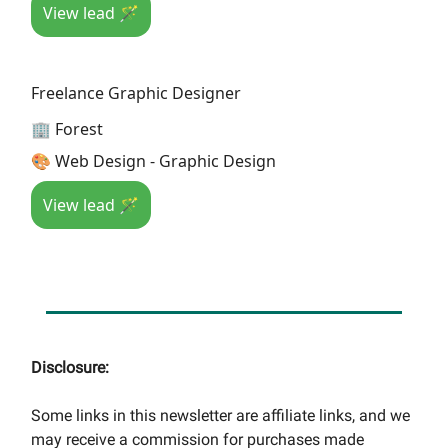
View lead 🪄
Freelance Graphic Designer
🏢 Forest
🎨 Web Design - Graphic Design
View lead 🪄
Disclosure:
Some links in this newsletter are affiliate links, and we
may receive a commission for purchases made