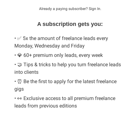
Already a paying subscriber?
Sign In
.
A subscription gets you:
• ✅ 5x the amount of freelance leads every
Monday, Wednesday and Friday
• 💎 60+ premium only leads, every week
• 🤝 Tips & tricks to help you turn freelance leads
into clients
• ⏰ Be the first to apply for the latest freelance
gigs
• 👀 Exclusive access to all premium freelance
leads from previous editions