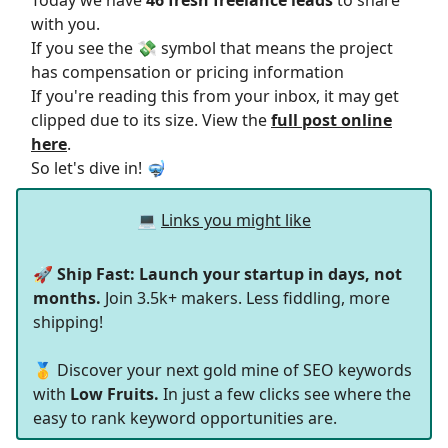
Today we have
46 fresh freelance leads
to share
with you.
If you see the 💸 symbol that means the project
has compensation or pricing information
If you're reading this from your inbox, it may get
clipped due to its size. View the
full post online
here
.
So let's dive in! 🤿
💻
Links you might like
🚀
Ship Fast: Launch your startup in days, not
months.
Join 3.5k+ makers. Less fiddling, more
shipping!
🥇 Discover your next gold mine of SEO keywords
with
Low Fruits.
In just a few clicks see where the
easy to rank keyword opportunities are.