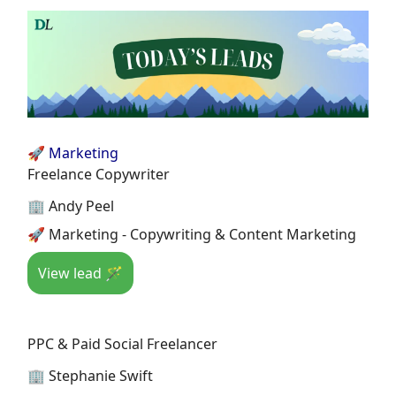
🚀 Marketing
Freelance Copywriter
🏢 Andy Peel
🚀 Marketing - Copywriting & Content Marketing
View lead 🪄
PPC & Paid Social Freelancer
🏢 Stephanie Swift