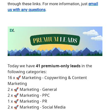
through these links. For more information, just
email
us with any questions
.
Today we have
41 premium-only leads
in the
following categories:
16 x 🚀 Marketing - Copywriting & Content
Marketing
2 x 🚀 Marketing - General
2 x 🚀 Marketing - PPC
1 x 🚀 Marketing - PR
2 x 🚀 Marketing - Social Media