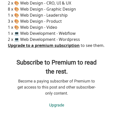
2 x 🎨 Web Design - CRO, UI & UX
8 x 🎨 Web Design - Graphic Design
1 x 🎨 Web Design - Leadership
3 x 🎨 Web Design - Product
1 x 🎨 Web Design - Video
1 x 💻 Web Development - Webflow
2 x 💻 Web Development - Wordpress
Upgrade to a premium subscription
to see them.
Subscribe to Premium to read
the rest.
Become a paying subscriber of Premium to
get access to this post and other subscriber-
only content.
Upgrade