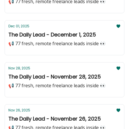
📢 77 fresh, remote freelance leads inside 👀
Dec 01, 2025
The Daily Lead - December 1, 2025
📢 77 fresh, remote freelance leads inside 👀
Nov 28, 2025
The Daily Lead - November 28, 2025
📢 77 fresh, remote freelance leads inside 👀
Nov 26, 2025
The Daily Lead - November 26, 2025
📢 77 fresh, remote freelance leads inside 👀