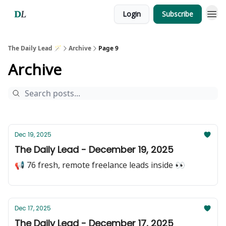
Login
Subscribe
The Daily Lead 🪄
Archive
Page 9
Archive
Dec 19, 2025
The Daily Lead - December 19, 2025
📢 76 fresh, remote freelance leads inside 👀
Dec 17, 2025
The Daily Lead - December 17, 2025