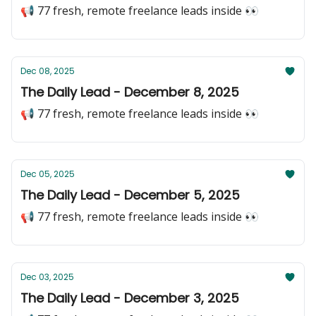
📢 77 fresh, remote freelance leads inside 👀
Dec 08, 2025
The Daily Lead - December 8, 2025
📢 77 fresh, remote freelance leads inside 👀
Dec 05, 2025
The Daily Lead - December 5, 2025
📢 77 fresh, remote freelance leads inside 👀
Dec 03, 2025
The Daily Lead - December 3, 2025