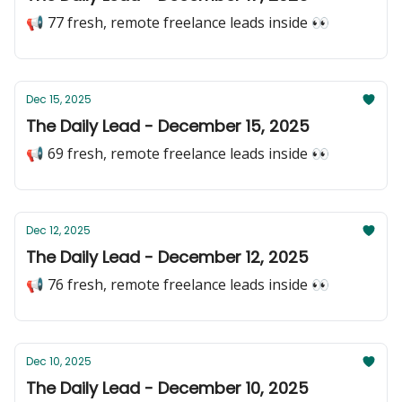
📢 77 fresh, remote freelance leads inside 👀
Dec 15, 2025
The Daily Lead - December 15, 2025
📢 69 fresh, remote freelance leads inside 👀
Dec 12, 2025
The Daily Lead - December 12, 2025
📢 76 fresh, remote freelance leads inside 👀
Dec 10, 2025
The Daily Lead - December 10, 2025