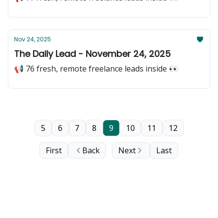
Nov 24, 2025
The Daily Lead - November 24, 2025
📢 76 fresh, remote freelance leads inside 👀
5
6
7
8
9
10
11
12
First
Back
Next
Last