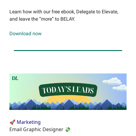
Learn how with our free ebook, Delegate to Elevate,
and leave the “more” to BELAY.
Download now
🚀 Marketing
Email Graphic Designer 💸