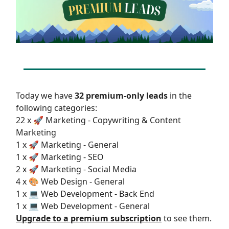
Today we have
32 premium-only leads
in the
following categories:
22 x 🚀 Marketing - Copywriting & Content
Marketing
1 x 🚀 Marketing - General
1 x 🚀 Marketing - SEO
2 x 🚀 Marketing - Social Media
4 x 🎨 Web Design - General
1 x 💻 Web Development - Back End
1 x 💻 Web Development - General
Upgrade to a premium subscription
to see them.