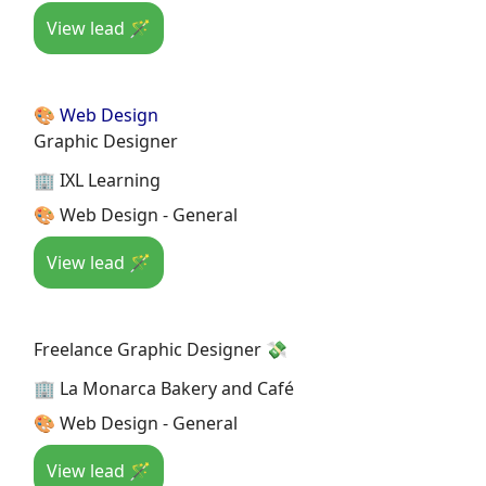
View lead 🪄
🎨 Web Design
Graphic Designer
🏢 IXL Learning
🎨 Web Design - General
View lead 🪄
Freelance Graphic Designer 💸
🏢 La Monarca Bakery and Café
🎨 Web Design - General
View lead 🪄