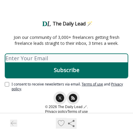
The Daily Lead 🪄
Join our community of 3,000+ freelancers getting fresh
freelance leads straight to their inbox, 3 times a week.
I consent to receive newsletters via email.
Terms of use
and
Privacy
policy
.
© 2026 The Daily Lead 🪄.
Privacy policy
Terms of use
Powered by beehiiv