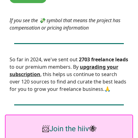
If you see the 💸 symbol that means the project has
compensation or pricing information
So far in 2024, we've sent out
2703 freelance leads
to our premium members. By
upgrading your
subscription
, this helps us continue to search
over 120 sources to find and curate the best leads
for you to grow your freelance business.🙏
📨
Join the hiiv
🐝