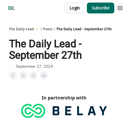
Login
Subscribe
The Daily Lead 🪄
Posts
The Daily Lead - September 27th
The Daily Lead -
September 27th
September 27, 2024
In partnership with