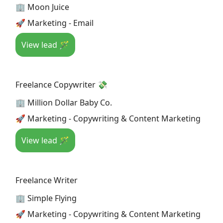
🏢 Moon Juice
🚀 Marketing - Email
View lead 🪄
Freelance Copywriter 💸
🏢 Million Dollar Baby Co.
🚀 Marketing - Copywriting & Content Marketing
View lead 🪄
Freelance Writer
🏢 Simple Flying
🚀 Marketing - Copywriting & Content Marketing