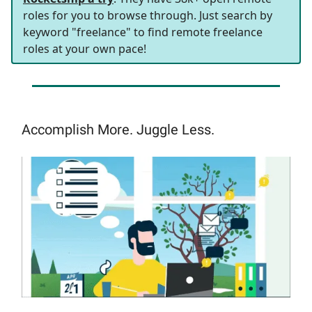
roles for you to browse through. Just search by
keyword "freelance" to find remote freelance
roles at your own pace!
Accomplish More. Juggle Less.