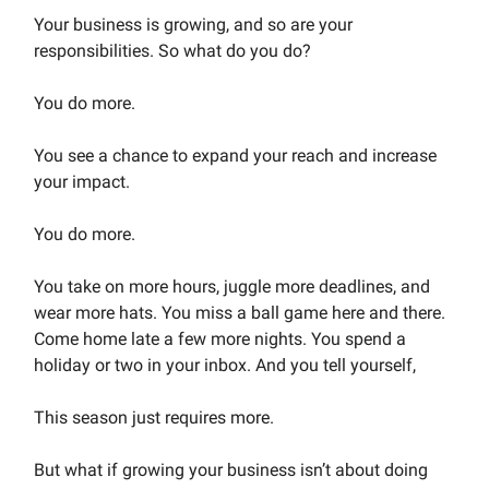
Your business is growing, and so are your
responsibilities. So what do you do?
You do more.
You see a chance to expand your reach and increase
your impact.
You do more.
You take on more hours, juggle more deadlines, and
wear more hats. You miss a ball game here and there.
Come home late a few more nights. You spend a
holiday or two in your inbox. And you tell yourself,
This season just requires more.
But what if growing your business isn’t about doing