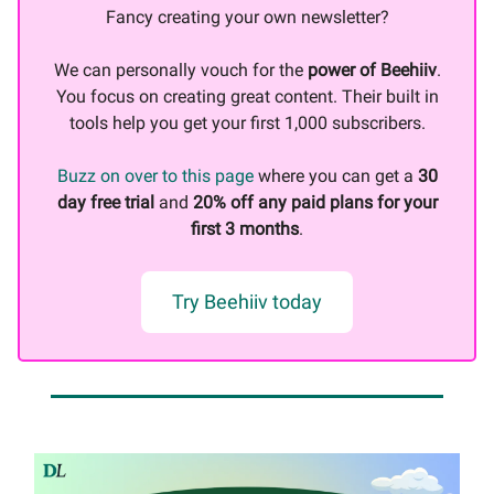
Fancy creating your own newsletter?
We can personally vouch for the
power of Beehiiv
.
You focus on creating great content. Their built in
tools help you get your first 1,000 subscribers.
Buzz on over to this page
where you can get a
30
day free trial
and
20% off any paid plans for your
first 3 months
.
Try Beehiiv today