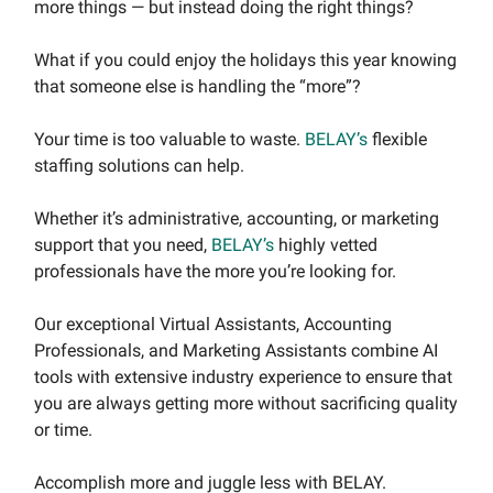
more things — but instead doing the right things?
What if you could enjoy the holidays this year knowing
that someone else is handling the “more”?
Your time is too valuable to waste.
BELAY’s
flexible
staffing solutions can help.
Whether it’s administrative, accounting, or marketing
support that you need,
BELAY’s
highly vetted
professionals have the more you’re looking for.
Our exceptional Virtual Assistants, Accounting
Professionals, and Marketing Assistants combine AI
tools with extensive industry experience to ensure that
you are always getting more without sacrificing quality
or time.
Accomplish more and juggle less with BELAY.