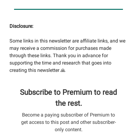
Disclosure:
Some links in this newsletter are affiliate links, and we
may receive a commission for purchases made
through these links. Thank you in advance for
supporting the time and research that goes into
creating this newsletter 🙏
Subscribe to Premium to read
the rest.
Become a paying subscriber of Premium to
get access to this post and other subscriber-
only content.