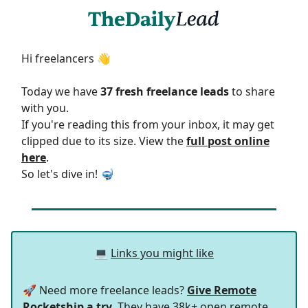
Hi freelancers 👋
Today we have
37 fresh freelance leads
to share
with you.
If you're reading this from your inbox, it may get
clipped due to its size. View the
full post online
here
.
So let's dive in! 🤿
💻
Links you might like
🚀 Need more freelance leads?
Give Remote
Rocketship a try
. They have 38k+ open remote