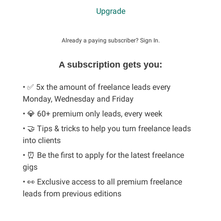
Upgrade
Already a paying subscriber?
Sign In
.
A subscription gets you:
• ✅ 5x the amount of freelance leads every
Monday, Wednesday and Friday
• 💎 60+ premium only leads, every week
• 🤝 Tips & tricks to help you turn freelance leads
into clients
• ⏰ Be the first to apply for the latest freelance
gigs
• 👀 Exclusive access to all premium freelance
leads from previous editions