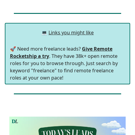
💻
Links you might like
🚀 Need more freelance leads?
Give Remote
Rocketship a try
. They have 38k+ open remote
roles for you to browse through. Just search by
keyword "freelance" to find remote freelance
roles at your own pace!