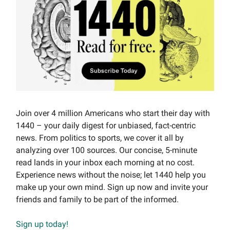
Join over 4 million Americans who start their day with
1440 – your daily digest for unbiased, fact-centric
news. From politics to sports, we cover it all by
analyzing over 100 sources. Our concise, 5-minute
read lands in your inbox each morning at no cost.
Experience news without the noise; let 1440 help you
make up your own mind. Sign up now and invite your
friends and family to be part of the informed.
Sign up today!