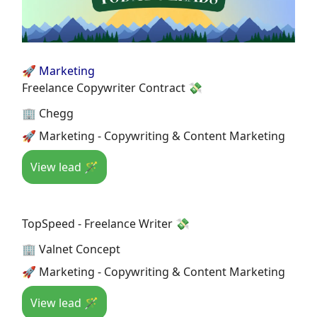
🚀 Marketing
Freelance Copywriter Contract 💸
🏢 Chegg
🚀 Marketing - Copywriting & Content Marketing
View lead 🪄
TopSpeed - Freelance Writer 💸
🏢 Valnet Concept
🚀 Marketing - Copywriting & Content Marketing
View lead 🪄