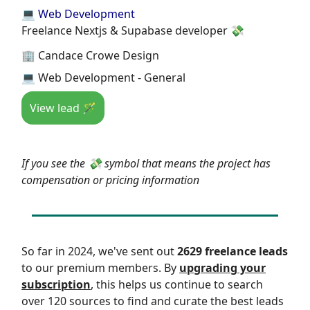
💻 Web Development
Freelance Nextjs & Supabase developer 💸
🏢 Candace Crowe Design
💻 Web Development - General
View lead 🪄
If you see the 💸 symbol that means the project has
compensation or pricing information
So far in 2024, we've sent out
2629 freelance leads
to our premium members. By
upgrading your
subscription
, this helps us continue to search
over 120 sources to find and curate the best leads