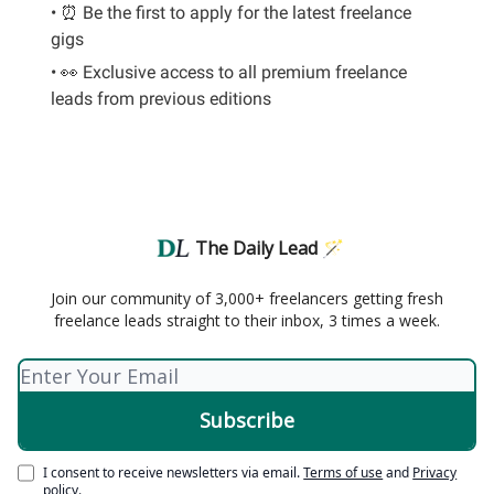
• ⏰ Be the first to apply for the latest freelance
gigs
• 👀 Exclusive access to all premium freelance
leads from previous editions
The Daily Lead 🪄
Join our community of 3,000+ freelancers getting fresh
freelance leads straight to their inbox, 3 times a week.
I consent to receive newsletters via email.
Terms of use
and
Privacy
policy
.