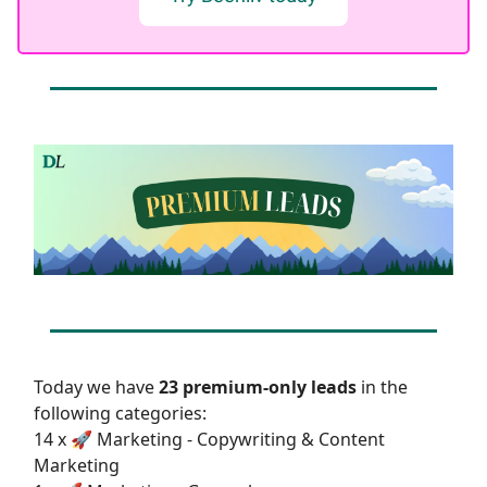
Today we have
23 premium-only leads
in the
following categories:
14 x 🚀 Marketing - Copywriting & Content
Marketing