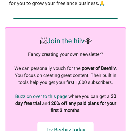
for you to grow your freelance business.🙏
📨
Join the hiiv
🐝
Fancy creating your own newsletter?
We can personally vouch for the
power of Beehiiv
.
You focus on creating great content. Their built in
tools help you get your first 1,000 subscribers.
Buzz on over to this page
where you can get a
30
day free trial
and
20% off any paid plans for your
first 3 months
.
Try Beehiiv today