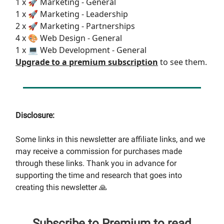
1 x 🚀 Marketing - General
1 x 🚀 Marketing - Leadership
2 x 🚀 Marketing - Partnerships
4 x 🎨 Web Design - General
1 x 💻 Web Development - General
Upgrade to a premium subscription
to see them.
Disclosure:
Some links in this newsletter are affiliate links, and we
may receive a commission for purchases made
through these links. Thank you in advance for
supporting the time and research that goes into
creating this newsletter 🙏
Subscribe to Premium to read