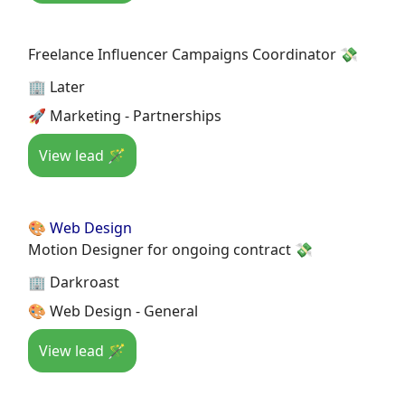
Freelance Influencer Campaigns Coordinator 💸
🏢 Later
🚀 Marketing - Partnerships
View lead 🪄
🎨 Web Design
Motion Designer for ongoing contract 💸
🏢 Darkroast
🎨 Web Design - General
View lead 🪄