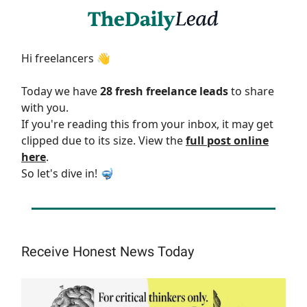
Hi freelancers 👋
Today we have
28 fresh freelance leads
to share
with you.
If you're reading this from your inbox, it may get
clipped due to its size. View the
full post online
here
.
So let's dive in! 🤿
Receive Honest News Today