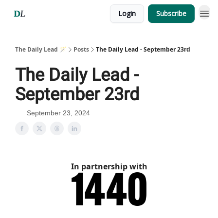
Login
Subscribe
The Daily Lead 🪄
Posts
The Daily Lead - September 23rd
The Daily Lead -
September 23rd
September 23, 2024
In partnership with