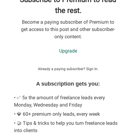
the rest.
Become a paying subscriber of Premium to
get access to this post and other subscriber-
only content.
Upgrade
Already a paying subscriber?
Sign In
.
A subscription gets you:
• ✅ 5x the amount of freelance leads every
Monday, Wednesday and Friday
• 💎 60+ premium only leads, every week
• 🤝 Tips & tricks to help you turn freelance leads
into clients