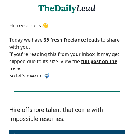
Hi freelancers 👋
Today we have
35 fresh freelance leads
to share
with you.
If you're reading this from your inbox, it may get
clipped due to its size. View the
full post online
here
.
So let's dive in! 🤿
Hire offshore talent that come with
impossible resumes: