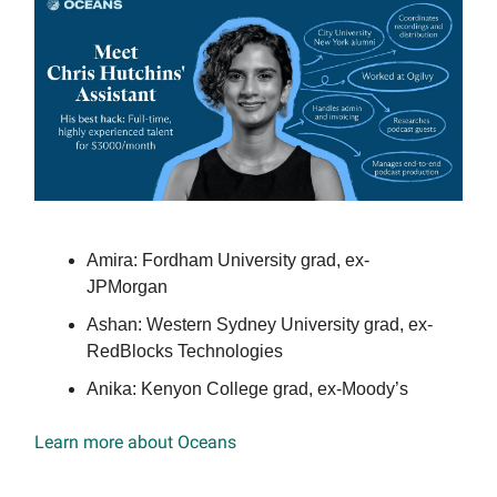
Amira: Fordham University grad, ex-
JPMorgan
Ashan: Western Sydney University grad, ex-
RedBlocks Technologies
Anika: Kenyon College grad, ex-Moody’s
Learn more about Oceans