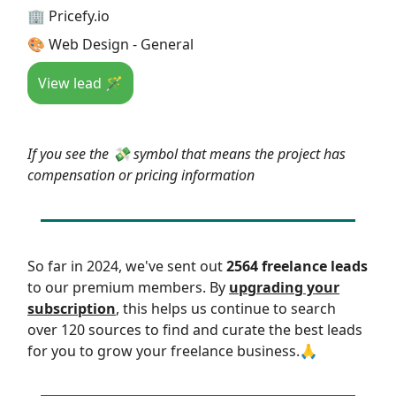
🏢 Pricefy.io
🎨 Web Design - General
View lead 🪄
If you see the 💸 symbol that means the project has
compensation or pricing information
So far in 2024, we've sent out
2564 freelance leads
to our premium members. By
upgrading your
subscription
, this helps us continue to search
over 120 sources to find and curate the best leads
for you to grow your freelance business.🙏