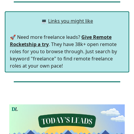
💻
Links you might like
🚀 Need more freelance leads?
Give Remote
Rocketship a try
. They have 38k+ open remote
roles for you to browse through. Just search by
keyword "freelance" to find remote freelance
roles at your own pace!