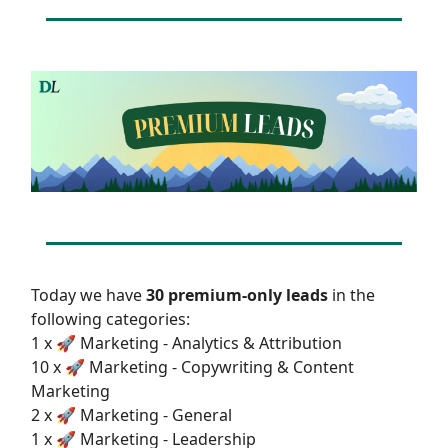
Today we have
30 premium-only leads
in the
following categories:
1 x 🚀 Marketing - Analytics & Attribution
10 x 🚀 Marketing - Copywriting & Content
Marketing
2 x 🚀 Marketing - General
1 x 🚀 Marketing - Leadership