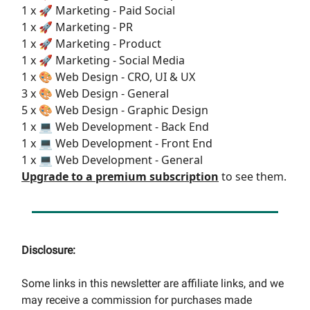
1 x 🚀 Marketing - Paid Social
1 x 🚀 Marketing - PR
1 x 🚀 Marketing - Product
1 x 🚀 Marketing - Social Media
1 x 🎨 Web Design - CRO, UI & UX
3 x 🎨 Web Design - General
5 x 🎨 Web Design - Graphic Design
1 x 💻 Web Development - Back End
1 x 💻 Web Development - Front End
1 x 💻 Web Development - General
Upgrade to a premium subscription
to see them.
Disclosure:
Some links in this newsletter are affiliate links, and we
may receive a commission for purchases made