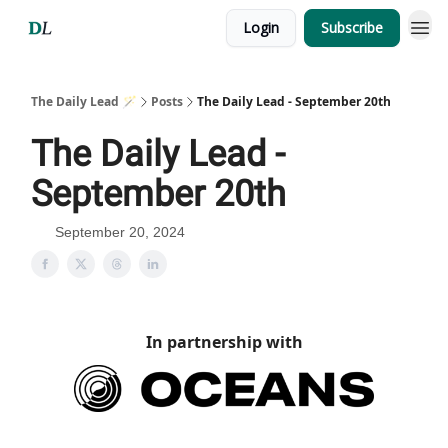
Login
Subscribe
The Daily Lead 🪄
Posts
The Daily Lead - September 20th
The Daily Lead -
September 20th
September 20, 2024
In partnership with