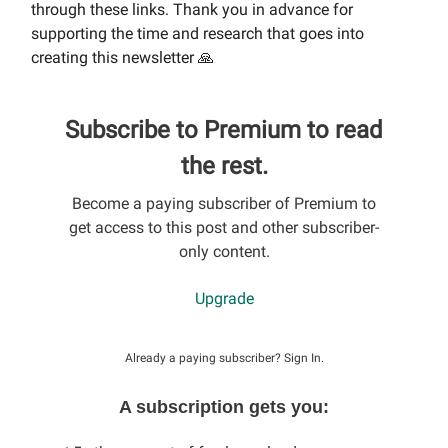
through these links. Thank you in advance for
supporting the time and research that goes into
creating this newsletter 🙏
Subscribe to Premium to read
the rest.
Become a paying subscriber of Premium to
get access to this post and other subscriber-
only content.
Upgrade
Already a paying subscriber?
Sign In
.
A subscription gets you: