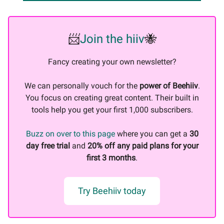
📨
Join the hiiv
🐝
Fancy creating your own newsletter?
We can personally vouch for the
power of Beehiiv
.
You focus on creating great content. Their built in
tools help you get your first 1,000 subscribers.
Buzz on over to this page
where you can get a
30
day free trial
and
20% off any paid plans for your
first 3 months
.
Try Beehiiv today