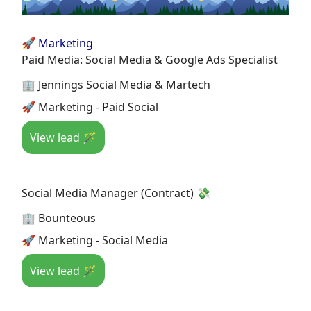
🚀 Marketing
Paid Media: Social Media & Google Ads Specialist
🏢 Jennings Social Media & Martech
🚀 Marketing - Paid Social
View lead 🪄
Social Media Manager (Contract) 💸
🏢 Bounteous
🚀 Marketing - Social Media
View lead 🪄