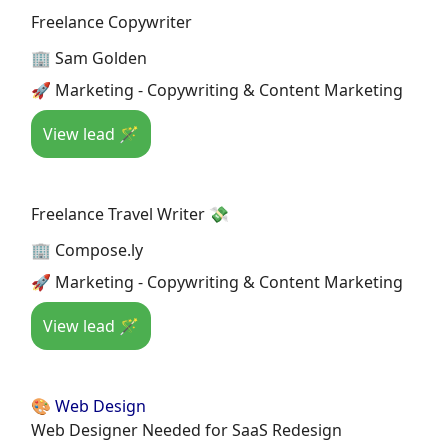
Freelance Copywriter
🏢 Sam Golden
🚀 Marketing - Copywriting & Content Marketing
View lead 🪄
Freelance Travel Writer 💸
🏢 Compose.ly
🚀 Marketing - Copywriting & Content Marketing
View lead 🪄
🎨 Web Design
Web Designer Needed for SaaS Redesign