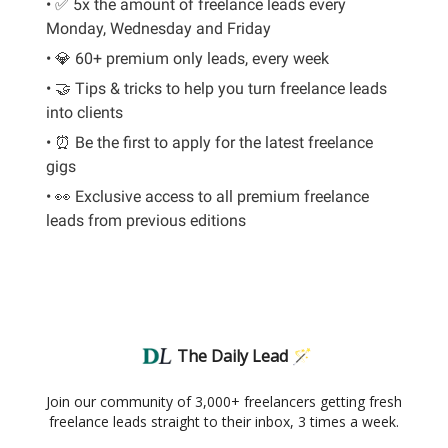
• ✅ 5x the amount of freelance leads every
Monday, Wednesday and Friday
• 💎 60+ premium only leads, every week
• 🤝 Tips & tricks to help you turn freelance leads
into clients
• ⏰ Be the first to apply for the latest freelance
gigs
• 👀 Exclusive access to all premium freelance
leads from previous editions
The Daily Lead 🪄
Join our community of 3,000+ freelancers getting fresh
freelance leads straight to their inbox, 3 times a week.